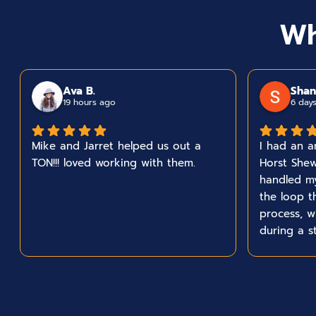
Wh
Ava B.
Shan
19 hours ago
6 day
Mike and Jarret helped us out a
I had an a
TON!!! loved working with them.
Horst Shew
handled m
the loop t
process, 
during a s
team took 
got what 
concerns t
everything
start to fi