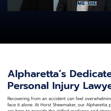
Alpharetta’s Dedicat
Personal Injury Lawy
Recovering from an accident can feel overwhelming
face it alone. At Horst Shewmaker, our Alpharetta p