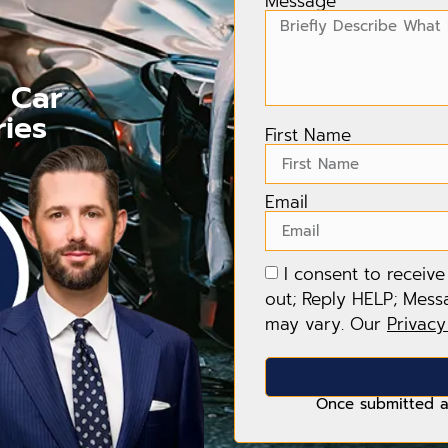
Message
r Car
ries
First Name
Email
I consent to receiv
out; Reply HELP; Mess
may vary. Our
Privacy
Once submitted a