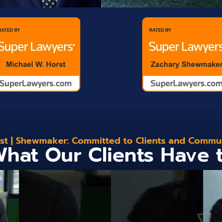
st | Shewmaker: Committed to Clients and Commu
hat Our Clients Have 