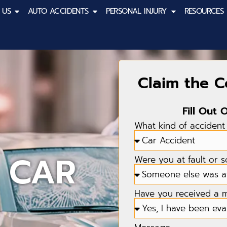
 US
AUTO ACCIDENTS
PERSONAL INJURY
RESOURCES
Claim the 
Fill Out 
What kind of accident
 CAR
Were you at fault or 
Have you received a me