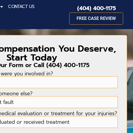
CONTACT US
(404) 400-1175
FREE CASE REVIEW
Compensation You Deserve,
Start Today
Our Form or Call
(404) 400-1175
 were you involved in?
someone else?
dical evaluation or treatment for your injuries?