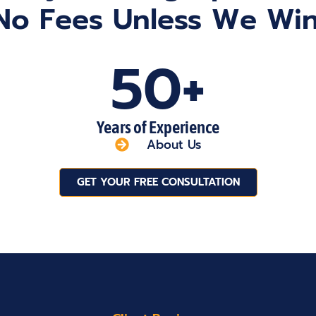
No Fees Unless We Win
50+
Years of Experience
About Us
GET YOUR FREE CONSULTATION