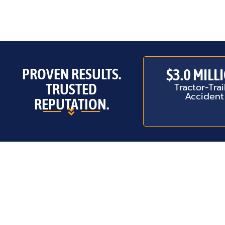
PROVEN RESULTS.
$3.0 MILL
TRUSTED
Tractor-Trai
Accident
REPUTATION.