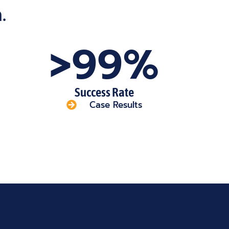
.
>99%
Success Rate
Case Results