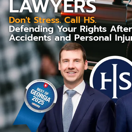
LAWYERS
Don't Stress. Call HS.
Defending Your Rights Afte
Accidents and Personal Inju