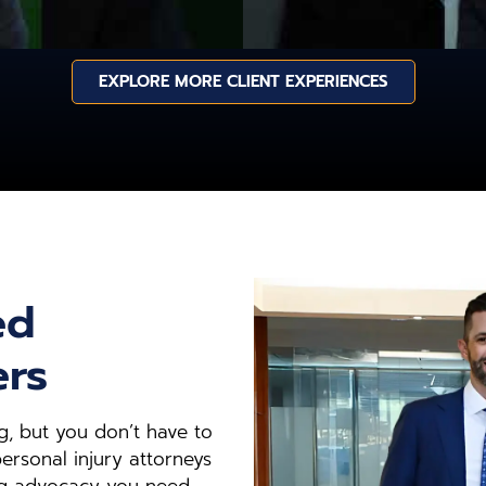
EXPLORE MORE CLIENT EXPERIENCES
ed
ers
, but you don’t have to
ersonal injury attorneys