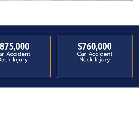
875,000
$760,000
ar Accident
Car Accident
Back Injury
Neck Injury