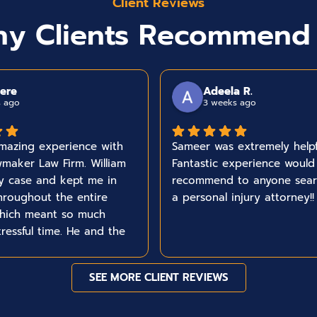
Client Reviews
y Clients Recommend
ere
Adeela R.
s ago
3 weeks ago
mazing experience with
Sameer was extremely helpf
maker Law Firm. William
Fantastic experience would
y case and kept me in
recommend to anyone sear
hroughout the entire
a personal injury attorney!!
which meant so much
tressful time. He and the
the time to make sure I
I needed , answered any
SEE MORE CLIENT REVIEWS
hat I had and handled
 with genuine care from
nish. I would truly