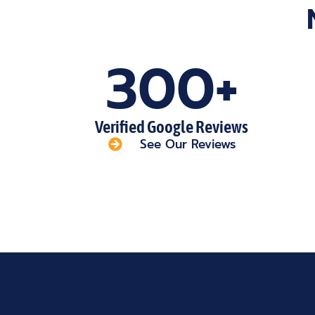
300+
Verified Google Reviews
See Our Reviews