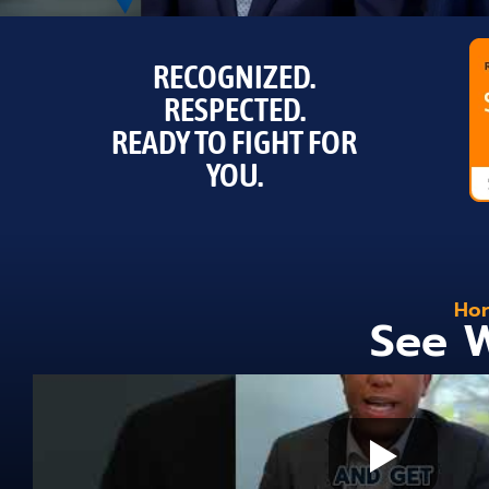
RECOGNIZED.
RESPECTED.
READY TO FIGHT FOR
YOU.
Hor
See W