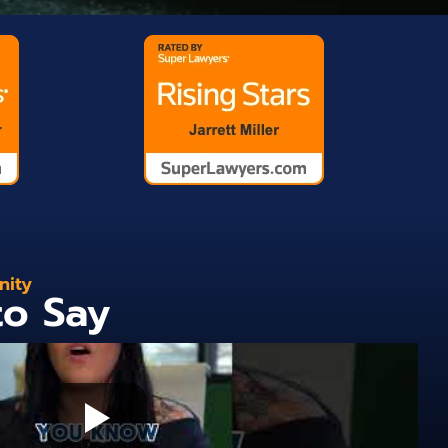
nity
to Say