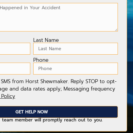
Last Name
Phone
e SMS from Horst Shewmaker. Reply STOP to opt-
age and data rates apply; Messaging frequency
 Policy
GET HELP NOW
 team member will promptly reach out to you.