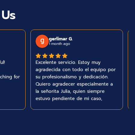
 Us
gerlimar G.
1 month ago
ul!
Excelente servicio. Estoy muy
agradecida con todo el equipo por
ching for
su profesionalismo y dedicación.
Quiero agradecer especialmente a
la señorita Julia, quien siempre
estuvo pendiente de mi caso,
respondió todas mis preguntas y
me mantuvo informada durante
todo el proceso. Su amabilidad,
paciencia y excelente comunicación
me dieron mucha tranquilidad.