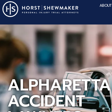
ABOUT
ALPHARETTA
ACCIDENT