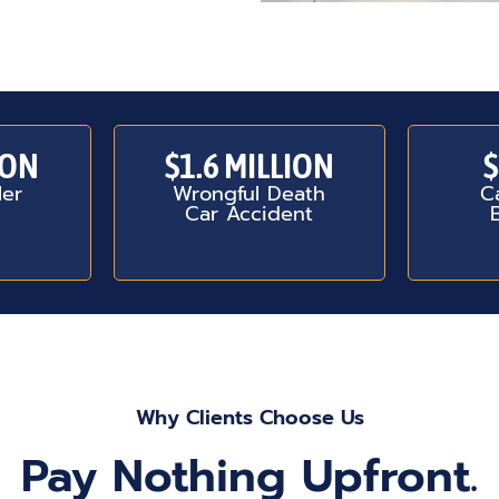
ION
$1.6 MILLION
$
ler
Wrongful Death
C
Car Accident
Why Clients Choose Us
Pay Nothing Upfront.