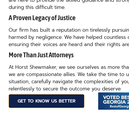
are here to provide the skilled guidance and str
during this difficult time.
A Proven Legacy of Justice
Our firm has built a reputation on tirelessly pursuin
harmed by negligence. We have helped countless clie
ensuring their voices are heard and their rights are
More Than Just Attorneys
At Horst Shewmaker, we see ourselves as more tha
we are compassionate allies. We take the time to 
situation, carefully navigate the complexities of yo
relentlessly to secure the outcome you deserve.
GET TO KNOW US BETTER