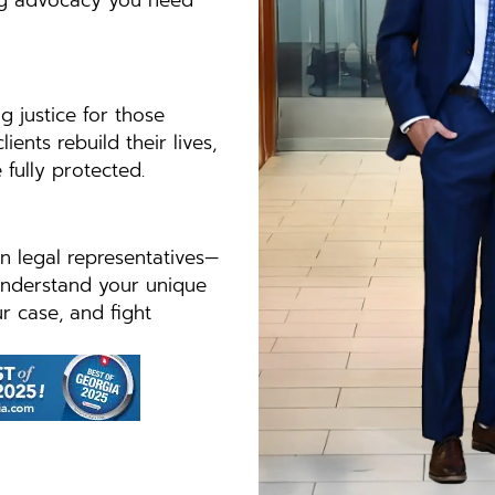
ong advocacy you need
g justice for those
nts rebuild their lives,
 fully protected.
n legal representatives—
understand your unique
ur case, and fight