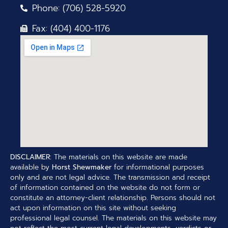
Phone: (706) 528-5920
Fax: (404) 400-1176
DISCLAIMER:
The materials on this website are made
available by
Horst Shewmaker
for informational purposes
only and are not legal advice. The transmission and receipt
of information contained on the website do not form or
constitute an attorney-client relationship. Persons should not
act upon information on this site without seeking
professional legal counsel. The materials on this website may