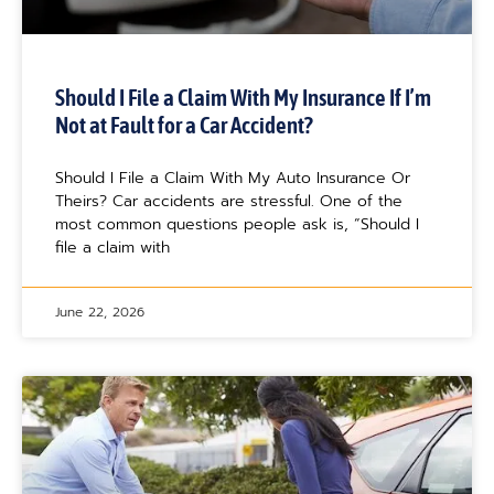
Should I File a Claim With My Insurance If I’m
Not at Fault for a Car Accident?
Should I File a Claim With My Auto Insurance Or
Theirs? Car accidents are stressful. One of the
most common questions people ask is, “Should I
file a claim with
June 22, 2026