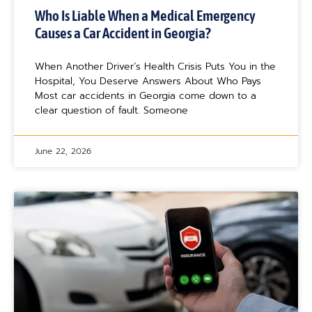
Who Is Liable When a Medical Emergency
Causes a Car Accident in Georgia?
When Another Driver’s Health Crisis Puts You in the
Hospital, You Deserve Answers About Who Pays
Most car accidents in Georgia come down to a
clear question of fault. Someone
June 22, 2026