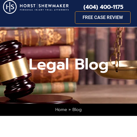
(404) 400-1175
FREE CASE REVIEW
Legal Blog
Home
»
Blog