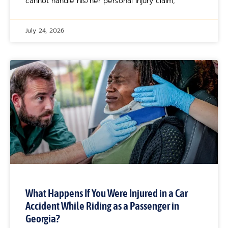
cannot handle his/her personal injury claim,
July 24, 2026
What Happens If You Were Injured in a Car
Accident While Riding as a Passenger in
Georgia?