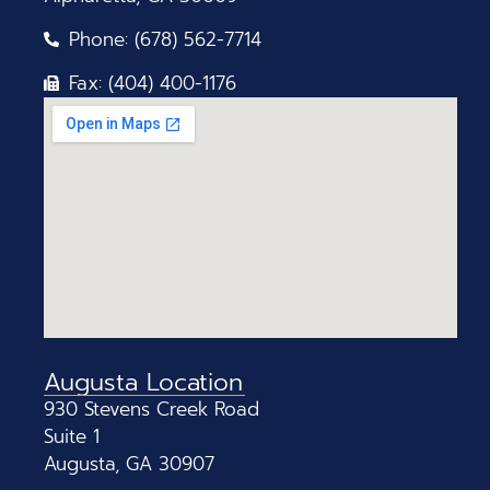
Phone: (678) 562-7714
Fax: (404) 400-1176
Augusta Location
930 Stevens Creek Road
Suite 1
Augusta, GA 30907