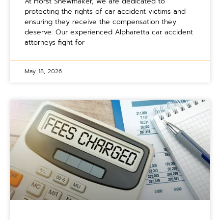
At Horst Shewmaker, we are dedicated to
protecting the rights of car accident victims and
ensuring they receive the compensation they
deserve. Our experienced Alpharetta car accident
attorneys fight for
May 18, 2026