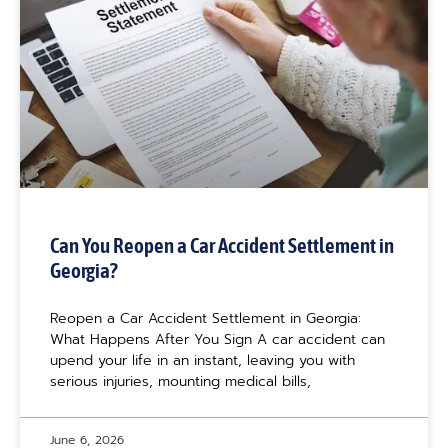
Can You Reopen a Car Accident Settlement in
Georgia?
Reopen a Car Accident Settlement in Georgia:
What Happens After You Sign A car accident can
upend your life in an instant, leaving you with
serious injuries, mounting medical bills,
June 6, 2026