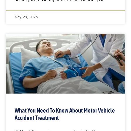
May 29, 2026
What You Need To Know About Motor Vehicle
Accident Treatment