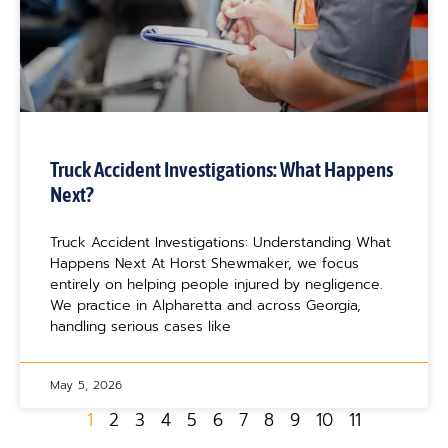
Truck Accident Investigations: What Happens
Next?
Truck Accident Investigations: Understanding What
Happens Next At Horst Shewmaker, we focus
entirely on helping people injured by negligence.
We practice in Alpharetta and across Georgia,
handling serious cases like
May 5, 2026
1
2
3
4
5
6
7
8
9
10
11