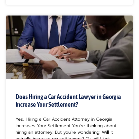
Does Hiring a Car Accident Lawyer in Georgia
Increase Your Settlement?
Yes, Hiring a Car Accident Attorney in Georgia
Increases Your Settlement You’re thinking about
hiring an attorney. But you’re wondering: Will it
actually increase my settlement? Or will I just