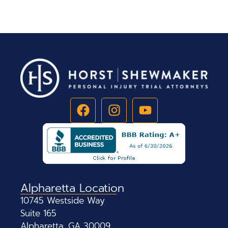
Alpharetta Location
10745 Westside Way
Suite 165
Alpharetta, GA 30009