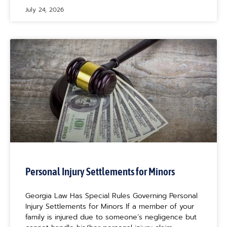
July 24, 2026
Personal Injury Settlements for Minors
Georgia Law Has Special Rules Governing Personal
Injury Settlements for Minors If a member of your
family is injured due to someone’s negligence but