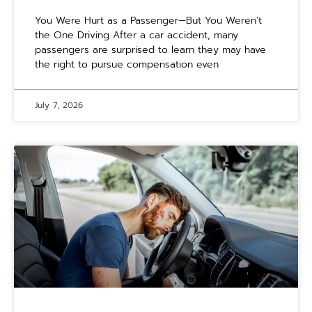
You Were Hurt as a Passenger—But You Weren’t
the One Driving After a car accident, many
passengers are surprised to learn they may have
the right to pursue compensation even
July 7, 2026