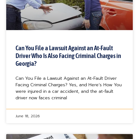
Can You File a Lawsuit Against an At-Fault
Driver Who Is Also Facing Criminal Charges in
Georgia?
Can You File a Lawsuit Against an At-Fault Driver
Facing Criminal Charges? Yes, and Here’s How You
were injured in a car accident, and the at-fault
driver now faces criminal
June 18, 2026