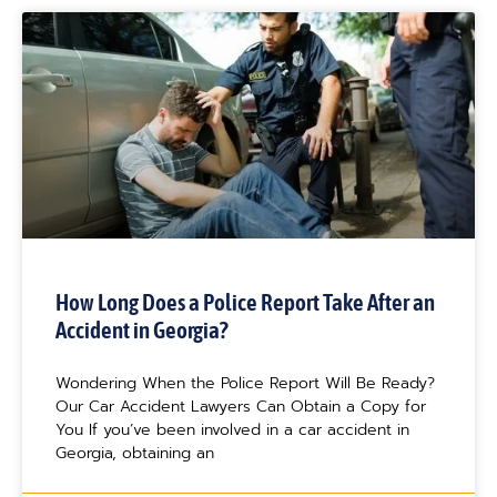
How Long Does a Police Report Take After an
Accident in Georgia?
Wondering When the Police Report Will Be Ready?
Our Car Accident Lawyers Can Obtain a Copy for
You If you’ve been involved in a car accident in
Georgia, obtaining an