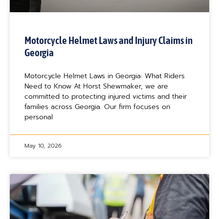
Motorcycle Helmet Laws and Injury Claims in
Georgia
Motorcycle Helmet Laws in Georgia: What Riders
Need to Know At Horst Shewmaker, we are
committed to protecting injured victims and their
families across Georgia. Our firm focuses on
personal
May 10, 2026