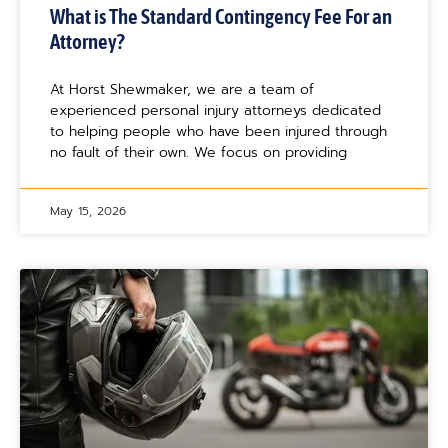
What is The Standard Contingency Fee For an
Attorney?
At Horst Shewmaker, we are a team of
experienced personal injury attorneys dedicated
to helping people who have been injured through
no fault of their own. We focus on providing
May 15, 2026