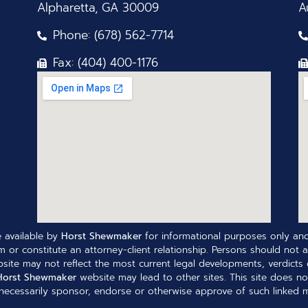
Alpharetta, GA 30009
A
Phone: (678) 562-7714
Fax: (404) 400-1176
 available by
Horst Shewmaker
for informational purposes only and
 or constitute an attorney-client relationship. Persons should not a
site may not reflect the most current legal developments, verdicts o
Horst Shewmaker
website may lead to other sites. This site does no
ecessarily sponsor, endorse or otherwise approve of such linked ma