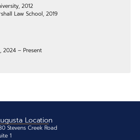
versity, 2012
shall Law School, 2019
, 2024 – Present
ugusta Location
30 Stevens Creek Road
uite 1