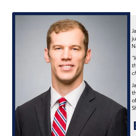
J
j
N
“
t
c
J
t
o
S