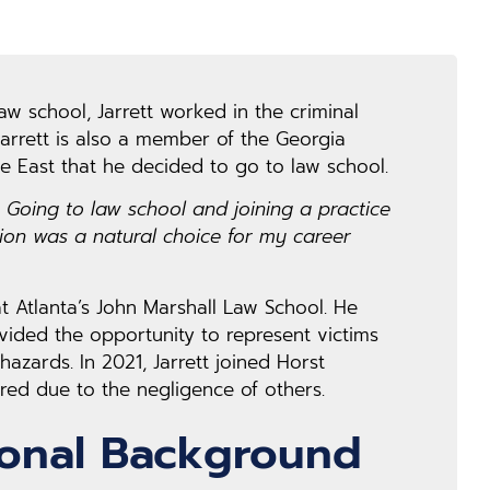
law school, Jarrett worked in the criminal
 Jarrett is also a member of the Georgia
e East that he decided to go to law school.
. Going to law school and joining a practice
tion was a natural choice for my career
 at Atlanta’s John Marshall Law School. He
vided the opportunity to represent victims
azards. In 2021, Jarrett joined Horst
ed due to the negligence of others.
ional Background