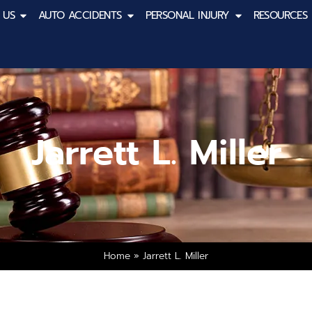
 US
AUTO ACCIDENTS
PERSONAL INJURY
RESOURCES
Jarrett L. Miller
Home
»
Jarrett L. Miller