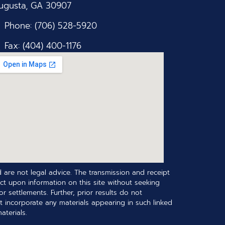
ugusta, GA 30907
Phone: (706) 528-5920
Fax: (404) 400-1176
 are not legal advice. The transmission and receipt
ct upon information on this site without seeking
r settlements. Further, prior results do not
t incorporate any materials appearing in such linked
terials.