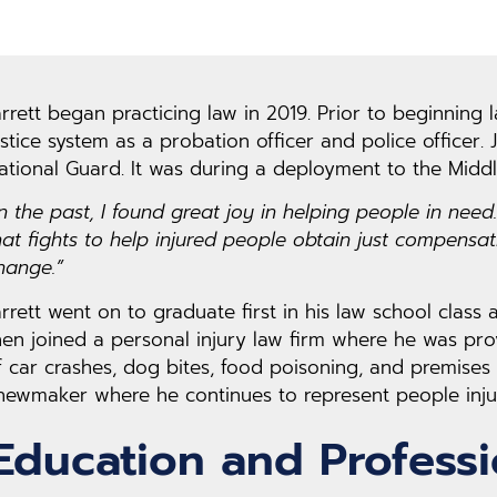
arrett began practicing law in 2019. Prior to beginning 
ustice system as a probation officer and police officer.
ational Guard. It was during a deployment to the Middl
In the past, I found great joy in helping people in need
hat fights to help injured people obtain just compensa
hange.”
arrett went on to graduate first in his law school class
hen joined a personal injury law firm where he was pro
f car crashes, dog bites, food poisoning, and premises h
hewmaker where he continues to represent people injur
Education and Profess