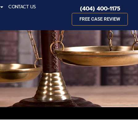
CONTACT US
(404) 400-1175
FREE CASE REVIEW