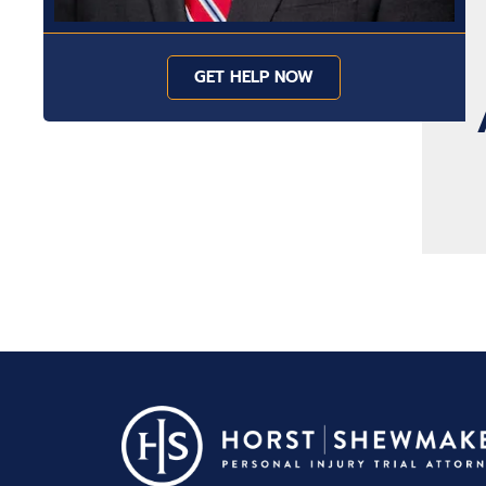
GET HELP NOW