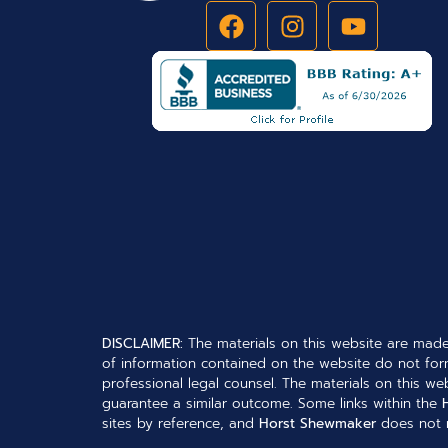
DISCLAIMER:
The materials on this website are made
of information contained on the website do not form
professional legal counsel. The materials on this web
guarantee a similar outcome. Some links within the
sites by reference, and
Horst Shewmaker
does not n