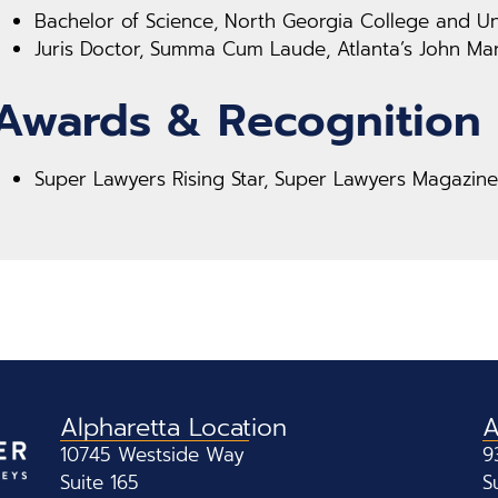
Bachelor of Science, North Georgia College and Uni
Juris Doctor, Summa Cum Laude, Atlanta’s John Mar
Awards & Recognition
Super Lawyers Rising Star, Super Lawyers Magazine
Alpharetta Location
A
10745 Westside Way
9
Suite 165
S