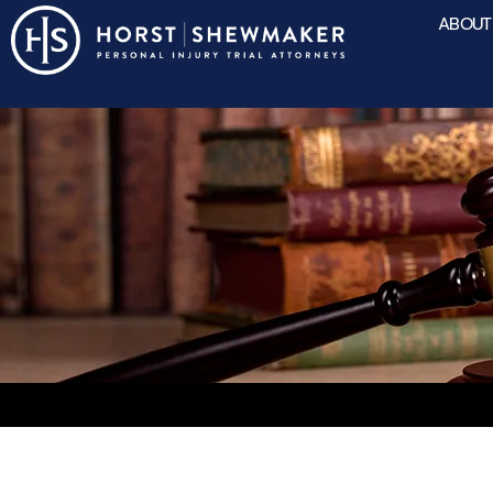
ABOUT