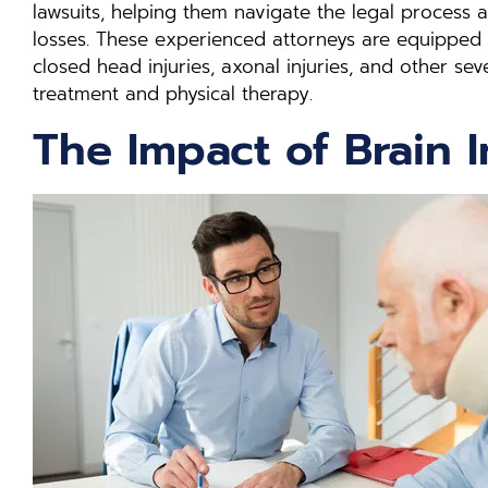
lawsuits, helping them navigate the legal process 
losses. These experienced attorneys are equipped
closed head injuries, axonal injuries, and other se
treatment and physical therapy.
The Impact of Brain I