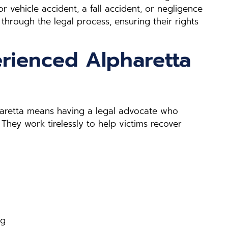
 vehicle accident, a fall accident, or negligence
 through the legal process, ensuring their rights
rienced Alpharetta
pharetta means having a legal advocate who
 They work tirelessly to help victims recover
ng