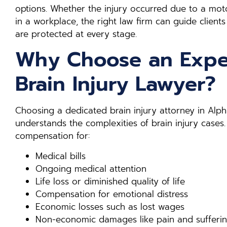
options. Whether the injury occurred due to a motor
in a workplace, the right law firm can guide clients
are protected at every stage.
Why Choose an Expe
Brain Injury Lawyer?
Choosing a dedicated brain injury attorney in Al
understands the complexities of brain injury cases.
compensation for:
Medical bills
Ongoing medical attention
Life loss or diminished quality of life
Compensation for emotional distress
Economic losses such as lost wages
Non-economic damages like pain and sufferi