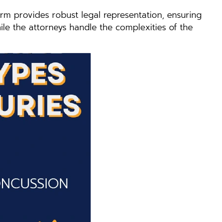
rm provides robust legal representation, ensuring
ile the attorneys handle the complexities of the