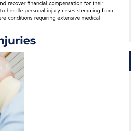
and recover financial compensation for their
 to handle personal injury cases stemming from
vere conditions requiring extensive medical
njuries