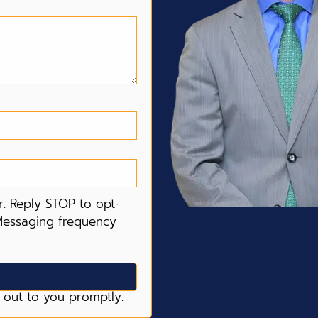
. Reply STOP to opt-
Messaging frequency
 out to you promptly.