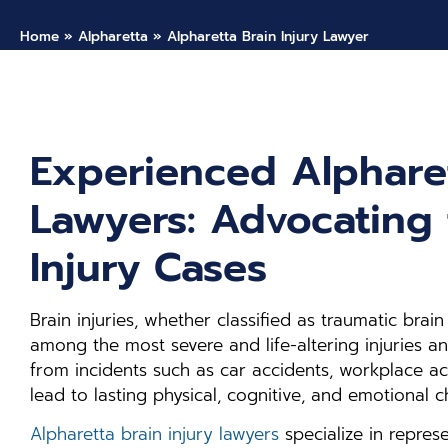
Home
»
Alpharetta
»
Alpharetta Brain Injury Lawyer
Experienced Alpharet
Lawyers: Advocating 
Injury Cases
Brain injuries, whether classified as traumatic brain 
among the most severe and life-altering injuries an 
from incidents such as car accidents, workplace acci
lead to lasting physical, cognitive, and emotional c
Alpharetta brain injury lawyers
specialize in represe