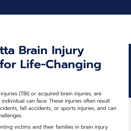
ta Brain Injury
for Life-Changing
injuries (TBI) or acquired brain injuries, are
individual can face. These injuries often result
dents, fall accidents, or sports injuries, and can
hallenges.
nting victims and their families in brain injury