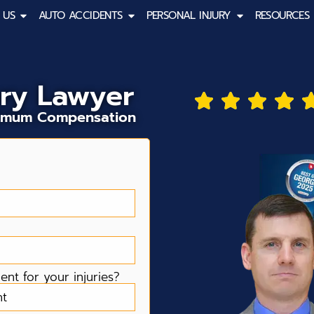
 US
AUTO ACCIDENTS
PERSONAL INJURY
RESOURCES
ury Lawyer
aximum Compensation
nt for your injuries?