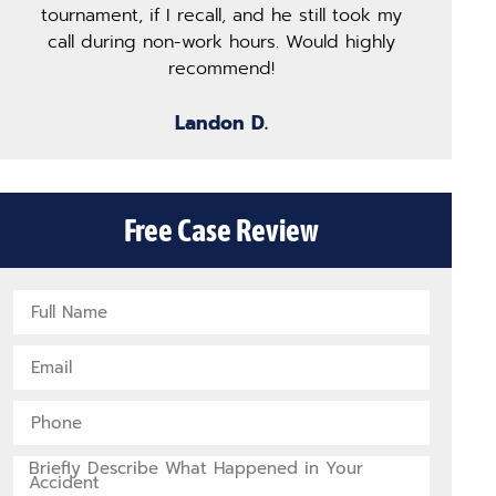
tournament, if I recall, and he still took my
of
call during non-work hours. Would highly
co
recommend!
Landon D.
Free Case Review