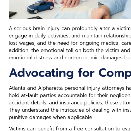
A serious brain injury can profoundly alter a victim’s
engage in daily activities, and maintain relationshi
lost wages, and the need for ongoing medical care, 
addition, the emotional toll on both the victim a
emotional distress and non-economic damages bec
Advocating for Comp
Atlanta and Alpharetta personal injury attorneys 
hold at-fault parties accountable for their neglige
accident details, and insurance policies, these atto
They understand the intricacies of dealing with i
punitive damages when applicable.
Victims can benefit from a free consultation to eva