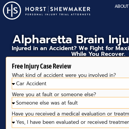
ABOUT
Alpharetta Brain Inj
Injured in an Accident? We Fight for M
While You Recover.
Free Injury Case Review
What kind of accident were you involved in?
Were you at fault or someone else?
Have you received a medical evaluation or treatme