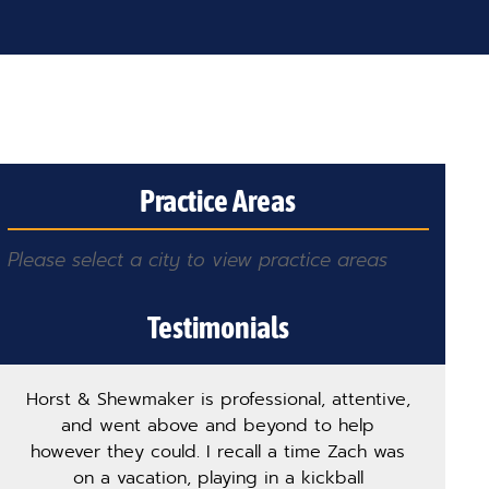
Practice Areas
Please select a city to view practice areas
Testimonials
Horst & Shewmaker is professional, attentive,
and went above and beyond to help
however they could. I recall a time Zach was
on a vacation, playing in a kickball
pro