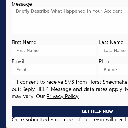
Message
First Name
Last Name
Email
Phone
I consent to receive SMS from Horst Shewmaker
out; Reply HELP; Message and data rates apply; 
may vary. Our
Privacy Policy
GET HELP NOW
Once submitted a member of our team will reach