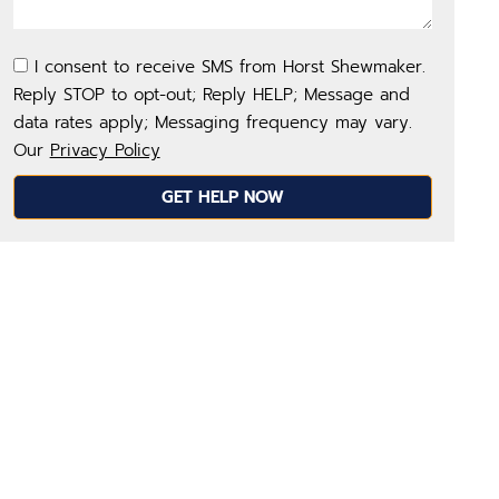
I consent to receive SMS from Horst Shewmaker.
Reply STOP to opt-out; Reply HELP; Message and
data rates apply; Messaging frequency may vary.
Our
Privacy Policy
GET HELP NOW