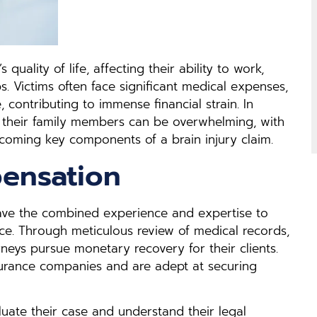
 quality of life, affecting their ability to work,
ps. Victims often face significant medical expenses,
contributing to immense financial strain. In
nd their family members can be overwhelming, with
oming key components of a brain injury claim.
ensation
have the combined experience and expertise to
nce. Through meticulous review of medical records,
rneys pursue monetary recovery for their clients.
nsurance companies and are adept at securing
luate their case and understand their legal