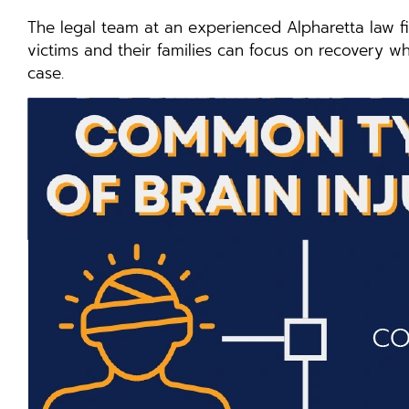
The legal team at an experienced Alpharetta law fi
victims and their families can focus on recovery wh
case.