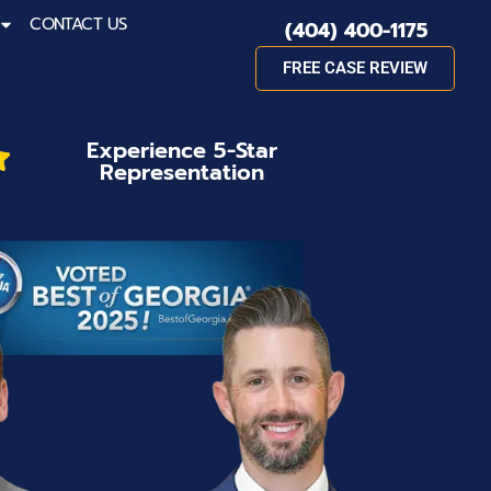
CONTACT US
(404) 400-1175
FREE CASE REVIEW
Experience 5-Star
Representation