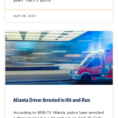
years. That’s if you’re
April 28, 2020
Atlanta Driver Arrested in Hit-and-Run
According to WSB-TV Atlanta, police have arrested