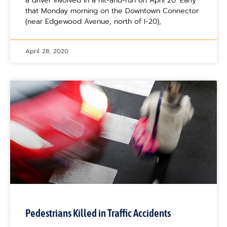
a driver involved in a hit-and-run on April 20. Early
that Monday morning on the Downtown Connector
(near Edgewood Avenue, north of I-20),
April 28, 2020
Pedestrians Killed in Traffic Accidents