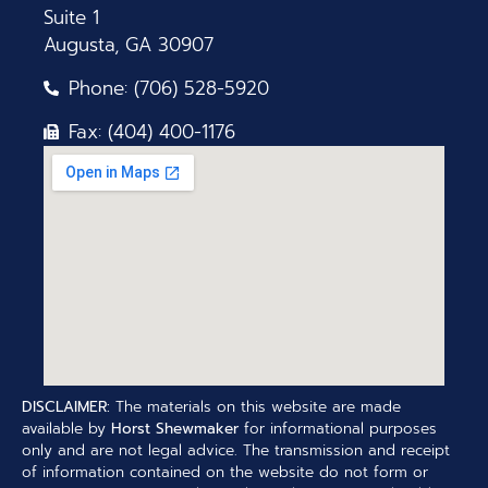
Suite 1
Augusta, GA 30907
Phone: (706) 528-5920
Fax: (404) 400-1176
DISCLAIMER:
The materials on this website are made
available by
Horst Shewmaker
for informational purposes
only and are not legal advice. The transmission and receipt
of information contained on the website do not form or