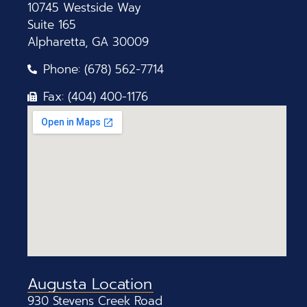
10745 Westside Way
Suite 165
Alpharetta, GA 30009
Phone: (678) 562-7714
Fax: (404) 400-1176
Augusta Location
930 Stevens Creek Road