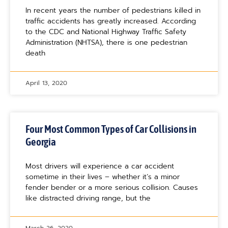
In recent years the number of pedestrians killed in
traffic accidents has greatly increased. According
to the CDC and National Highway Traffic Safety
Administration (NHTSA), there is one pedestrian
death
April 13, 2020
Four Most Common Types of Car Collisions in
Georgia
Most drivers will experience a car accident
sometime in their lives – whether it’s a minor
fender bender or a more serious collision. Causes
like distracted driving range, but the