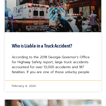
Who is Liable in a Truck Accident?
According to the 2018 Georgia Governor’s Office
for Highway Safety report, large truck accidents
accounted for over 13,000 accidents and 187
fatalities. If you are one of those unlucky people
February 6, 2020