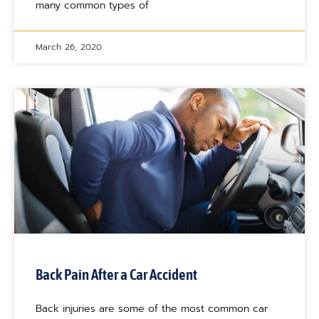
many common types of
March 26, 2020
Back Pain After a Car Accident
Back injuries are some of the most common car