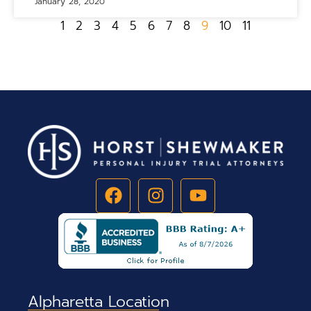
January 28, 2020
1
2
3
4
5
6
7
8
9
10
11
Alpharetta Location