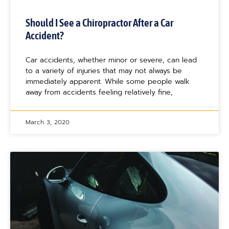
Should I See a Chiropractor After a Car
Accident?
Car accidents, whether minor or severe, can lead
to a variety of injuries that may not always be
immediately apparent. While some people walk
away from accidents feeling relatively fine,
March 3, 2020