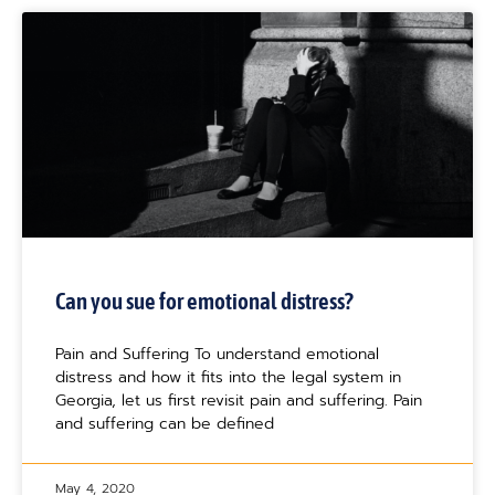
Can you sue for emotional distress?
Pain and Suffering To understand emotional
distress and how it fits into the legal system in
Georgia, let us first revisit pain and suffering. Pain
and suffering can be defined
May 4, 2020