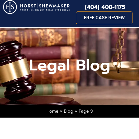
(404) 400-1175
FREE CASE REVIEW
Legal Blog
Home
»
Blog
»
Page 9