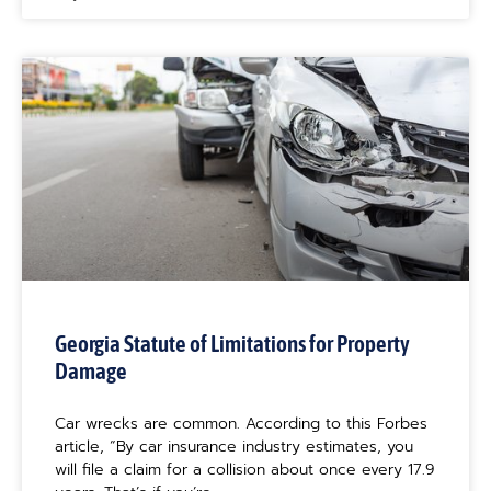
Georgia Statute of Limitations for Property
Damage
Car wrecks are common. According to this Forbes
article, “By car insurance industry estimates, you
will file a claim for a collision about once every 17.9