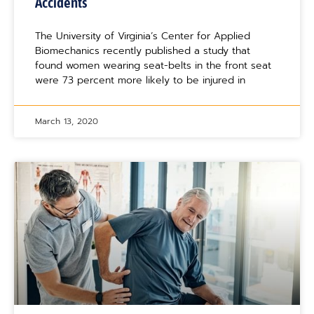
Accidents
The University of Virginia’s Center for Applied
Biomechanics recently published a study that
found women wearing seat-belts in the front seat
were 73 percent more likely to be injured in
March 13, 2020