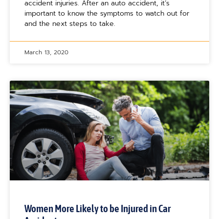
accident injuries. After an auto accident, it’s
important to know the symptoms to watch out for
and the next steps to take.
March 13, 2020
Women More Likely to be Injured in Car