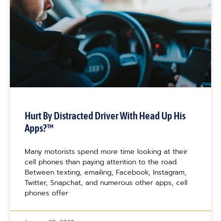
Hurt By Distracted Driver With Head Up His
Apps?™
Many motorists spend more time looking at their
cell phones than paying attention to the road.
Between texting, emailing, Facebook, Instagram,
Twitter, Snapchat, and numerous other apps, cell
phones offer