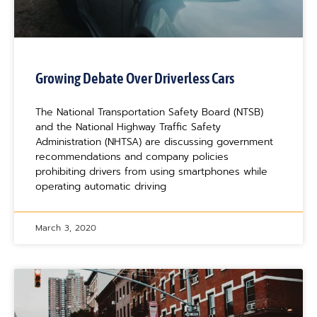
Growing Debate Over Driverless Cars
The National Transportation Safety Board (NTSB)
and the National Highway Traffic Safety
Administration (NHTSA) are discussing government
recommendations and company policies
prohibiting drivers from using smartphones while
operating automatic driving
March 3, 2020