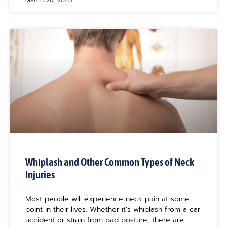
March 26, 2020
Whiplash and Other Common Types of Neck
Injuries
Most people will experience neck pain at some
point in their lives. Whether it’s whiplash from a car
accident or strain from bad posture, there are