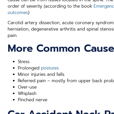
order of severity (according to the book
Emergency
outcomes
):
Carotid artery dissection, acute coronary syndrome
herniation, degenerative arthritis and spinal ste
pain.
More Common Cause
Stress
Prolonged
postures
Minor injuries and falls
Referred pain – mostly from upper back pro
Over-use
Whiplash
Pinched nerve