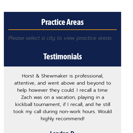
Practice Areas
Please select a city to view practice areas
Testimonials
Horst & Shewmaker is professional,
T
attentive, and went above and beyond to
h
help however they could. I recall a time
m
Zach was on a vacation, playing in a
p
kickball tournament, if I recall, and he still
s
took my call during non-work hours. Would
ge
highly recommend!
o