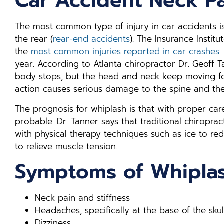
Car Accident Neck P
The most common type of injury in car accidents is
the rear (
rear-end accidents
). The Insurance Institu
the
most common injuries reported in car crashes
.
year. According to Atlanta chiropractor Dr. Geoff 
body stops, but the head and neck keep moving for
action causes serious damage to the spine and the 
The prognosis for whiplash is that with proper care
probable. Dr. Tanner says that traditional chiropract
with physical therapy techniques such as ice to r
to relieve muscle tension.
Symptoms of Whipla
Neck pain and stiffness
Headaches, specifically at the base of the skul
Dizziness