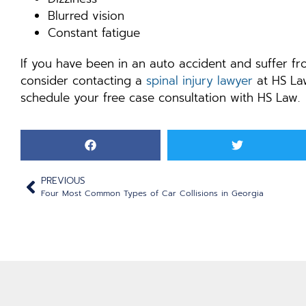
Blurred vision
Constant fatigue
If you have been in an auto accident and suffer f
consider contacting a
spinal injury lawyer
at HS Law
schedule your free case consultation with HS Law.
PREVIOUS
Four Most Common Types of Car Collisions in Georgia