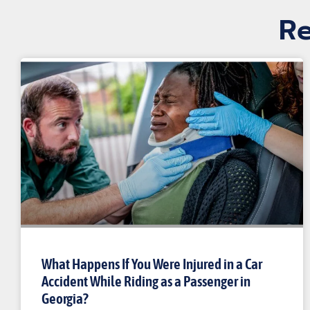
Re
What Happens If You Were Injured in a Car
Accident While Riding as a Passenger in
Georgia?