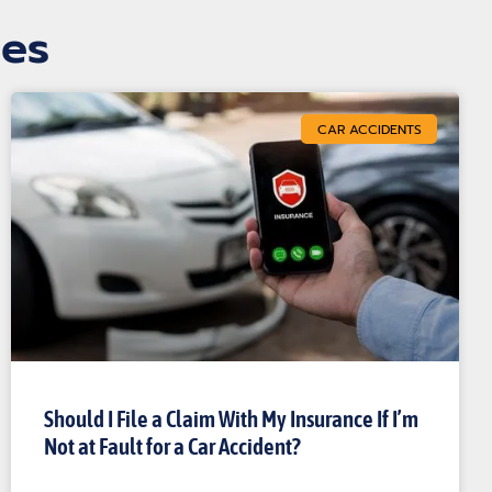
les
CAR ACCIDENTS
Should I File a Claim With My Insurance If I’m
Not at Fault for a Car Accident?