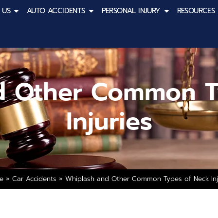
 US
AUTO ACCIDENTS
PERSONAL INJURY
RESOURCES
d Other Common T
Injuries
e
»
Car Accidents
»
Whiplash and Other Common Types of Neck Inj