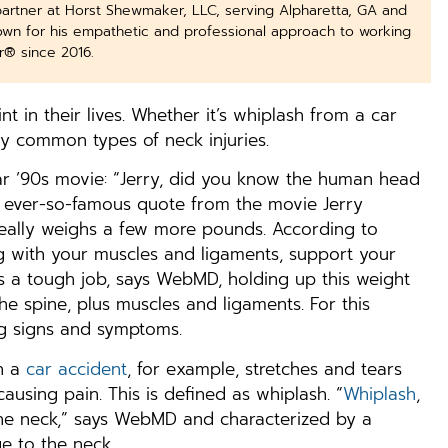
partner at Horst Shewmaker, LLC, serving Alpharetta, GA and
nown for his empathetic and professional approach to working
r® since 2016.
 in their lives. Whether it’s whiplash from a car
ny common types of neck injuries.
r ’90s movie: “Jerry, did you know the human head
t ever-so-famous quote from the movie Jerry
really weighs a few more pounds. According to
ng with your muscles and ligaments, support your
s a tough job, says WebMD, holding up this weight
he spine, plus muscles and ligaments. For this
ng signs and symptoms.
in a
car accident
, for example, stretches and tears
using pain. This is defined as whiplash. “
Whiplash
,
o the neck,” says WebMD and characterized by a
e to the neck.