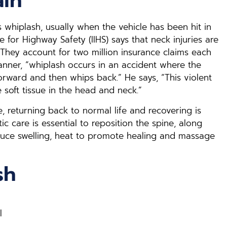
ain
 whiplash, usually when the vehicle has been hit in
te for Highway Safety (IIHS) says that neck injuries are
 They account for two million insurance claims each
Tanner, “whiplash occurs in an accident where the
ward and then whips back.” He says, “This violent
soft tissue in the head and neck.”
, returning back to normal life and recovering is
ic care is essential to reposition the spine, along
educe swelling, heat to promote healing and massage
sh
l