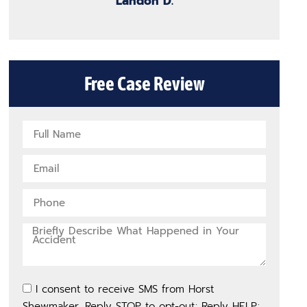
Landon D.
Free Case Review
I consent to receive SMS from Horst
Shewmaker. Reply STOP to opt-out; Reply HELP;