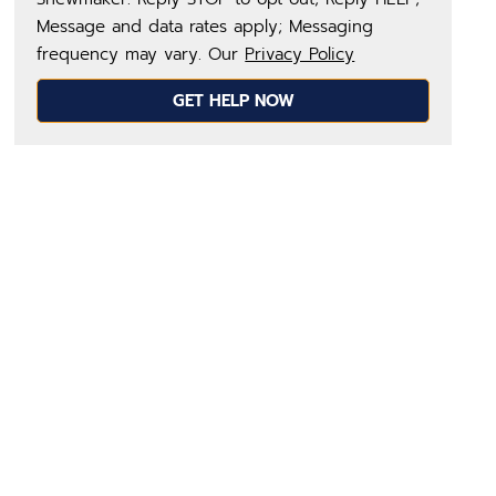
Message and data rates apply; Messaging
frequency may vary. Our
Privacy Policy
GET HELP NOW