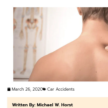
March 26, 2020
Car Accidents
Written By: Michael W. Horst