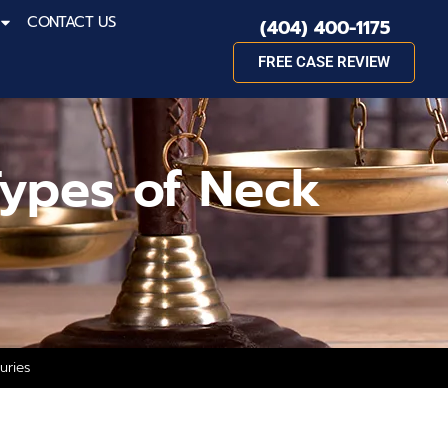
CONTACT US
(404) 400-1175
FREE CASE REVIEW
ypes of Neck
uries