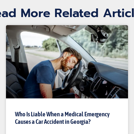
ad More Related Artic
Who Is Liable When a Medical Emergency
Causes a Car Accident in Georgia?