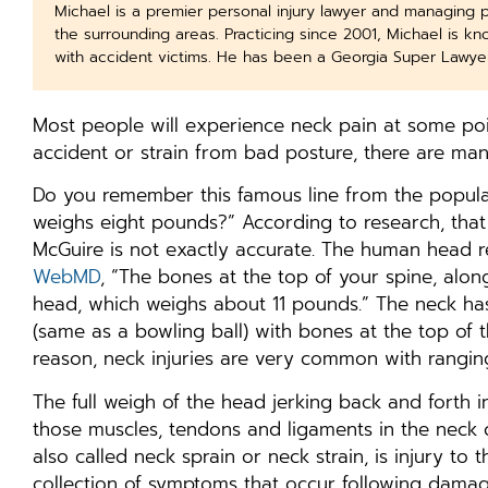
Michael is a premier personal injury lawyer and managing 
the surrounding areas. Practicing since 2001, Michael is k
with accident victims. He has been a Georgia Super Lawye
Most people will experience neck pain at some point
accident or strain from bad posture, there are ma
Do you remember this famous line from the popula
weighs eight pounds?” According to research, tha
McGuire is not exactly accurate. The human head 
WebMD
, “The bones at the top of your spine, alo
head, which weighs about 11 pounds.” The neck ha
(same as a bowling ball) with bones at the top of t
reason, neck injuries are very common with rangi
The full weigh of the head jerking back and forth 
those muscles, tendons and ligaments in the neck ca
also called neck sprain or neck strain, is injury t
collection of symptoms that occur following damag