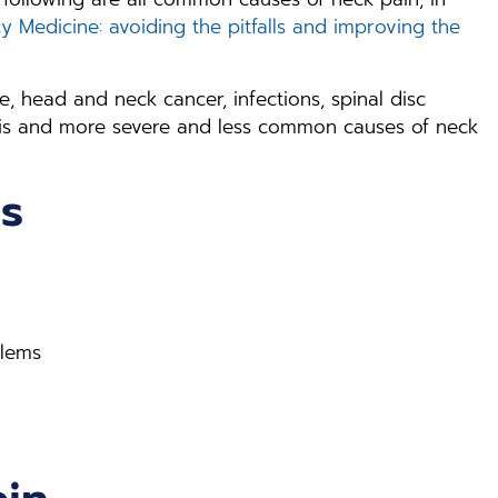
 Medicine: avoiding the pitfalls and improving the
, head and neck cancer, infections, spinal disc
nosis and more severe and less common causes of neck
s
blems