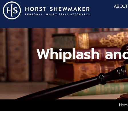
ABOUT
Whiplash an
Hom