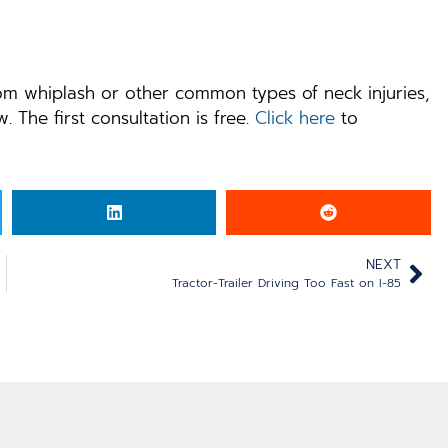
rom whiplash or other common types of neck injuries,
. The first consultation is free.
Click here
to
NEXT
Tractor-Trailer Driving Too Fast on I-85