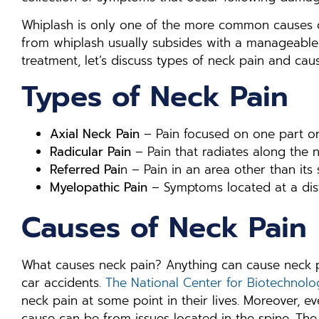
Whiplash is only one of the more common causes of
from whiplash usually subsides with a manageable 
treatment, let’s discuss types of neck pain and caus
Types of Neck Pain
Axial Neck Pain
– Pain focused on one part or
Radicular Pain
– Pain that radiates along the
Referred Pai
n – Pain in an area other than its
Myelopathic Pain
– Symptoms located at a dist
Causes of Neck Pain
What causes neck pain? Anything can cause neck p
car accidents.
The National Center for Biotechnolo
neck pain at some point in their lives. Moreover, e
cause can be from issues located in the spine. The