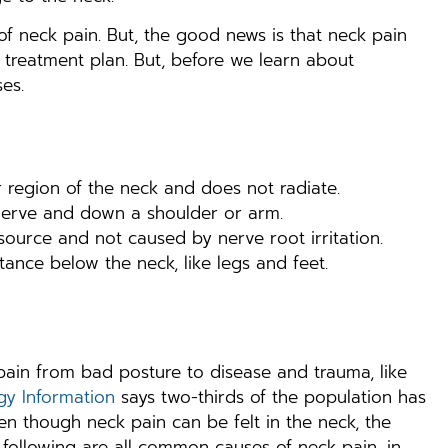
 neck pain. But, the good news is that neck pain
treatment plan. But, before we learn about
es.
 region of the neck and does not radiate.
 nerve and down a shoulder or arm.
 source and not caused by nerve root irritation.
ance below the neck, like legs and feet.
ain from bad posture to disease and trauma, like
gy Information
says two-thirds of the population has
ven though neck pain can be felt in the neck, the
 following are all common causes of neck pain, in