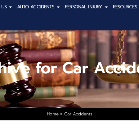
 US
AUTO ACCIDENTS
PERSONAL INJURY
RESOURCES
hive for Car Accid
Home
»
Car Accidents