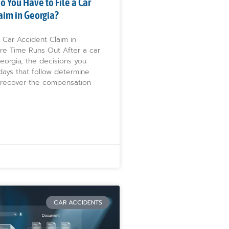
 You Have to File a Car
aim in Georgia?
 Car Accident Claim in
re Time Runs Out After a car
eorgia, the decisions you
days that follow determine
recover the compensation
CAR ACCIDENTS