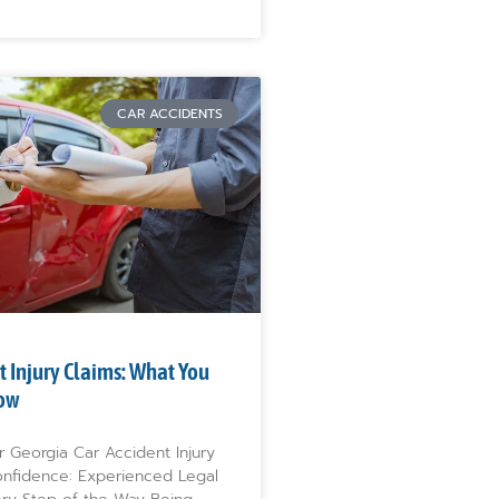
CAR ACCIDENTS
t Injury Claims: What You
ow
r Georgia Car Accident Injury
onfidence: Experienced Legal