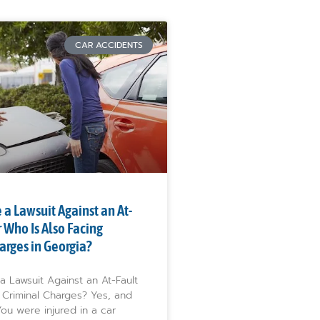
CAR ACCIDENTS
 a Lawsuit Against an At-
r Who Is Also Facing
arges in Georgia?
a Lawsuit Against an At-Fault
 Criminal Charges? Yes, and
ou were injured in a car