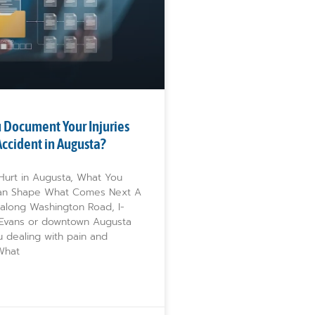
 Document Your Injuries
 Accident in Augusta?
 Hurt in Augusta, What You
n Shape What Comes Next A
 along Washington Road, I-
 Evans or downtown Augusta
u dealing with pain and
 What