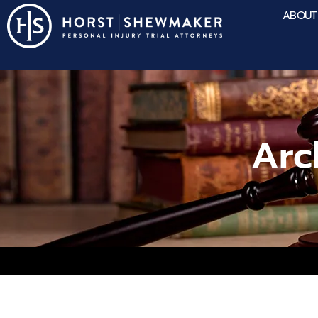
ABOUT
Arc