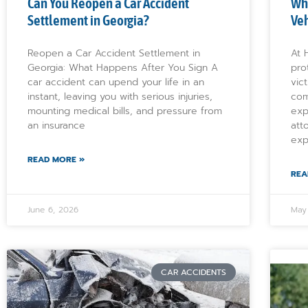
Can You Reopen a Car Accident
Wh
Settlement in Georgia?
Veh
Reopen a Car Accident Settlement in
At 
Georgia: What Happens After You Sign A
pro
car accident can upend your life in an
vic
instant, leaving you with serious injuries,
com
mounting medical bills, and pressure from
exp
an insurance
att
exp
READ MORE »
REA
June 6, 2026
May
CAR ACCIDENTS