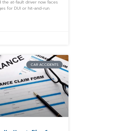
 the at-fault driver now faces
ges for DUI or hit-and-run.
CAR ACCIDENTS