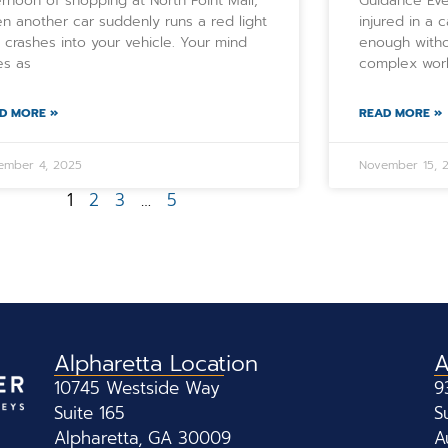
ernoon of shopping at North Point Mall,
Guidance Eve
n another car suddenly runs a red light
injured in a 
 crashes into your vehicle. Your mind
enough witho
es as
complex worl
D MORE »
READ MORE »
ember 4, 2025
November 15, 
1
2
3
…
5
Alpharetta Location
A
10745 Westside Way
9
Suite 165
S
Alpharetta, GA 30009
A