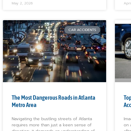
May 2, 2026
Apri
CAR ACCIDENTS
The Most Dangerous Roads in Atlanta
Top
Metro Area
Acc
Navigating the bustling streets of Atlanta
Ima
requires more than just a keen sense of
on 