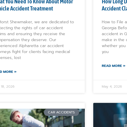
at You Need To Know About Motor
How Long Do
icle Accident Treatment
Accident Cl
Horst Shewmaker, we are dedicated to
How to File a
tecting the rights of car accident
Georgia Befo
tims and ensuring they receive the
accident in G
pensation they deserve. Our
make in the 
erienced Alpharetta car accident
whether you 
orneys fight for clients facing medical
you
enses, lost
READ MORE »
D MORE »
 18, 2026
May 4, 2026
CAR ACCIDENTS