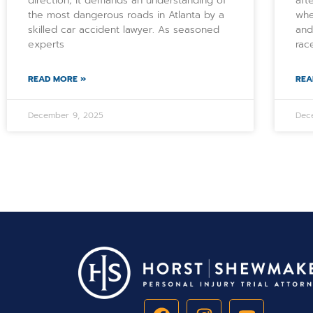
direction; it demands an understanding of
aft
the most dangerous roads in Atlanta by a
whe
skilled car accident lawyer. As seasoned
and
experts
rac
READ MORE »
REA
December 9, 2025
Dec