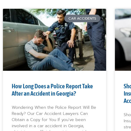
CAR ACCIDENTS
How Long Does a Police Report Take
Sho
After an Accident in Georgia?
Ins
Ac
Wondering When the Police Report Will Be
Ready? Our Car Accident Lawyers Can
Sho
Obtain a Copy for You If you’ve been
Ins
involved in a car accident in Georgia,
str