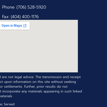
Phone: (706) 528-5920
Fax: (404) 400-1176
 are not legal advice. The transmission and receipt
ct upon information on this site without seeking
r settlements. Further, prior results do not
t incorporate any materials appearing in such linked
terials.
as Served