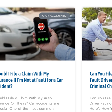
CAR ACCIDENTS
uld I File a Claim With My
Can You File
urance If I’m Not at Fault for a Car
Fault Drive
cident?
Criminal Ch
uld I File a Claim With My Auto
Can You File 
urance Or Theirs? Car accidents are
Driver Facing
essful. One of the most common
Here’s How Y