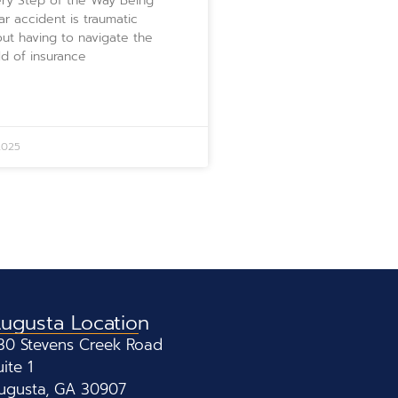
ry Step of the Way Being
car accident is traumatic
ut having to navigate the
d of insurance
2025
ugusta Location
30 Stevens Creek Road
uite 1
ugusta, GA 30907