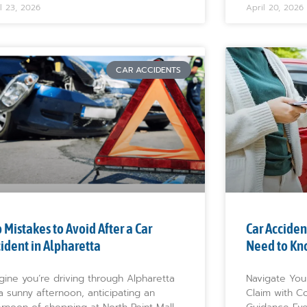
l 23, 2026
April 20, 2026
CAR ACCIDENTS
 Mistakes to Avoid After a Car
Car Acciden
ident in Alpharetta
Need to Kn
gine you’re driving through Alpharetta
Navigate You
a sunny afternoon, anticipating an
Claim with C