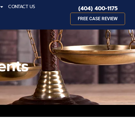
CONTACT US
(404) 400-1175
FREE CASE REVIEW
ents