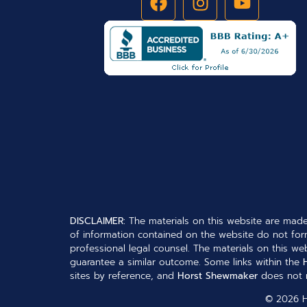
DISCLAIMER:
The materials on this website are made
of information contained on the website do not form
professional legal counsel. The materials on this web
guarantee a similar outcome. Some links within the
sites by reference, and
Horst Shewmaker
does not n
© 2026