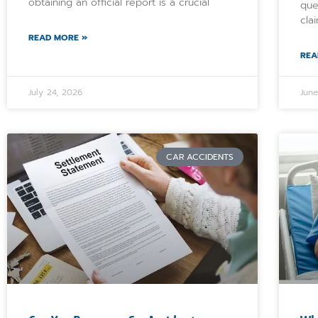
obtaining an official report is a crucial
que
cla
READ MORE »
REA
July 24, 2026
Jun
CAR ACCIDENTS