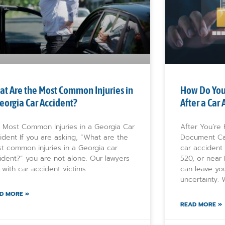
t Are the Most Common Injuries in
How Do You
eorgia Car Accident?
After a Car
 Most Common Injuries in a Georgia Car
After You’re
ident If you are asking, “What are the
Document Ca
t common injuries in a Georgia car
car accident
ident?” you are not alone. Our lawyers
520, or near
k with car accident victims
can leave yo
uncertainty.
D MORE »
READ MORE »