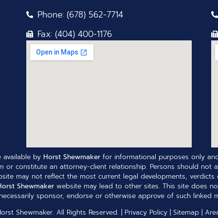
Phone: (678) 562-7714
Fax: (404) 400-1176
 available by
Horst Shewmaker
for informational purposes only and
 or constitute an attorney-client relationship. Persons should not a
site may not reflect the most current legal developments, verdicts o
Horst Shewmaker
website may lead to other sites. This site does no
ecessarily sponsor, endorse or otherwise approve of such linked ma
Horst Shewmaker
. All Rights Reserved. |
Privacy Policy
|
Sitemap
|
Are