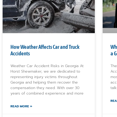
How Weather Affects Car and Truck
Wha
Accidents
a G
Weather Car Accident Risks in Georgia At
The
Horst Shewmaker, we are dedicated to
Acc
representing injury victims throughout
mos
Georgia and helping them recover the
acc
compensation they need. With over 30
tal
years of combined experience and more
REA
READ MORE »