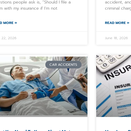
stions people ask is, “Should I file a
accident, and
im with my insurance if I’m not
criminal char
D MORE »
READ MORE »
e 22, 2026
June 18, 2026
CAR ACCIDENTS