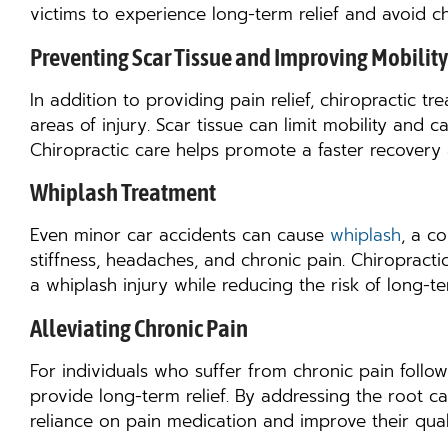
victims to experience long-term relief and avoid ch
Preventing Scar Tissue and Improving Mobility
In addition to providing pain relief, chiropractic t
areas of injury. Scar tissue can limit mobility and c
Chiropractic care helps promote a faster recovery 
Whiplash Treatment
Even minor car accidents can cause
whiplash
, a c
stiffness, headaches, and chronic pain. Chiropracti
a whiplash injury while reducing the risk of long-
Alleviating Chronic Pain
For individuals who suffer from chronic pain follow
provide long-term relief. By addressing the root ca
reliance on pain medication and improve their qualit