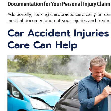
Documentation for Your Personal Injury Claim
Additionally, seeking chiropractic care early on ca
medical documentation of your injuries and treatm
Car Accident Injuries
Care Can Help