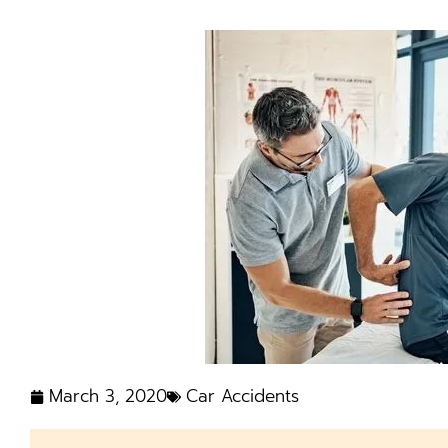
March 3, 2020
Car Accidents