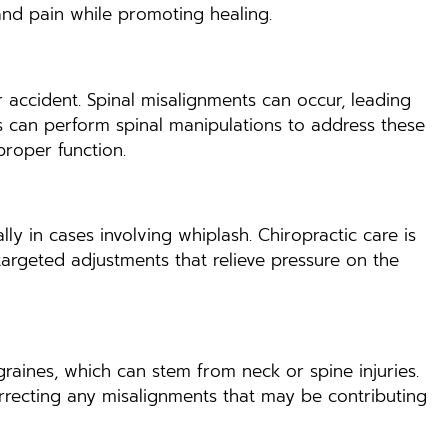
and pain while promoting healing.
r accident. Spinal misalignments can occur, leading
rs can perform spinal manipulations to address these
proper function.
lly in cases involving whiplash. Chiropractic care is
targeted adjustments that relieve pressure on the
raines, which can stem from neck or spine injuries.
correcting any misalignments that may be contributing