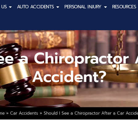
 US
AUTO ACCIDENTS
PERSONAL INJURY
RESOURCES
ee a Chiropractor 
Accident?
me
»
Car Accidents
»
Should I See a Chiropractor After a Car Accid