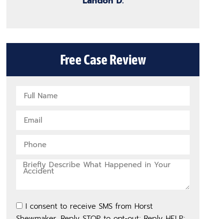
Landon D.
Free Case Review
I consent to receive SMS from Horst
Shewmaker. Reply STOP to opt-out; Reply HELP;