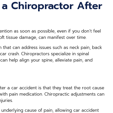
a Chiropractor After
tention as soon as possible, even if you don’t feel
soft tissue damage, can manifest over time.
on that can address issues such as neck pain, back
ar crash. Chiropractors specialize in spinal
an help align your spine, alleviate pain, and
ter a car accident is that they treat the root cause
ith pain medication. Chiropractic adjustments can
juries.
 underlying cause of pain, allowing car accident