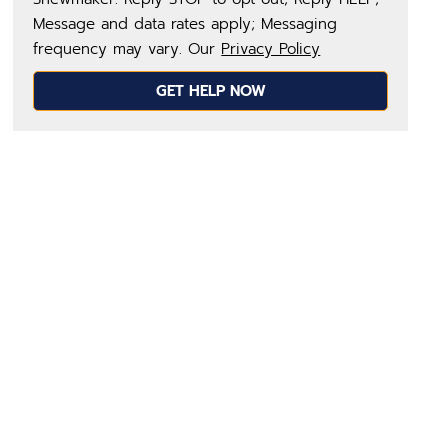
Message and data rates apply; Messaging
frequency may vary. Our
Privacy Policy
GET HELP NOW