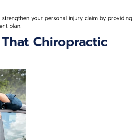
n strengthen your personal injury claim by providing
ent plan.
 That Chiropractic