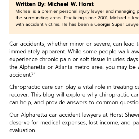
Written By: Michael W. Horst
Michael is a premier personal injury lawyer and managing 
the surrounding areas. Practicing since 2001, Michael is k
with accident victims. He has been a Georgia Super Lawye
Car accidents, whether minor or severe, can lead to
immediately apparent. While some people walk away
experience chronic pain or soft tissue injuries days
the Alpharetta or Atlanta metro area, you may be w
accident?”
Chiropractic care can play a vital role in treating 
recover. This blog will explore why chiropractic care
can help, and provide answers to common question
Our Alpharetta car accident lawyers at Horst She
deserve for medical expenses, lost income, and pai
evaluation.