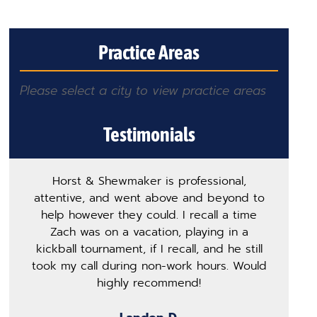
Practice Areas
Please select a city to view practice areas
Testimonials
Horst & Shewmaker is professional,
T
attentive, and went above and beyond to
h
help however they could. I recall a time
m
Zach was on a vacation, playing in a
p
kickball tournament, if I recall, and he still
s
took my call during non-work hours. Would
ge
highly recommend!
o