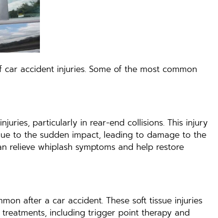
y of car accident injuries. Some of the most common
ries, particularly in rear-end collisions. This injury
ue to the sudden impact, leading to damage to the
 can relieve whiplash symptoms and help restore
mon after a car accident. These soft tissue injuries
c treatments, including trigger point therapy and