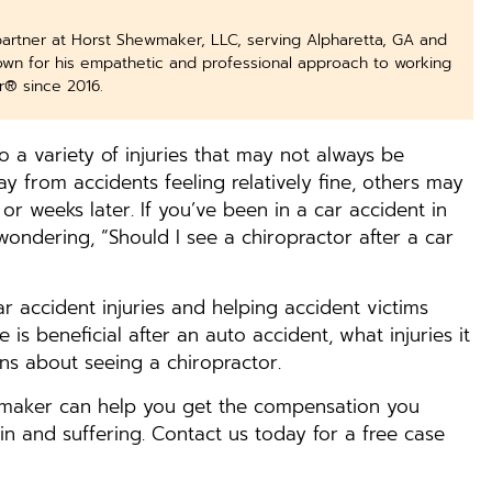
partner at Horst Shewmaker, LLC, serving Alpharetta, GA and
nown for his empathetic and professional approach to working
r® since 2016.
 a variety of injuries that may not always be
 from accidents feeling relatively fine, others may
 or weeks later. If you’ve been in a car accident in
ondering, “Should I see a chiropractor after a car
car accident injuries and helping accident victims
 is beneficial after an auto accident, what injuries it
s about seeing a chiropractor.
wmaker can help you get the compensation you
n and suffering. Contact us today for a free case