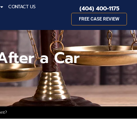
CONTACT US
(404) 400-1175
FREE CASE REVIEW
After a Car
ent?