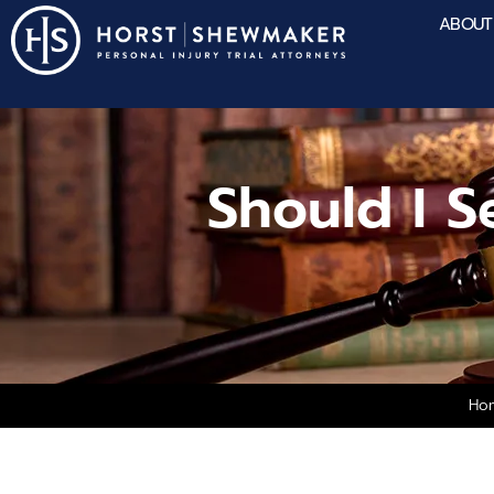
ABOUT
Should I S
Ho