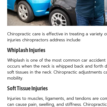
Chiropractic care is effective in treating a variet
injuries chiropractors address include:
Whiplash Injuries
Whiplash is one of the most common car accident inju
occurs when the neck is whipped back and forth d
soft tissues in the neck. Chiropractic adjustments
mobility.
Soft Tissue Injuries
Injuries to muscles, ligaments, and tendons are com
can cause pain, swelling, and stiffness. Chiropracti