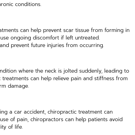
ronic conditions.
reatments can help prevent scar tissue from forming in
ause ongoing discomfort if left untreated.
and prevent future injuries from occurring.
ondition where the neck is jolted suddenly, leading to
c treatments can help relieve pain and stiffness from
term damage.
ing a car accident, chiropractic treatment can
use of pain, chiropractors can help patients avoid
y of life.