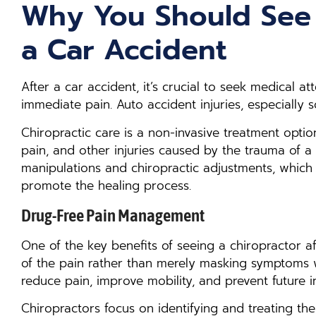
Why You Should See 
a Car Accident
After a car accident, it’s crucial to seek medical at
immediate pain. Auto accident injuries, especially 
Chiropractic care is a non-invasive treatment opti
pain, and other injuries caused by the trauma of a c
manipulations and chiropractic adjustments, which c
promote the healing process.
Drug-Free Pain Management
One of the key benefits of seeing a chiropractor af
of the pain rather than merely masking symptoms w
reduce pain, improve mobility, and prevent future in
Chiropractors focus on identifying and treating the