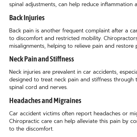
spinal adjustments, can help reduce inflammation 
Back Injuries
Back pain is another frequent complaint after a ca
to discomfort and restricted mobility. Chiropracto
misalignments, helping to relieve pain and restore 
Neck Pain and Stiffness
Neck injuries are prevalent in car accidents, especia
designed to treat neck pain and stiffness through 
spinal cord and nerves.
Headaches and Migraines
Car accident victims often report headaches or mig
Chiropractic care can help alleviate this pain by 
to the discomfort.