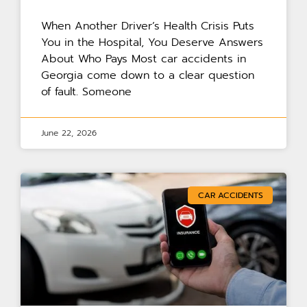
When Another Driver’s Health Crisis Puts
You in the Hospital, You Deserve Answers
About Who Pays Most car accidents in
Georgia come down to a clear question
of fault. Someone
June 22, 2026
CAR ACCIDENTS