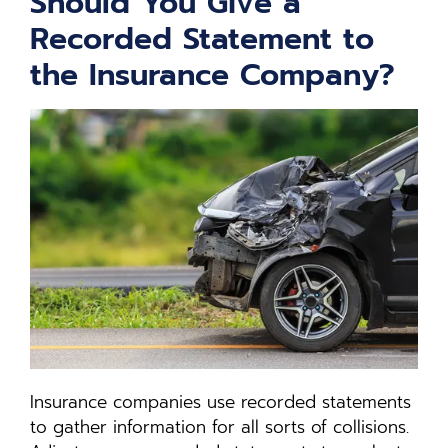
Should You Give a
Recorded Statement to
the Insurance Company?
Insurance companies use recorded statements
to gather information for all sorts of collisions.