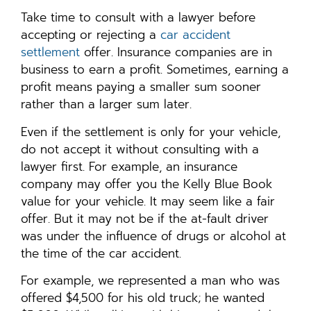
Take time to consult with a lawyer before
accepting or rejecting a
car accident
settlement
offer. Insurance companies are in
business to earn a profit. Sometimes, earning a
profit means paying a smaller sum sooner
rather than a larger sum later.
Even if the settlement is only for your vehicle,
do not accept it without consulting with a
lawyer first. For example, an insurance
company may offer you the Kelly Blue Book
value for your vehicle. It may seem like a fair
offer. But it may not be if the at-fault driver
was under the influence of drugs or alcohol at
the time of the car accident.
For example, we represented a man who was
offered $4,500 for his old truck; he wanted