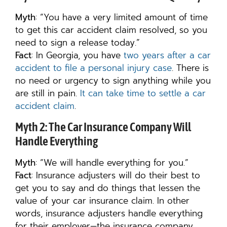
Myth
: “You have a very limited amount of time
to get this car accident claim resolved, so you
need to sign a release today.”
Fact
: In Georgia, you have
two years after a car
accident to file a personal injury case
. There is
no need or urgency to sign anything while you
are still in pain.
It can take time to settle a car
accident claim
.
Myth 2: The Car Insurance Company Will
Handle Everything
Myth
: “We will handle everything for you.”
Fact
: Insurance adjusters will do their best to
get you to say and do things that lessen the
value of your car insurance claim. In other
words, insurance adjusters handle everything
for their employer—the insurance company.