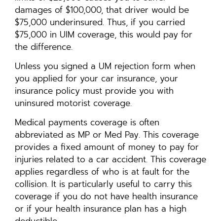
damages of $100,000, that driver would be
$75,000 underinsured. Thus, if you carried
$75,000 in UIM coverage, this would pay for
the difference.
Unless you signed a UM rejection form when
you applied for your car insurance, your
insurance policy must provide you with
uninsured motorist coverage.
Medical payments coverage is often
abbreviated as MP or Med Pay. This coverage
provides a fixed amount of money to pay for
injuries related to a car accident. This coverage
applies regardless of who is at fault for the
collision. It is particularly useful to carry this
coverage if you do not have health insurance
or if your health insurance plan has a high