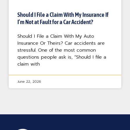
Should I File a Claim With My Insurance If
I’m Not at Fault for a Car Accident?
Should I File a Claim With My Auto
Insurance Or Theirs? Car accidents are
stressful. One of the most common
questions people ask is, “Should I file a
claim with
June 22, 2026