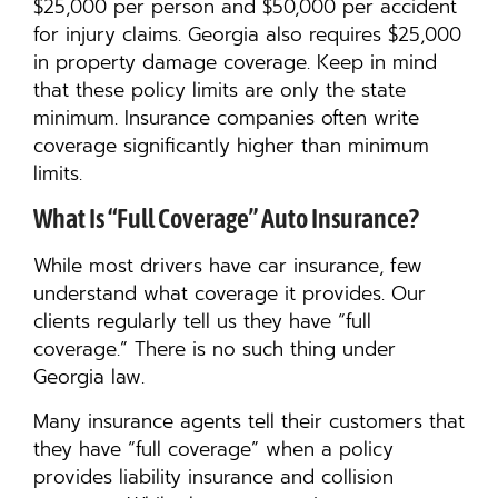
$25,000 per person and $50,000 per accident
for injury claims. Georgia also requires $25,000
in property damage coverage. Keep in mind
that these policy limits are only the state
minimum. Insurance companies often write
coverage significantly higher than minimum
limits.
What Is “Full Coverage” Auto Insurance?
While most drivers have car insurance, few
understand what coverage it provides. Our
clients regularly tell us they have “full
coverage.” There is no such thing under
Georgia law.
Many insurance agents tell their customers that
they have “full coverage” when a policy
provides liability insurance and collision