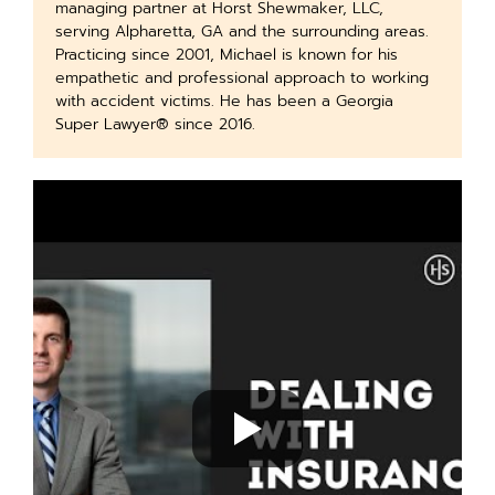
managing partner at Horst Shewmaker, LLC,
serving Alpharetta, GA and the surrounding areas.
Practicing since 2001, Michael is known for his
empathetic and professional approach to working
with accident victims. He has been a Georgia
Super Lawyer® since 2016.