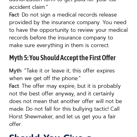
accident claim.”
Fact
: Do not sign a medical records release
provided by the insurance company. You need
to have the opportunity to review your medical
records before the insurance company to
make sure everything in them is correct.
Myth 5: You Should Accept the First Offer
Myth
: “Take it or leave it; this offer expires
when we get off the phone.”
Fact
: The offer may expire, but it is probably
not the best offer anyway, and it certainly
does not mean that another offer will not be
made. Do not fall for this bullying tactic! Call
Horst Shewmaker, and let us get you a fair
offer.