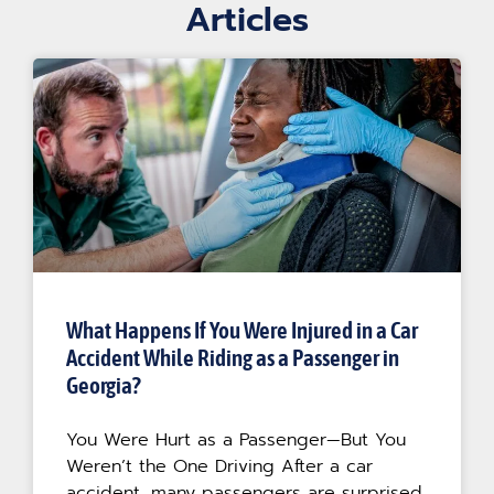
Articles
What Happens If You Were Injured in a Car
Accident While Riding as a Passenger in
Georgia?
You Were Hurt as a Passenger—But You
Weren’t the One Driving After a car
accident, many passengers are surprised