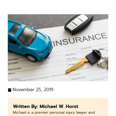
November 25, 2019
Written By: Michael W. Horst
Michael is a premier personal injury lawyer and