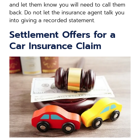
and let them know you will need to call them
back. Do not let the insurance agent talk you
into giving a recorded statement.
Settlement Offers for a
Car Insurance Claim