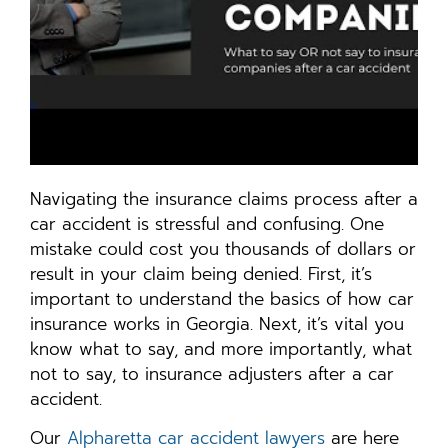
Navigating the insurance claims process after a
car accident is stressful and confusing. One
mistake could cost you thousands of dollars or
result in your claim being denied. First, it’s
important to understand the basics of how car
insurance works in Georgia. Next, it’s vital you
know what to say, and more importantly, what
not to say, to insurance adjusters after a car
accident.
Our
Alpharetta car accident lawyers
are here