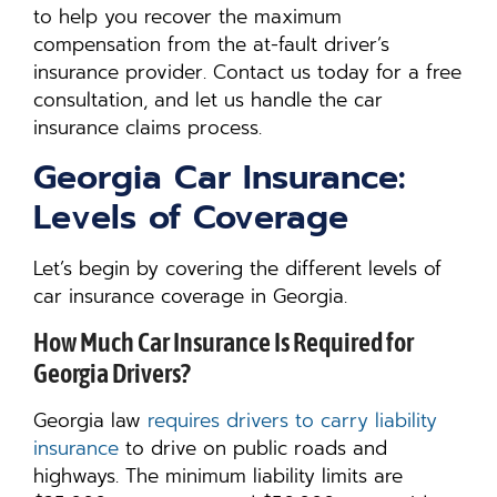
to help you recover the maximum
compensation from the at-fault driver’s
insurance provider. Contact us today for a free
consultation, and let us handle the car
insurance claims process.
Georgia Car Insurance:
Levels of Coverage
Let’s begin by covering the different levels of
car insurance coverage in Georgia.
How Much Car Insurance Is Required for
Georgia Drivers?
Georgia law
requires drivers to carry liability
insurance
to drive on public roads and
highways. The minimum liability limits are