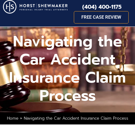
(404) 400-1175
FREE CASE REVIEW
Navigating the
Car Accident
Insurance Claim
Process
Home
»
Navigating the Car Accident Insurance Claim Process