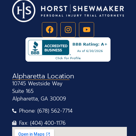
Alpharetta Location
10745 Westside Way
Suite 165
Alpharetta, GA 30009
Phone: (678) 562-7714
Fax: (404) 400-1176