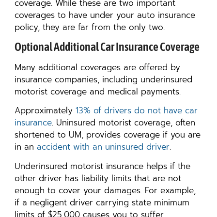
coverage. While these are two important
coverages to have under your auto insurance
policy, they are far from the only two.
Optional Additional Car Insurance Coverage
Many additional coverages are offered by
insurance companies, including underinsured
motorist coverage and medical payments.
Approximately
13% of drivers do not have car
insurance
. Uninsured motorist coverage, often
shortened to UM, provides coverage if you are
in an
accident with an uninsured driver
.
Underinsured motorist insurance helps if the
other driver has liability limits that are not
enough to cover your damages. For example,
if a negligent driver carrying state minimum
limits of $25,000 causes you to suffer