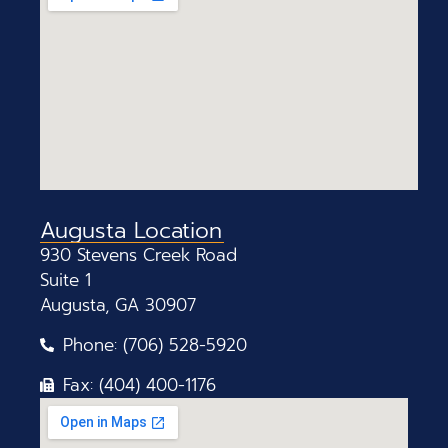
Augusta Location
930 Stevens Creek Road
Suite 1
Augusta, GA 30907
Phone: (706) 528-5920
Fax: (404) 400-1176