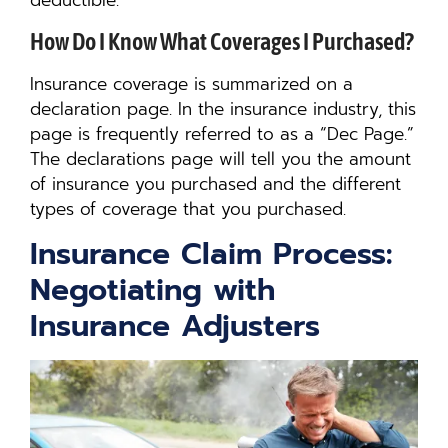
deductible.
How Do I Know What Coverages I Purchased?
Insurance coverage is summarized on a
declaration page. In the insurance industry, this
page is frequently referred to as a “Dec Page.”
The declarations page will tell you the amount
of insurance you purchased and the different
types of coverage that you purchased.
Insurance Claim Process:
Negotiating with
Insurance Adjusters