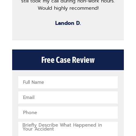
still took my call during non-work hours.
g
Would highly recommend!
b
Landon D.
Free Case Review