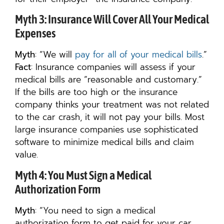
Myth 3: Insurance Will Cover All Your Medical
Expenses
Myth
: “We will
pay for all of your medical bills
.”
Fact
: Insurance companies will assess if your
medical bills are “reasonable and customary.”
If the bills are too high or the insurance
company thinks your treatment was not related
to the car crash, it will not pay your bills. Most
large insurance companies use sophisticated
software to minimize medical bills and claim
value.
Myth 4: You Must Sign a Medical
Authorization Form
Myth
: “You need to sign a medical
authorization form to get paid for your car