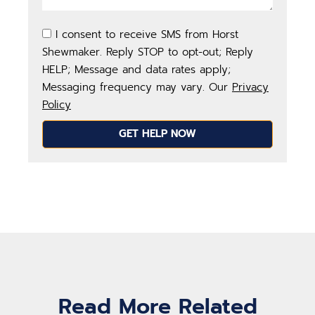
I consent to receive SMS from Horst
Shewmaker. Reply STOP to opt-out; Reply
HELP; Message and data rates apply;
Messaging frequency may vary. Our
Privacy
Policy
GET HELP NOW
Read More Related