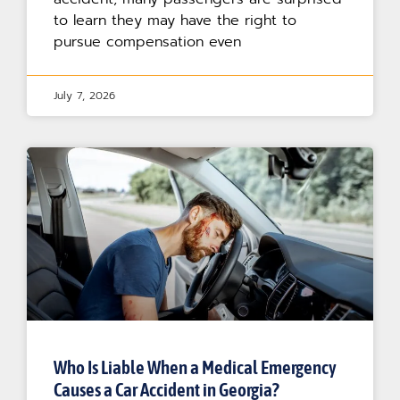
to learn they may have the right to
pursue compensation even
July 7, 2026
Who Is Liable When a Medical Emergency
Causes a Car Accident in Georgia?