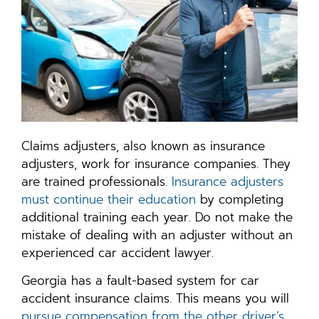
Claims adjusters, also known as insurance
adjusters, work for insurance companies. They
are trained professionals.
Insurance adjusters
must continue their education
by completing
additional training each year. Do not make the
mistake of dealing with an adjuster without an
experienced car accident lawyer.
Georgia has a fault-based system for car
accident insurance claims. This means you will
pursue compensation from the other driver’s