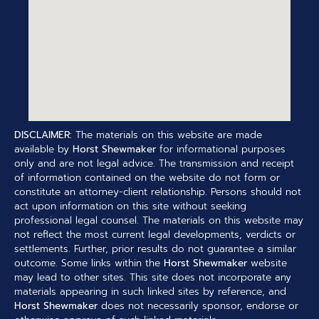
DISCLAIMER:
The materials on this website are made
available by
Horst Shewmaker
for informational purposes
only and are not legal advice. The transmission and receipt
of information contained on the website do not form or
constitute an attorney-client relationship. Persons should not
act upon information on this site without seeking
professional legal counsel. The materials on this website may
not reflect the most current legal developments, verdicts or
settlements. Further, prior results do not guarantee a similar
outcome. Some links within the
Horst Shewmaker
website
may lead to other sites. This site does not incorporate any
materials appearing in such linked sites by reference, and
Horst Shewmaker
does not necessarily sponsor, endorse or