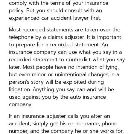
comply with the terms of your insurance
policy. But you should consult with an
experienced car accident lawyer first.
Most recorded statements are taken over the
telephone by a claims adjuster. It is important
to prepare for a recorded statement. An
insurance company can use what you say in a
recorded statement to contradict what you say
later. Most people have no intention of lying,
but even minor or unintentional changes in a
person’s story will be exploited during
litigation. Anything you say can and will be
used against you by the auto insurance
company.
If an insurance adjuster calls you after an
accident, simply get his or her name, phone
number, and the company he or she works for,