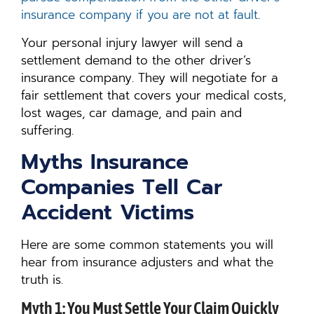
insurance company if you are not at fault
.
Your personal injury lawyer will send a
settlement demand to the other driver’s
insurance company. They will negotiate for a
fair settlement that covers your medical costs,
lost wages, car damage, and pain and
suffering.
Myths Insurance
Companies Tell Car
Accident Victims
Here are some common statements you will
hear from insurance adjusters and what the
truth is.
Myth 1: You Must Settle Your Claim Quickly