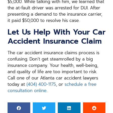
$5,000. While talking with him, we learned that
the at-fault driver was arrested for DUI. After
presenting a demand to the insurance carrier,
it paid $50,000 to resolve his case.
Let Us Help With Your Car
Accident Insurance Claim
The car accident insurance claims process is
confusing. Don’t get steamrolled by a big
insurance company. Your health, well-being,
and quality of life are too important to risk.
Call one of our Atlanta car accident lawyers
today at
(404) 400-1175
, or
schedule a free
consultation online
.