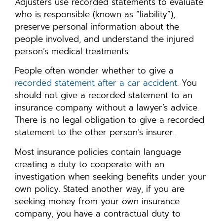
Adjusters use recorded statements to evaluate
who is responsible (known as “liability”),
preserve personal information about the
people involved, and understand the injured
person’s medical treatments.
People often wonder whether to give a
recorded statement after a car accident
. You
should not give a recorded statement to an
insurance company without a lawyer’s advice.
There is no legal obligation to give a recorded
statement to the other person’s insurer.
Most insurance policies contain language
creating a duty to cooperate with an
investigation when seeking benefits under your
own policy. Stated another way, if you are
seeking money from your own insurance
company, you have a contractual duty to