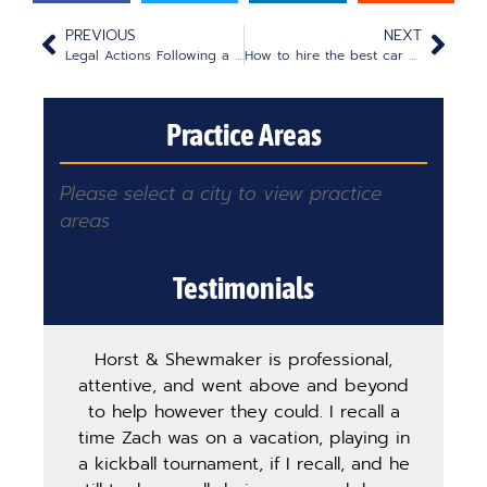
PREVIOUS
NEXT
Legal Actions Following a Wrongful Death: An Overview
How to hire the best car accident attorney for your case
Practice Areas
Please select a city to view practice
areas
Testimonials
Horst & Shewmaker is professional,
The
attentive, and went above and beyond
ha
to help however they could. I recall a
ma
time Zach was on a vacation, playing in
pro
a kickball tournament, if I recall, and he
st