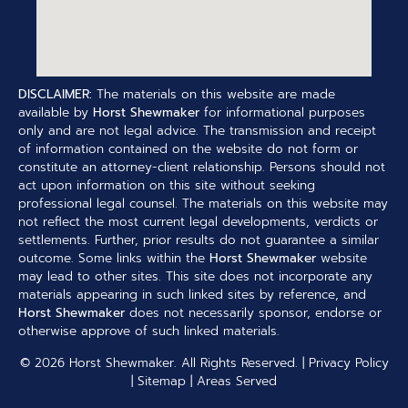
DISCLAIMER:
The materials on this website are made
available by
Horst Shewmaker
for informational purposes
only and are not legal advice. The transmission and receipt
of information contained on the website do not form or
constitute an attorney-client relationship. Persons should not
act upon information on this site without seeking
professional legal counsel. The materials on this website may
not reflect the most current legal developments, verdicts or
settlements. Further, prior results do not guarantee a similar
outcome. Some links within the
Horst Shewmaker
website
may lead to other sites. This site does not incorporate any
materials appearing in such linked sites by reference, and
Horst Shewmaker
does not necessarily sponsor, endorse or
otherwise approve of such linked materials.
© 2026
Horst Shewmaker
. All Rights Reserved. |
Privacy Policy
|
Sitemap
|
Areas Served