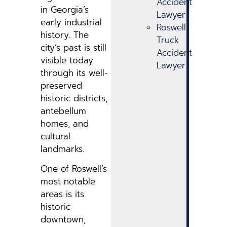
Accident
in Georgia’s
Lawyer
early industrial
Roswell
history. The
Truck
city’s past is still
Accident
visible today
Lawyer
through its well-
preserved
historic districts,
antebellum
homes, and
cultural
landmarks.
One of Roswell’s
most notable
areas is its
historic
downtown,