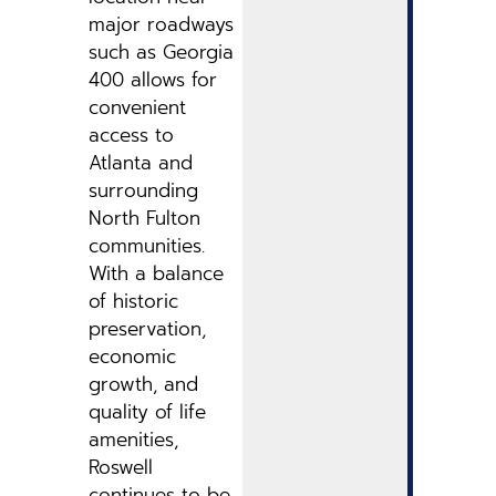
major roadways
such as Georgia
400 allows for
convenient
access to
Atlanta and
surrounding
North Fulton
communities.
With a balance
of historic
preservation,
economic
growth, and
quality of life
amenities,
Roswell
continues to be