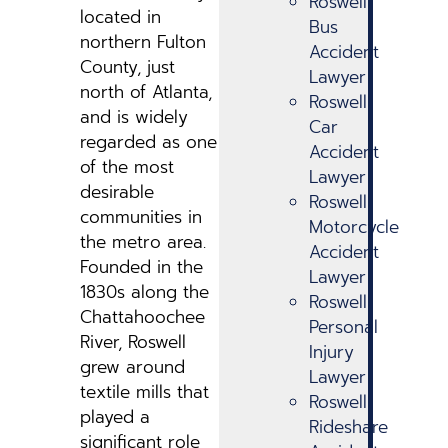
Roswell
located in
Bus
northern Fulton
Accident
County, just
Lawyer
north of Atlanta,
Roswell
and is widely
Car
regarded as one
Accident
of the most
Lawyer
desirable
Roswell
communities in
Motorcycle
the metro area.
Accident
Founded in the
Lawyer
1830s along the
Roswell
Chattahoochee
Personal
River, Roswell
Injury
grew around
Lawyer
textile mills that
Roswell
played a
Rideshare
significant role