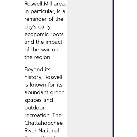
Roswell Mill area,
in particular, is a
reminder of the
city’s early
economic roots
and the impact
of the war on
the region.
Beyond its
history, Roswell
is known for its
abundant green
spaces and
outdoor
recreation. The
Chattahoochee
River National