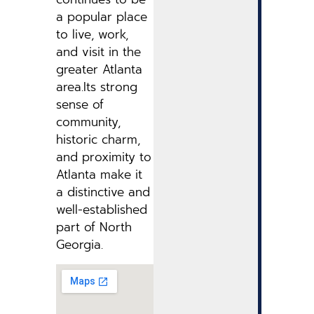
a popular place
to live, work,
and visit in the
greater Atlanta
area.Its strong
sense of
community,
historic charm,
and proximity to
Atlanta make it
a distinctive and
well-established
part of North
Georgia.