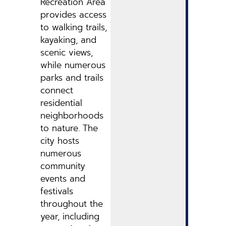
Recreation Area
provides access
to walking trails,
kayaking, and
scenic views,
while numerous
parks and trails
connect
residential
neighborhoods
to nature. The
city hosts
numerous
community
events and
festivals
throughout the
year, including