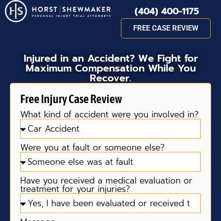
(404) 400-1175
FREE CASE REVIEW
Injured in an Accident? We Fight for
Maximum Compensation While You
Recover.
Free Injury Case Review
What kind of accident were you involved in?
Were you at fault or someone else?
Have you received a medical evaluation or
treatment for your injuries?