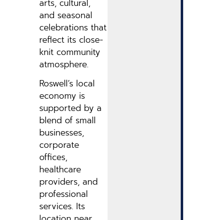
arts, cultural,
and seasonal
celebrations that
reflect its close-
knit community
atmosphere.
Roswell’s local
economy is
supported by a
blend of small
businesses,
corporate
offices,
healthcare
providers, and
professional
services. Its
location near