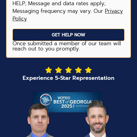
HELP; Message and data rates apply;
Messaging frequency may vary. Our
Privacy
Policy
GET HELP NOW
Once submitted a member of our team will
reach out to you promptly.
Experience 5-Star Representation