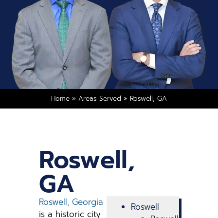
Home
»
Areas Served
»
Roswell, GA
Roswell,
GA
Roswell, Georgia
Roswell
is a historic city