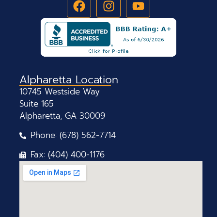
Alpharetta Location
10745 Westside Way
Suite 165
Alpharetta, GA 30009
Phone: (678) 562-7714
Fax: (404) 400-1176