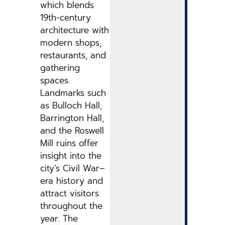
which blends
19th-century
architecture with
modern shops,
restaurants, and
gathering
spaces.
Landmarks such
as Bulloch Hall,
Barrington Hall,
and the Roswell
Mill ruins offer
insight into the
city’s Civil War–
era history and
attract visitors
throughout the
year. The