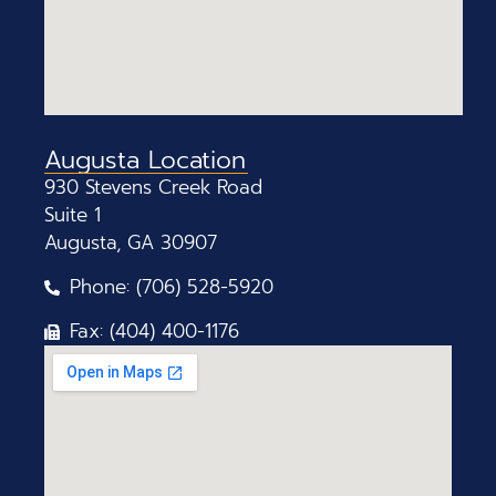
Augusta Location
930 Stevens Creek Road
Suite 1
Augusta, GA 30907
Phone: (706) 528-5920
Fax: (404) 400-1176