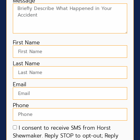
Message
First Name
Last Name
Email
Phone
I consent to receive SMS from Horst
Shewmaker. Reply STOP to opt-out; Reply