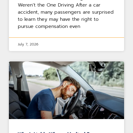
Weren’t the One Driving After a car
accident, many passengers are surprised
to learn they may have the right to
pursue compensation even
July 7, 2026