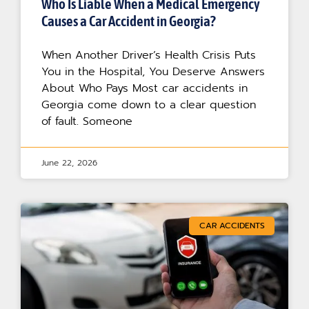
Who Is Liable When a Medical Emergency
Causes a Car Accident in Georgia?
When Another Driver’s Health Crisis Puts
You in the Hospital, You Deserve Answers
About Who Pays Most car accidents in
Georgia come down to a clear question
of fault. Someone
June 22, 2026
CAR ACCIDENTS