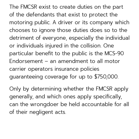
The FMCSR exist to create duties on the part
of the defendants that exist to protect the
motoring public. A driver or its company which
chooses to ignore those duties does so to the
detriment of everyone, especially the individual
or individuals injured in the collision. One
particular benefit to the public is the MCS-90
Endorsement – an amendment to all motor
carrier operators insurance policies
guaranteeing coverage for up to $750,000.
Only by determining whether the FMCSR apply
generally, and which ones apply specifically,
can the wrongdoer be held accountable for all
of their negligent acts.