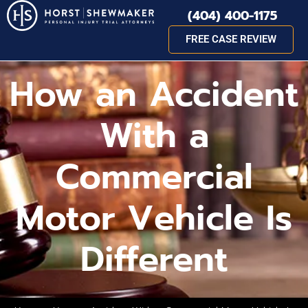
(404) 400-1175
FREE CASE REVIEW
How an Accident
With a
Commercial
Motor Vehicle Is
Different