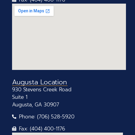
Augusta Location
930 Stevens Creek Road
Suite 1
Augusta, GA 30907
Phone: (706) 528-5920
Fax: (404) 400-1176