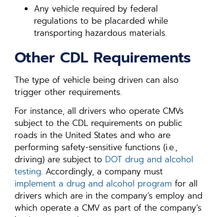
Any vehicle required by federal
regulations to be placarded while
transporting hazardous materials.
Other CDL Requirements
The type of vehicle being driven can also
trigger other requirements.
For instance, all drivers who operate CMVs
subject to the CDL requirements on public
roads in the United States and who are
performing safety-sensitive functions (i.e.,
driving) are subject to
DOT drug and alcohol
testing
. Accordingly, a company must
implement a drug and alcohol program
for all
drivers which are in the company’s employ and
which operate a CMV as part of the company’s