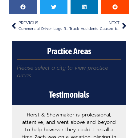
PREVIOUS
NEXT
Commercial Driver Logs Role in an Accident Lawsuit
Truck Accidents Caused by Defective Equipment
Practice Areas
Please select a city to view practice
areas
Testimonials
Horst & Shewmaker is professional,
The
attentive, and went above and beyond
ha
to help however they could. I recall a
ma
time Zach was on a vacation, playing in
pro