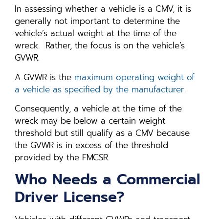
In assessing whether a vehicle is a CMV, it is
generally not important to determine the
vehicle’s actual weight at the time of the
wreck. Rather, the focus is on the vehicle’s
GVWR.
A GVWR is the
maximum operating weight of
a vehicle as specified by the manufacturer
.
Consequently, a vehicle at the time of the
wreck may be below a certain weight
threshold but still qualify as a CMV because
the GVWR is in excess of the threshold
provided by the FMCSR.
Who Needs a Commercial
Driver License?