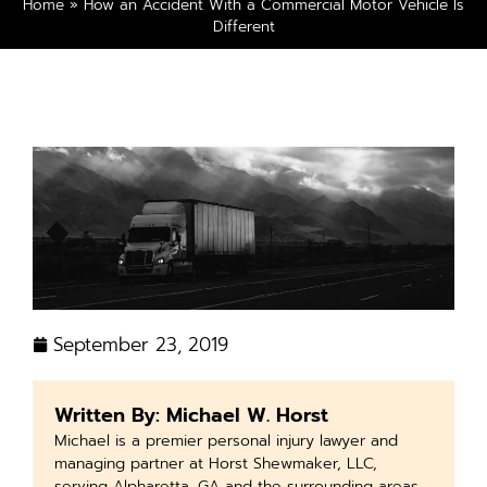
Home
»
How an Accident With a Commercial Motor Vehicle Is
Different
September 23, 2019
Written By: Michael W. Horst
Michael is a premier personal injury lawyer and
managing partner at Horst Shewmaker, LLC,
serving Alpharetta, GA and the surrounding areas.