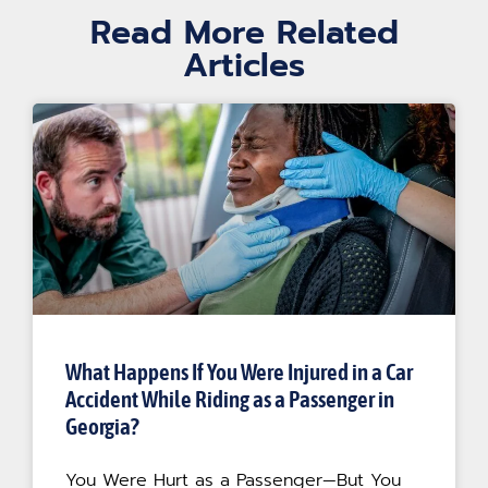
Read More Related
Articles
What Happens If You Were Injured in a Car
Accident While Riding as a Passenger in
Georgia?
You Were Hurt as a Passenger—But You