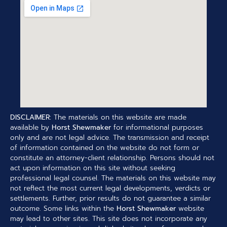
DISCLAIMER:
The materials on this website are made
available by
Horst Shewmaker
for informational purposes
only and are not legal advice. The transmission and receipt
of information contained on the website do not form or
constitute an attorney-client relationship. Persons should not
act upon information on this site without seeking
professional legal counsel. The materials on this website may
not reflect the most current legal developments, verdicts or
settlements. Further, prior results do not guarantee a similar
outcome. Some links within the
Horst Shewmaker
website
may lead to other sites. This site does not incorporate any