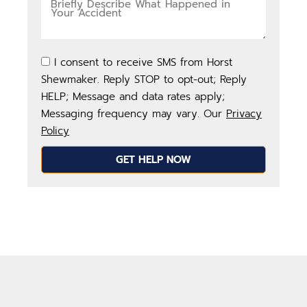
I consent to receive SMS from Horst
Shewmaker. Reply STOP to opt-out; Reply
HELP; Message and data rates apply;
Messaging frequency may vary. Our
Privacy
Policy
GET HELP NOW