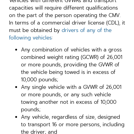
Vehicles with different GVWRs and transport
capacities will require different qualifications
on the part of the person operating the CMV.
In terms of a commercial driver license (CDL), it
must be obtained by
drivers of any of the
following vehicles
:
Any combination of vehicles with a gross
combined weight rating (GCWR) of 26,001
or more pounds, providing the GVWR of
the vehicle being towed is in excess of
10,000 pounds;
Any single vehicle with a GVWR of 26,001
or more pounds, or any such vehicle
towing another not in excess of 10,000
pounds;
Any vehicle, regardless of size, designed
to transport 16 or more persons, including
the driver; and