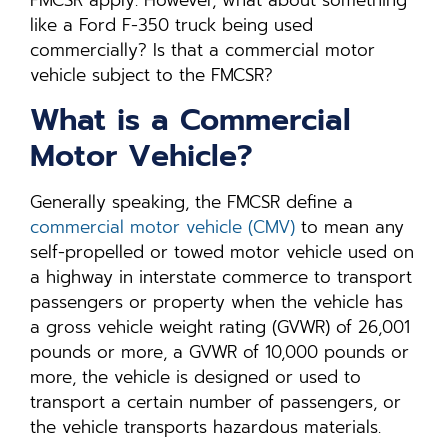
like a Ford F-350 truck being used
commercially? Is that a commercial motor
vehicle subject to the FMCSR?
What is a Commercial
Motor Vehicle?
Generally speaking, the FMCSR define a
commercial motor vehicle (CMV)
to mean any
self-propelled or towed motor vehicle used on
a highway in interstate commerce to transport
passengers or property when the vehicle has
a gross vehicle weight rating (GVWR) of 26,001
pounds or more, a GVWR of 10,000 pounds or
more, the vehicle is designed or used to
transport a certain number of passengers, or
the vehicle transports hazardous materials.