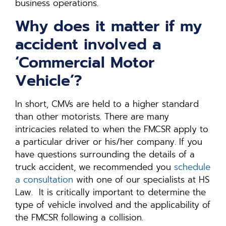
business operations.
Why does it matter if my
accident involved a
‘Commercial Motor
Vehicle’?
In short, CMVs are held to a higher standard
than other motorists. There are many
intricacies related to when the FMCSR apply to
a particular driver or his/her company. If you
have questions surrounding the details of a
truck accident, we recommended you
schedule
a consultation
with one of our specialists at HS
Law. It is critically important to determine the
type of vehicle involved and the applicability of
the FMCSR following a collision.