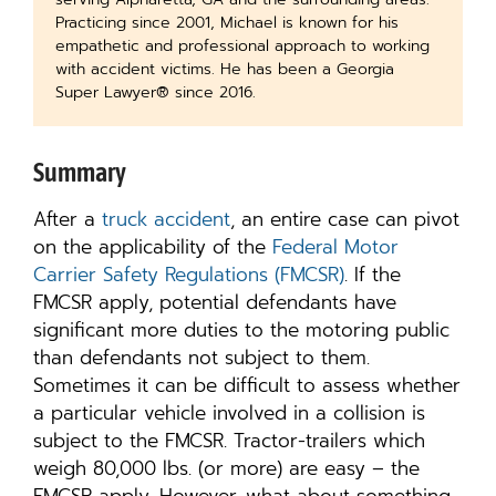
Practicing since 2001, Michael is known for his
empathetic and professional approach to working
with accident victims. He has been a Georgia
Super Lawyer® since 2016.
Summary
After a
truck accident
, an entire case can pivot
on the applicability of the
Federal Motor
Carrier Safety Regulations (FMCSR)
. If the
FMCSR apply, potential defendants have
significant more duties to the motoring public
than defendants not subject to them.
Sometimes it can be difficult to assess whether
a particular vehicle involved in a collision is
subject to the FMCSR. Tractor-trailers which
weigh 80,000 lbs. (or more) are easy – the
FMCSR apply. However, what about something