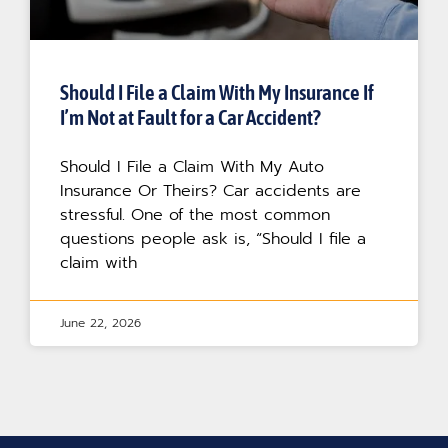
Should I File a Claim With My Insurance If
I’m Not at Fault for a Car Accident?
Should I File a Claim With My Auto
Insurance Or Theirs? Car accidents are
stressful. One of the most common
questions people ask is, “Should I file a
claim with
June 22, 2026