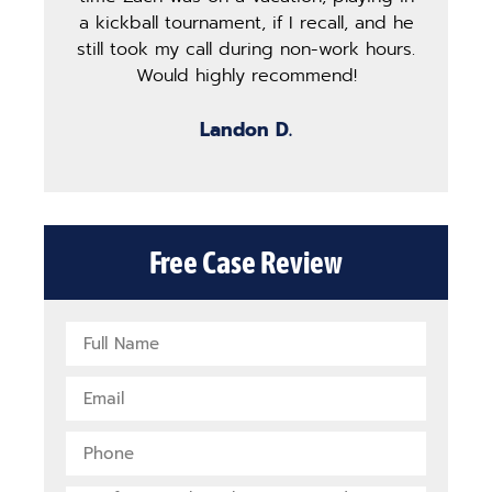
a kickball tournament, if I recall, and he
st
still took my call during non-work hours.
g
Would highly recommend!
b
Landon D.
Free Case Review