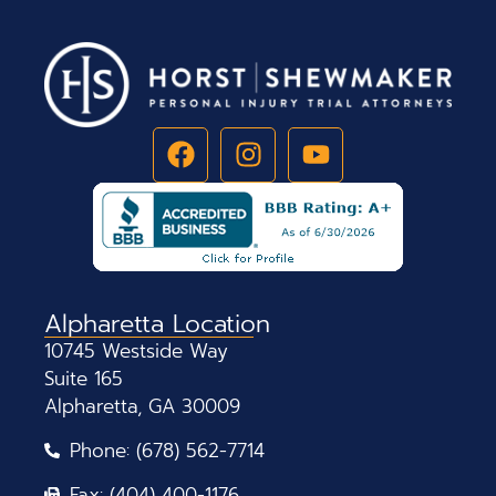
Alpharetta Location
10745 Westside Way
Suite 165
Alpharetta, GA 30009
Phone: (678) 562-7714
Fax: (404) 400-1176