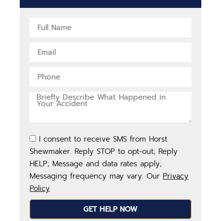
I consent to receive SMS from Horst
Shewmaker. Reply STOP to opt-out; Reply
HELP; Message and data rates apply;
Messaging frequency may vary. Our
Privacy
Policy
GET HELP NOW