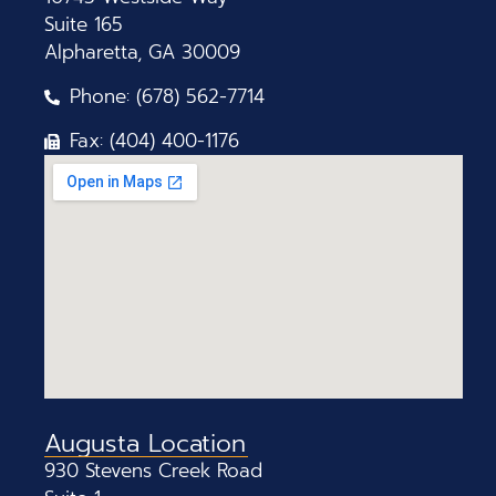
Suite 165
Alpharetta, GA 30009
Phone: (678) 562-7714
Fax: (404) 400-1176
Augusta Location
930 Stevens Creek Road