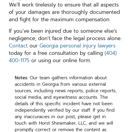
We’ll work tirelessly to ensure that all aspects
of your damages are thoroughly documented
and fight for the maximum compensation.
If you’ve been injured due to someone else’s
negligence, don’t face the legal process alone.
Contact
our
Georgia personal injury lawyers
today for a free consultation by calling
(404)
400-1175
or using our online form.
Notes:
Our team gathers information about
accidents in Georgia from various external
sources, including news reports, police reports,
social media, and eyewitness accounts. The
details of this specific incident have not been
independently verified by our staff. If you find
any inaccuracies in our post, please get in
touch with Horst Shewmaker, LLC, and we will
promptly correct or remove the content as