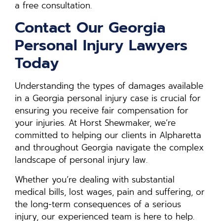
a free consultation.
Contact Our Georgia
Personal Injury Lawyers
Today
Understanding the types of damages available
in a Georgia personal injury case is crucial for
ensuring you receive fair compensation for
your injuries. At Horst Shewmaker, we’re
committed to helping our clients in Alpharetta
and throughout Georgia navigate the complex
landscape of personal injury law.
Whether you’re dealing with substantial
medical bills, lost wages, pain and suffering, or
the long-term consequences of a serious
injury, our experienced team is here to help.