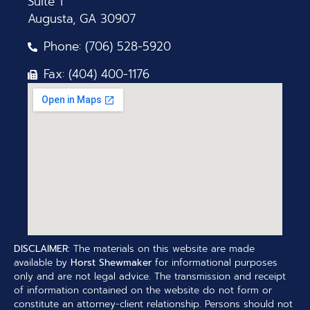
Suite 1
Augusta, GA 30907
Phone: (706) 528-5920
Fax: (404) 400-1176
DISCLAIMER:
The materials on this website are made
available by
Horst Shewmaker
for informational purposes
only and are not legal advice. The transmission and receipt
of information contained on the website do not form or
constitute an attorney-client relationship. Persons should not