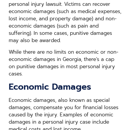
personal injury lawsuit. Victims can recover
economic damages (such as medical expenses,
lost income, and property damage) and non-
economic damages (such as pain and
suffering). In some cases, punitive damages
may also be awarded.
While there are no limits on economic or non-
economic damages in Georgia, there’s a cap
on punitive damages in most personal injury
cases.
Economic Damages
Economic damages, also known as special
damages, compensate you for financial losses
caused by the injury. Examples of economic
damages in a personal injury case include
medical costs and lost income.