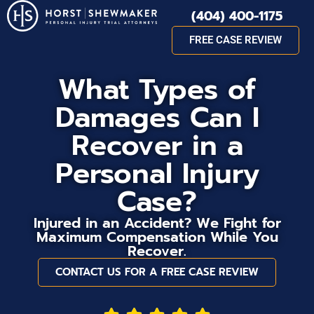
(404) 400-1175
FREE CASE REVIEW
What Types of
Damages Can I
Recover in a
Personal Injury
Case?
Injured in an Accident? We Fight for
Maximum Compensation While You
Recover.
CONTACT US FOR A FREE CASE REVIEW