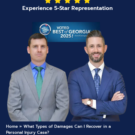
Experience 5-Star Representation
Home
»
What Types of Damages Can I Recover in a
Personal Injury Case?