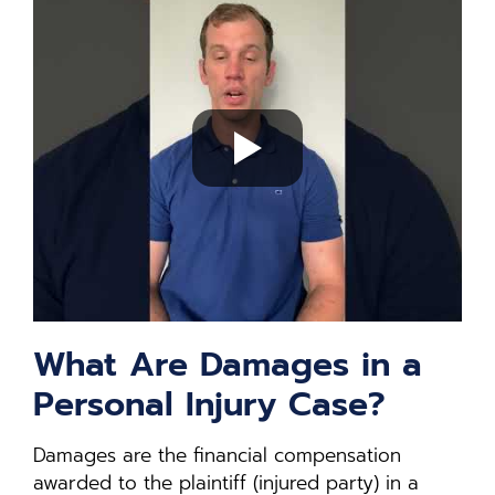
What Are Damages in a
Personal Injury Case?
Damages are the financial compensation
awarded to the plaintiff (injured party) in a