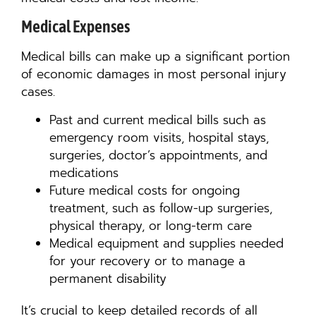
Medical Expenses
Medical bills can make up a significant portion
of economic damages in most personal injury
cases.
Past and current medical bills such as
emergency room visits, hospital stays,
surgeries, doctor’s appointments, and
medications
Future medical costs for ongoing
treatment, such as follow-up surgeries,
physical therapy, or long-term care
Medical equipment and supplies needed
for your recovery or to manage a
permanent disability
It’s crucial to keep detailed records of all