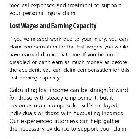
medical expenses and treatment to support
your personal injury claim.
Lost Wages and Earning Capacity
If you’ve missed work due to your injury, you can
claim compensation for the lost wages you would
have earned during that time.
I
f you become
disabled or can’t earn as much money as before
the accident, you can claim compensation for this
lost earning capacity.
Calculating lost income can be straightforward
for those with steady employment, but it
becomes more complex for self-employed
individuals or those with fluctuating incomes.
Our experienced attorneys can help gather
the necessary evidence to support your claim.