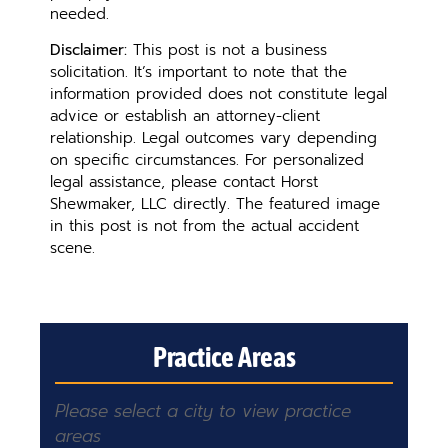
needed.
Disclaimer:
This post is not a business
solicitation. It’s important to note that the
information provided does not constitute legal
advice or establish an attorney-client
relationship. Legal outcomes vary depending
on specific circumstances. For personalized
legal assistance, please contact Horst
Shewmaker, LLC directly. The featured image
in this post is not from the actual accident
scene.
Practice Areas
Please select a city to view practice
areas