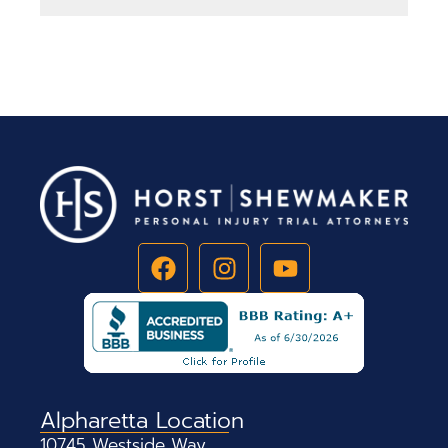
Alpharetta Location
10745 Westside Way