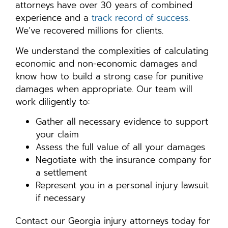
attorneys have over 30 years of combined
experience and a
track record of success
.
We’ve recovered millions for clients.
We understand the complexities of calculating
economic and non-economic damages and
know how to build a strong case for punitive
damages when appropriate. Our team will
work diligently to:
Gather all necessary evidence to support
your claim
Assess the full value of all your damages
Negotiate with the insurance company for
a settlement
Represent you in a personal injury lawsuit
if necessary
Contact our Georgia injury attorneys today for