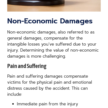
Non-Economic Damages
Non-economic damages, also referred to as
general damages, compensate for the
intangible losses you’ve suffered due to your
injury. Determining the value of non-economic
damages is more challenging.
Pain and Suffering
Pain and suffering damages compensate
victims for the physical pain and emotional
distress caused by the accident. This can
include:
Immediate pain from the injury