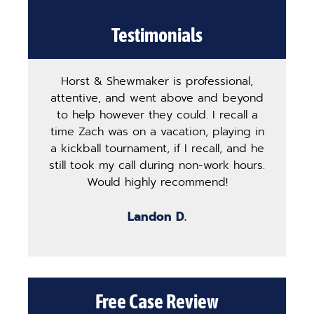
Testimonials
Horst & Shewmaker is professional,
The
attentive, and went above and beyond
ha
to help however they could. I recall a
ma
time Zach was on a vacation, playing in
pro
a kickball tournament, if I recall, and he
st
still took my call during non-work hours.
g
Would highly recommend!
b
Landon D.
Free Case Review