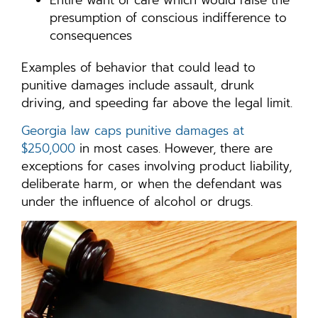
presumption of conscious indifference to
consequences
Examples of behavior that could lead to
punitive damages include assault, drunk
driving, and speeding far above the legal limit.
Georgia law caps punitive damages at
$250,000
in most cases. However, there are
exceptions for cases involving product liability,
deliberate harm, or when the defendant was
under the influence of alcohol or drugs.