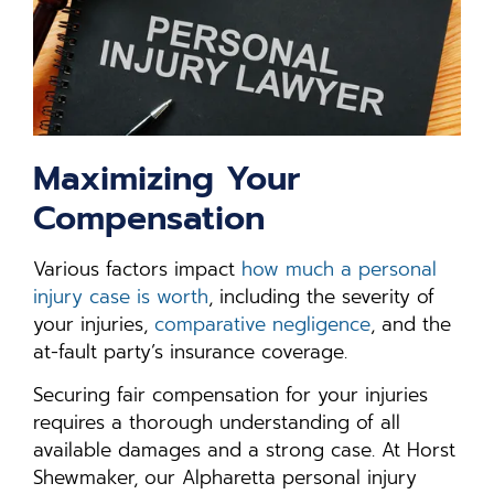
Maximizing Your
Compensation
Various factors impact
how much a personal
injury case is worth
, including the severity of
your injuries,
comparative negligence
, and the
at-fault party’s insurance coverage.
Securing fair compensation for your injuries
requires a thorough understanding of all
available damages and a strong case. At Horst
Shewmaker, our Alpharetta personal injury