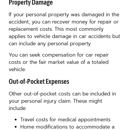
Property Damage
If your personal property was damaged in the
accident, you can recover money for repair or
replacement costs. This most commonly
applies to vehicle damage in car accidents but
can include any personal property.
You can seek compensation for car repair
costs or the fair market value of a totaled
vehicle.
Out-of-Pocket Expenses
Other out-of-pocket costs can be included in
your personal injury claim. These might
include:
Travel costs for medical appointments
Home modifications to accommodate a