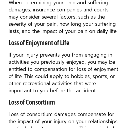
When determining your pain and suffering
damages, insurance companies and courts
may consider several factors, such as the
severity of your pain, how long your suffering
lasts, and the impact of your pain on daily life.
Loss of Enjoyment of Life
If your injury prevents you from engaging in
activities you previously enjoyed, you may be
entitled to compensation for loss of enjoyment
of life. This could apply to hobbies, sports, or
other recreational activities that were
important to you before the accident.
Loss of Consortium
Loss of consortium damages compensate for
the impact of your injury on your relationships,