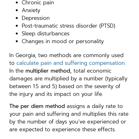
Chronic pain
Anxiety
Depression
Post-traumatic stress disorder (PTSD)
Sleep disturbances
Changes in mood or personality
In Georgia, two methods are commonly used
to
calculate pain and suffering compensation
.
In the
multiplier method,
total economic
damages are multiplied by a number (typically
between 1.5 and 5) based on the severity of
the injury and its impact on your life.
The per diem method
assigns a daily rate to
your pain and suffering and multiplies this rate
by the number of days you’ve experienced or
are expected to experience these effects.