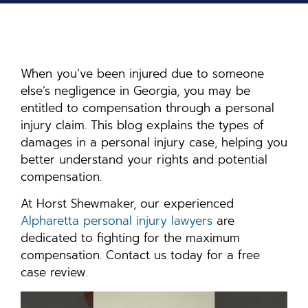
When you’ve been injured due to someone
else’s negligence in Georgia, you may be
entitled to compensation through a personal
injury claim. This blog explains the types of
damages in a personal injury case, helping you
better understand your rights and potential
compensation.
At Horst Shewmaker, our experienced
Alpharetta personal injury lawyers
are
dedicated to fighting for the maximum
compensation. Contact us today for a free
case review.