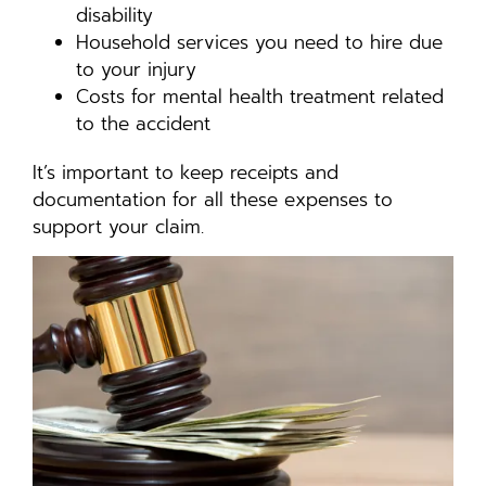
disability
Household services you need to hire due
to your injury
Costs for mental health treatment related
to the accident
It’s important to keep receipts and
documentation for all these expenses to
support your claim.