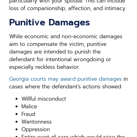
particularly with your spouse. This can include
loss of companionship, affection, and intimacy.
Punitive Damages
While economic and non-economic damages
aim to compensate the victim, punitive
damages are intended to punish the
defendant for intentional wrongdoing or
especially reckless behavior.
Georgia courts may award punitive damages
in
cases where the defendant’s actions showed:
Willful misconduct
Malice
Fraud
Wantonness
Oppression
Entire want of care which would raise the