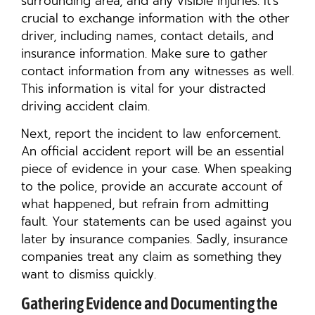
surrounding area, and any visible injuries. It’s
crucial to exchange information with the other
driver, including names, contact details, and
insurance information. Make sure to gather
contact information from any witnesses as well.
This information is vital for your distracted
driving accident claim.
Next, report the incident to law enforcement.
An official accident report will be an essential
piece of evidence in your case. When speaking
to the police, provide an accurate account of
what happened, but refrain from admitting
fault. Your statements can be used against you
later by insurance companies. Sadly, insurance
companies treat any claim as something they
want to dismiss quickly.
Gathering Evidence and Documenting the