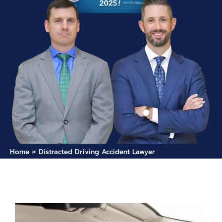
Home
»
Distracted Driving Accident Lawyer