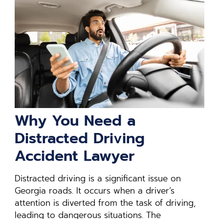
Why You Need a
Distracted Driving
Accident Lawyer
Distracted driving is a significant issue on
Georgia roads. It occurs when a driver’s
attention is diverted from the task of driving,
leading to dangerous situations. The