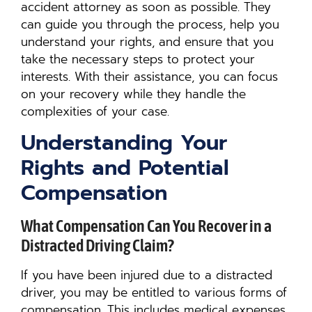
accident attorney as soon as possible. They
can guide you through the process, help you
understand your rights, and ensure that you
take the necessary steps to protect your
interests. With their assistance, you can focus
on your recovery while they handle the
complexities of your case.
Understanding Your
Rights and Potential
Compensation
What Compensation Can You Recover in a
Distracted Driving Claim?
If you have been injured due to a distracted
driver, you may be entitled to various forms of
compensation. This includes medical expenses