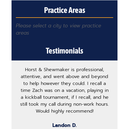
Practice Areas
Please select a city to view practice
areas
Testimonials
Horst & Shewmaker is professional,
The
attentive, and went above and beyond
ha
to help however they could. I recall a
ma
time Zach was on a vacation, playing in
pro
a kickball tournament, if I recall, and he
st
still took my call during non-work hours.
g
Would highly recommend!
b
Landon D.