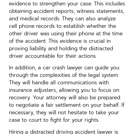
evidence to strengthen your case. This includes
obtaining accident reports, witness statements,
and medical records. They can also analyze
cell phone records to establish whether the
other driver was using their phone at the time
of the accident. This evidence is crucial in
proving liability and holding the distracted
driver accountable for their actions.
In addition, a car crash lawyer can guide you
through the complexities of the legal system.
They will handle all communications with
insurance adjusters, allowing you to focus on
recovery. Your attorney will also be prepared
to negotiate a fair settlement on your behalf. If
necessary, they will not hesitate to take your
case to court to fight for your rights.
Hiring a distracted driving accident lawyer is