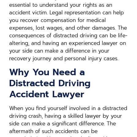
essential to understand your rights as an
accident victim. Legal representation can help
you recover compensation for medical
expenses, lost wages, and other damages. The
consequences of distracted driving can be life-
altering, and having an experienced lawyer on
your side can make a difference in your
recovery journey and personal injury cases.
Why You Need a
Distracted Driving
Accident Lawyer
When you find yourself involved in a distracted
driving crash, having a skilled lawyer by your
side can make a significant difference. The
aftermath of such accidents can be