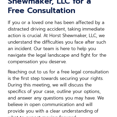
Shewmaker, LLC for a
Free Consultation
If you or a loved one has been affected by a
distracted driving accident, taking immediate
action is crucial. At Horst Shewmaker, LLC, we
understand the difficulties you face after such
an incident. Our team is here to help you
navigate the legal landscape and fight for the
compensation you deserve.
Reaching out to us for a free legal consultation
is the first step towards securing your rights.
During this meeting, we will discuss the
specifics of your case, outline your options,
and answer any questions you may have. We
believe in open communication and will
provide you with a clear understanding of