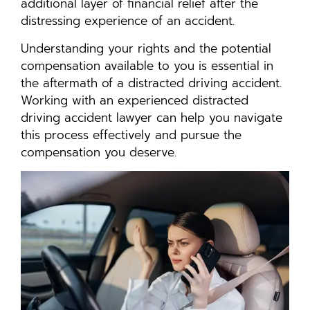
additional layer of financial relief after the
distressing experience of an accident.
Understanding your rights and the potential
compensation available to you is essential in
the aftermath of a distracted driving accident.
Working with an experienced distracted
driving accident lawyer can help you navigate
this process effectively and pursue the
compensation you deserve.