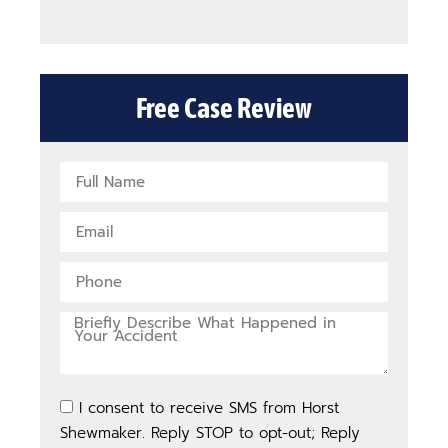
Free Case Review
I consent to receive SMS from Horst
Shewmaker. Reply STOP to opt-out; Reply