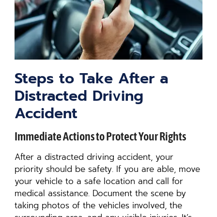
Steps to Take After a
Distracted Driving
Accident
Immediate Actions to Protect Your Rights
After a distracted driving accident, your
priority should be safety. If you are able, move
your vehicle to a safe location and call for
medical assistance. Document the scene by
taking photos of the vehicles involved, the