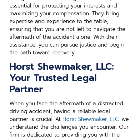
essential for protecting your interests and
maximizing your compensation. They bring
expertise and experience to the table,
ensuring that you are not left to navigate the
aftermath of the accident alone. With their
assistance, you can pursue justice and begin
the path toward recovery.
Horst Shewmaker, LLC:
Your Trusted Legal
Partner
When you face the aftermath of a distracted
driving accident, having a reliable legal
partner is crucial. At
Horst Shewmaker, LLC,
we
understand the challenges you encounter. Our
firm is dedicated to providing you with the