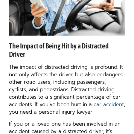
The Impact of Being Hit by a Distracted
Driver
The impact of distracted driving is profound. It
not only affects the driver but also endangers
other road users, including passengers,
cyclists, and pedestrians. Distracted driving
contributes to a significant percentage of car
accidents. If you’ve been hurt in a
car accident
,
you need a personal injury lawyer.
If you or a loved one has been involved in an
accident caused by a distracted driver, it’s