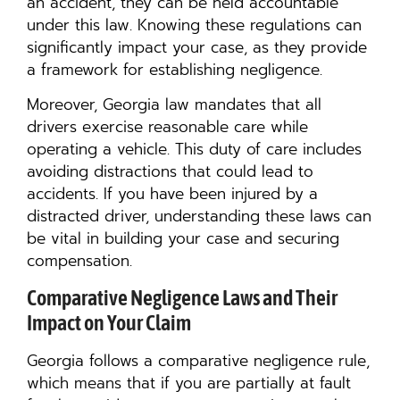
an accident, they can be held accountable
under this law. Knowing these regulations can
significantly impact your case, as they provide
a framework for establishing negligence.
Moreover, Georgia law mandates that all
drivers exercise reasonable care while
operating a vehicle. This duty of care includes
avoiding distractions that could lead to
accidents. If you have been injured by a
distracted driver, understanding these laws can
be vital in building your case and securing
compensation.
Comparative Negligence Laws and Their
Impact on Your Claim
Georgia follows a comparative negligence rule,
which means that if you are partially at fault