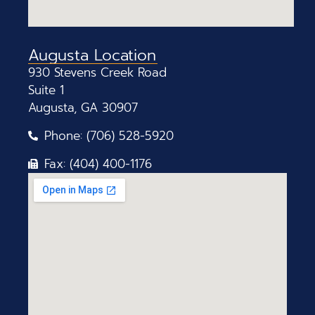
Augusta Location
930 Stevens Creek Road
Suite 1
Augusta, GA 30907
Phone: (706) 528-5920
Fax: (404) 400-1176