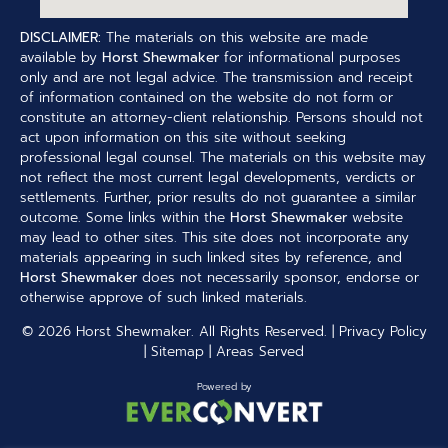
DISCLAIMER:
The materials on this website are made
available by
Horst Shewmaker
for informational purposes
only and are not legal advice. The transmission and receipt
of information contained on the website do not form or
constitute an attorney-client relationship. Persons should not
act upon information on this site without seeking
professional legal counsel. The materials on this website may
not reflect the most current legal developments, verdicts or
settlements. Further, prior results do not guarantee a similar
outcome. Some links within the
Horst Shewmaker
website
may lead to other sites. This site does not incorporate any
materials appearing in such linked sites by reference, and
Horst Shewmaker
does not necessarily sponsor, endorse or
otherwise approve of such linked materials.
© 2026
Horst Shewmaker
. All Rights Reserved. |
Privacy Policy
|
Sitemap
|
Areas Served
Powered by