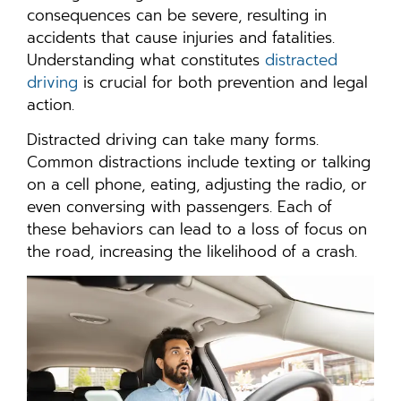
consequences can be severe, resulting in
accidents that cause injuries and fatalities.
Understanding what constitutes
distracted
driving
is crucial for both prevention and legal
action.
Distracted driving can take many forms.
Common distractions include texting or talking
on a cell phone, eating, adjusting the radio, or
even conversing with passengers. Each of
these behaviors can lead to a loss of focus on
the road, increasing the likelihood of a crash.