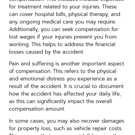
for treatment related to your injuries. These
can cover hospital bills, physical therapy, and
any ongoing medical care you may require.
Additionally, you can seek compensation for
lost wages if your injuries prevent you from
working. This helps to address the financial
losses caused by the accident.
Pain and suffering is another important aspect
of compensation. This refers to the physical
and emotional distress you experience as a
result of the accident. It is crucial to document
how the accident has affected your daily life,
as this can significantly impact the overall
compensation amount.
In some cases, you may also recover damages
for property loss, such as vehicle repair costs.