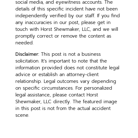
social media, and eyewitness accounts. The
details of this specific incident have not been
independently verified by our staff. If you find
any inaccuracies in our post, please get in
touch with Horst Shewmaker, LLC, and we will
promptly correct or remove the content as
needed.
Disclaimer:
This post is not a business
solicitation. It’s important to note that the
information provided does not constitute legal
advice or establish an attorney-client
relationship. Legal outcomes vary depending
on specific circumstances. For personalized
legal assistance, please contact Horst
Shewmaker, LLC directly. The featured image
in this post is not from the actual accident
scene.