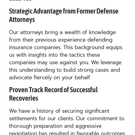
Strategic Advantage from Former Defense
Attorneys
Our attorneys bring a wealth of knowledge
from their previous experience defending
insurance companies. This background equips
us with insights into the tactics these
companies may use against you. We leverage
this understanding to build strong cases and
advocate fiercely on your behalf.
Proven Track Record of Successful
Recoveries
We have a history of securing significant
settlements for our clients. Our commitment to
thorough preparation and aggressive
negotiation has resulted in favorable outcomes