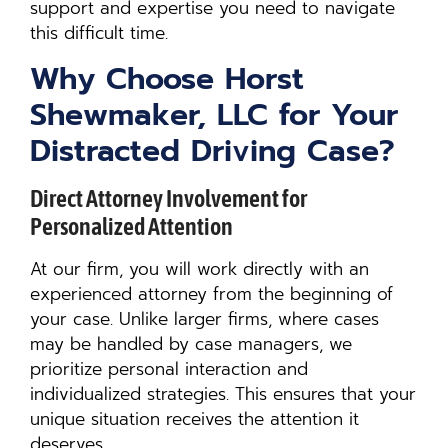
support and expertise you need to navigate
this difficult time.
Why Choose Horst
Shewmaker, LLC for Your
Distracted Driving Case?
Direct Attorney Involvement for
Personalized Attention
At our firm, you will work directly with an
experienced attorney from the beginning of
your case. Unlike larger firms, where cases
may be handled by case managers, we
prioritize personal interaction and
individualized strategies. This ensures that your
unique situation receives the attention it
deserves.