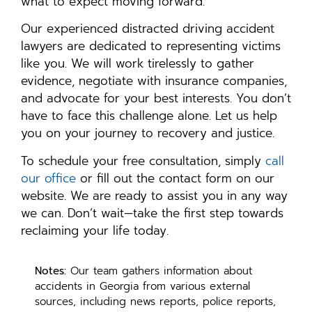
what to expect moving forward.
Our experienced distracted driving accident
lawyers are dedicated to representing victims
like you. We will work tirelessly to gather
evidence, negotiate with insurance companies,
and advocate for your best interests. You don’t
have to face this challenge alone. Let us help
you on your journey to recovery and justice.
To schedule your free consultation, simply
call
our office
or fill out the contact form on our
website. We are ready to assist you in any way
we can. Don’t wait—take the first step towards
reclaiming your life today.
Notes:
Our team gathers information about
accidents in Georgia from various external
sources, including news reports, police reports,