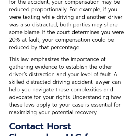
for the accident, your compensation may be
reduced proportionally. For example, if you
were texting while driving and another driver
was also distracted, both parties may share
some blame. If the court determines you were
20% at fault, your compensation could be
reduced by that percentage.
This law emphasizes the importance of
gathering evidence to establish the other
driver’s distraction and your level of fault. A
skilled distracted driving accident lawyer can
help you navigate these complexities and
advocate for your rights. Understanding how
these laws apply to your case is essential for
maximizing your potential recovery.
Contact Horst