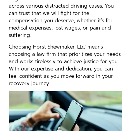
across various distracted driving cases. You
can trust that we will fight for the
compensation you deserve, whether it’s for
medical expenses, lost wages, or pain and
suffering.
Choosing Horst Shewmaker, LLC means
choosing a law firm that prioritizes your needs
and works tirelessly to achieve justice for you.
With our expertise and dedication, you can
feel confident as you move forward in your
recovery journey.