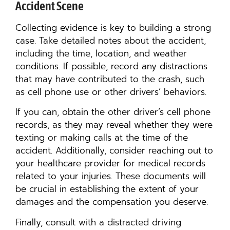
Accident Scene
Collecting evidence is key to building a strong
case. Take detailed notes about the accident,
including the time, location, and weather
conditions. If possible, record any distractions
that may have contributed to the crash, such
as cell phone use or other drivers’ behaviors.
If you can, obtain the other driver’s cell phone
records, as they may reveal whether they were
texting or making calls at the time of the
accident. Additionally, consider reaching out to
your healthcare provider for medical records
related to your injuries. These documents will
be crucial in establishing the extent of your
damages and the compensation you deserve.
Finally, consult with a distracted driving