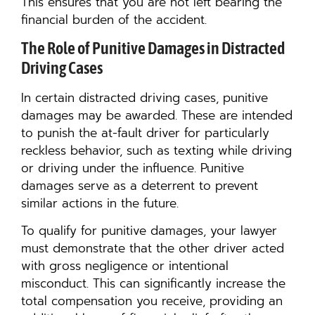
This ensures that you are not left bearing the
financial burden of the accident.
The Role of Punitive Damages in Distracted
Driving Cases
In certain distracted driving cases, punitive
damages may be awarded. These are intended
to punish the at-fault driver for particularly
reckless behavior, such as texting while driving
or driving under the influence. Punitive
damages serve as a deterrent to prevent
similar actions in the future.
To qualify for punitive damages, your lawyer
must demonstrate that the other driver acted
with gross negligence or intentional
misconduct. This can significantly increase the
total compensation you receive, providing an