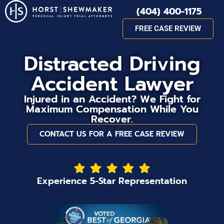
(404) 400-1175
FREE CASE REVIEW
Distracted Driving
Accident Lawyer
Injured in an Accident? We Fight for
Maximum Compensation While You
Recover.
CONTACT US FOR A FREE CASE REVIEW
Experience 5-Star Representation