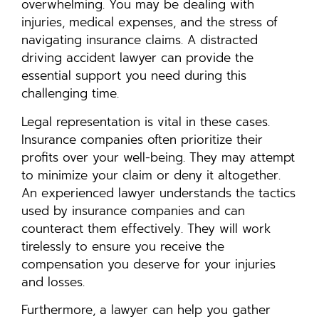
overwhelming. You may be dealing with
injuries, medical expenses, and the stress of
navigating insurance claims. A distracted
driving accident lawyer can provide the
essential support you need during this
challenging time.
Legal representation is vital in these cases.
Insurance companies often prioritize their
profits over your well-being. They may attempt
to minimize your claim or deny it altogether.
An experienced lawyer understands the tactics
used by insurance companies and can
counteract them effectively. They will work
tirelessly to ensure you receive the
compensation you deserve for your injuries
and losses.
Furthermore, a lawyer can help you gather