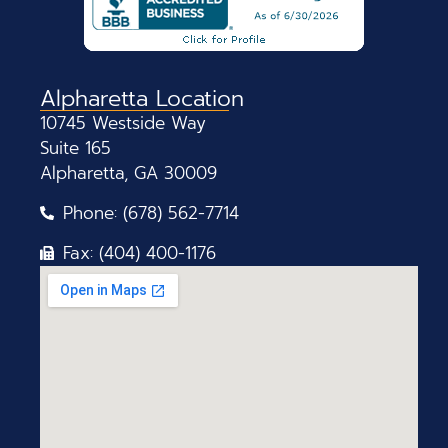
Alpharetta Location
10745 Westside Way
Suite 165
Alpharetta, GA 30009
Phone: (678) 562-7714
Fax: (404) 400-1176