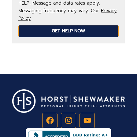
HELP; Message and data rates apply;
Messaging frequency may vary. Our
Privacy
Policy
GET HELP NOW