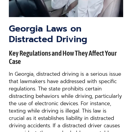
Georgia Laws on
Distracted Driving
Key Regulations and How They Affect Your
Case
In Georgia, distracted driving is a serious issue
that lawmakers have addressed with specific
regulations. The state prohibits certain
distracting behaviors while driving, particularly
the use of electronic devices. For instance,
texting while driving is illegal. This law is
crucial as it establishes liability in distracted
driving accidents. If a distracted driver causes