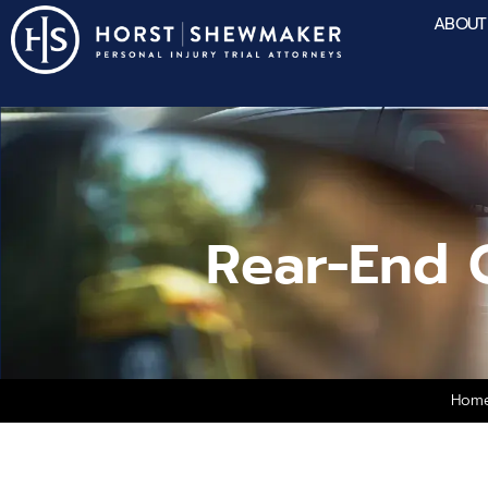
ABOUT
Rear-End 
Hom