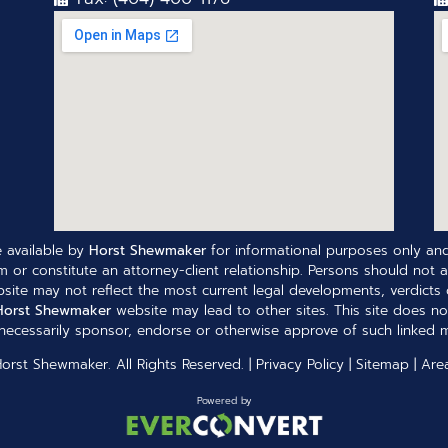
 available by
Horst Shewmaker
for informational purposes only and
 or constitute an attorney-client relationship. Persons should not a
site may not reflect the most current legal developments, verdicts o
Horst Shewmaker
website may lead to other sites. This site does no
ecessarily sponsor, endorse or otherwise approve of such linked ma
Horst Shewmaker
. All Rights Reserved. |
Privacy Policy
|
Sitemap
|
Are
Powered by