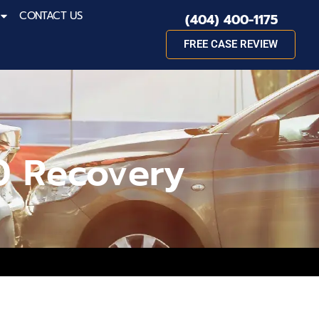
CONTACT US
(404) 400-1175
FREE CASE REVIEW
0 Recovery