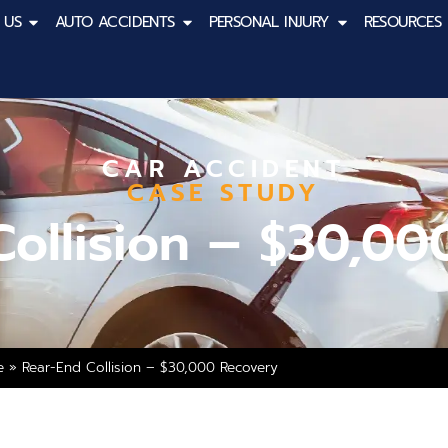
 US
AUTO ACCIDENTS
PERSONAL INJURY
RESOURCES
CAR ACCIDENT
CASE STUDY
Collision – $30,00
e
»
Rear-End Collision – $30,000 Recovery