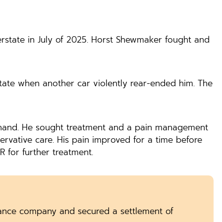
erstate in July of 2025. Horst Shewmaker fought and
rstate when another car violently rear-ended him. The
nd hand. He sought treatment and a pain management
rvative care. His pain improved for a time before
R for further treatment.
ance company and secured a settlement of