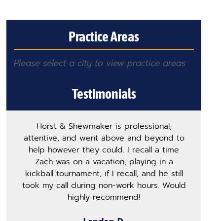
Practice Areas
Please select a city to view practice areas
Testimonials
Horst & Shewmaker is professional,
T
attentive, and went above and beyond to
h
help however they could. I recall a time
m
Zach was on a vacation, playing in a
p
kickball tournament, if I recall, and he still
s
took my call during non-work hours. Would
ge
highly recommend!
o