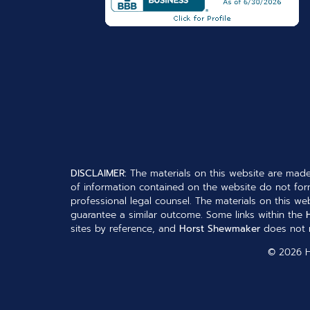
DISCLAIMER:
The materials on this website are made
of information contained on the website do not form
professional legal counsel. The materials on this web
guarantee a similar outcome. Some links within the
sites by reference, and
Horst Shewmaker
does not n
© 2026