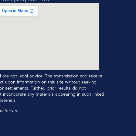
 are not legal advice. The transmission and receipt
ct upon information on this site without seeking
r settlements. Further, prior results do not
t incorporate any materials appearing in such linked
terials.
as Served