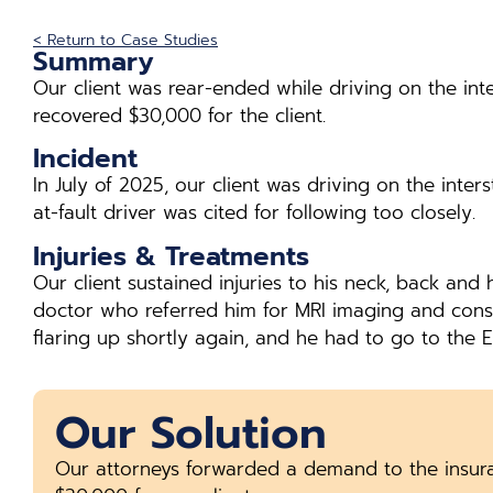
< Return to Case Studies
Summary
Our client was rear-ended while driving on the int
recovered $30,000 for the client.
Incident
In July of 2025, our client was driving on the inte
at-fault driver was cited for following too closely.
Injuries & Treatments
Our client sustained injuries to his neck, back a
doctor who referred him for MRI imaging and conse
flaring up shortly again, and he had to go to the E
Our Solution
Our attorneys forwarded a demand to the insur