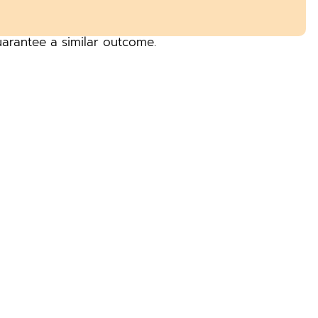
uarantee a similar outcome.