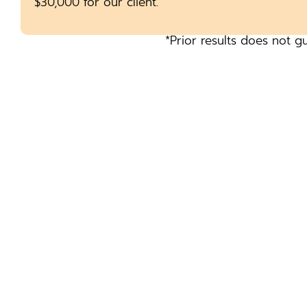
$30,000 for our client.
*Prior results does not g