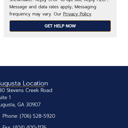
Message and data rates apply; Messaging
frequency may vary. Our
Privacy Policy
GET HELP NOW
ugusta Location
30 Stevens Creek Road
uite 1
ugusta, GA 30907
Phone: (706) 528-5920
Fax: (404) 400-1176