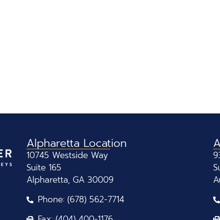
Alpharetta Location
A
10745 Westside Way
9
Suite 165
S
Alpharetta, GA 30009
A
Phone: (678) 562-7714
Fax: (404) 400-1176