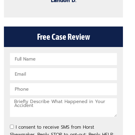
Landon D.
Free Case Review
I consent to receive SMS from Horst
Shewmaker. Reply STOP to opt-out; Reply HELP;