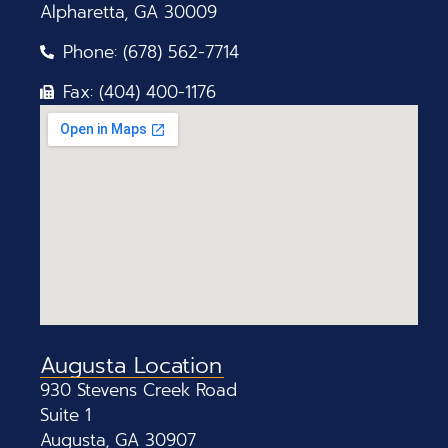
Alpharetta, GA 30009
Phone: (678) 562-7714
Fax: (404) 400-1176
Augusta Location
930 Stevens Creek Road
Suite 1
Augusta, GA 30907