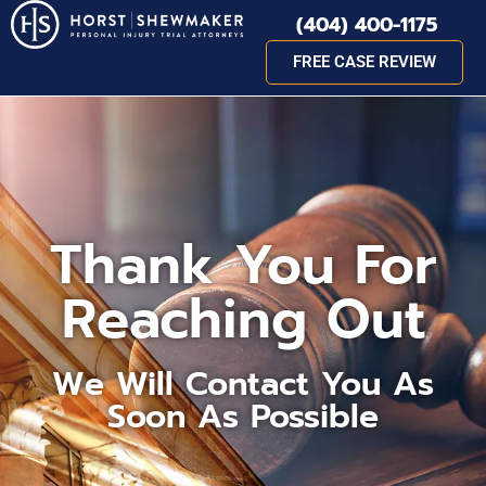
(404) 400-1175
FREE CASE REVIEW
Thank You For
Reaching Out
We Will Contact You As
Soon As Possible