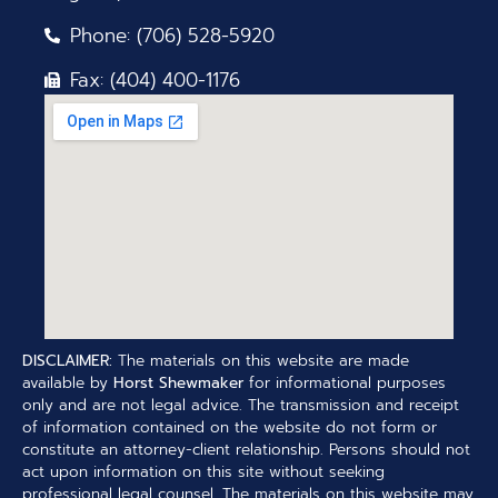
Phone: (706) 528-5920
Fax: (404) 400-1176
DISCLAIMER:
The materials on this website are made
available by
Horst Shewmaker
for informational purposes
only and are not legal advice. The transmission and receipt
of information contained on the website do not form or
constitute an attorney-client relationship. Persons should not
act upon information on this site without seeking
professional legal counsel. The materials on this website may