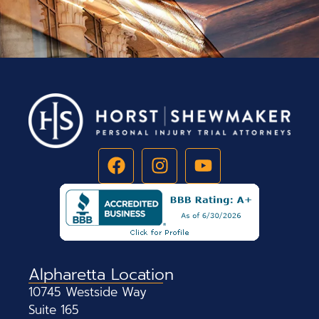
Alpharetta Location
10745 Westside Way
Suite 165