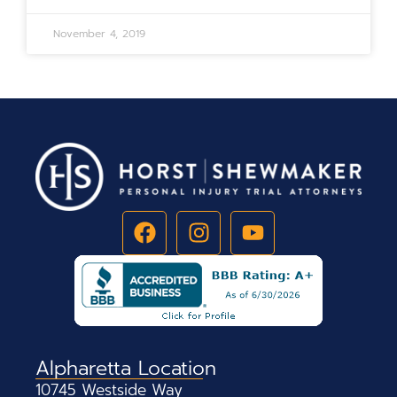
November 4, 2019
Alpharetta Location
10745 Westside Way