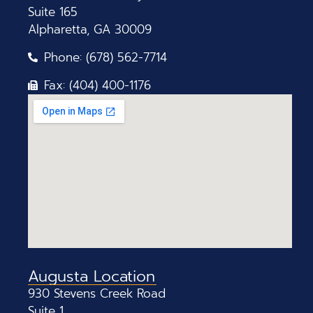
Suite 165
Alpharetta, GA 30009
Phone: (678) 562-7714
Fax: (404) 400-1176
Augusta Location
930 Stevens Creek Road
Suite 1