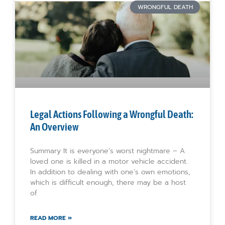
WRONGFUL DEATH
Legal Actions Following a Wrongful Death:
An Overview
Summary It is everyone’s worst nightmare – A
loved one is killed in a motor vehicle accident.
In addition to dealing with one’s own emotions,
which is difficult enough, there may be a host
of
READ MORE »