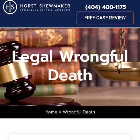
(404) 400-1175
FREE CASE REVIEW
Legal Wrongful
Death
Home
»
Wrongful Death