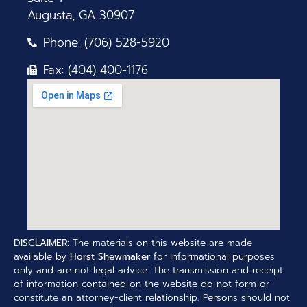
Augusta, GA 30907
Phone: (706) 528-5920
Fax: (404) 400-1176
DISCLAIMER:
The materials on this website are made
available by
Horst Shewmaker
for informational purposes
only and are not legal advice. The transmission and receipt
of information contained on the website do not form or
constitute an attorney-client relationship. Persons should not