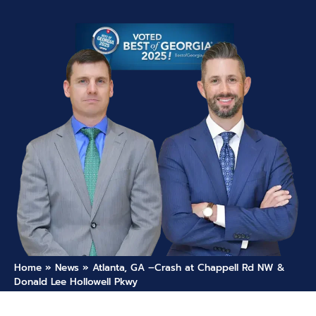
Home
»
News
»
Atlanta, GA –Crash at Chappell Rd NW &
Donald Lee Hollowell Pkwy