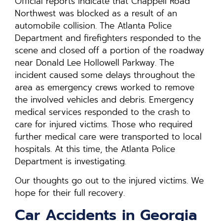
Official reports indicate that Chappell Road
Northwest was blocked as a result of an
automobile collision. The Atlanta Police
Department and firefighters responded to the
scene and closed off a portion of the roadway
near Donald Lee Hollowell Parkway. The
incident caused some delays throughout the
area as emergency crews worked to remove
the involved vehicles and debris. Emergency
medical services responded to the crash to
care for injured victims. Those who required
further medical care were transported to local
hospitals. At this time, the Atlanta Police
Department is investigating.
Our thoughts go out to the injured victims. We
hope for their full recovery.
Car Accidents in Georgia