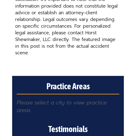
information provided does not constitute legal
advice or establish an attorney-client
relationship. Legal outcomes vary depending
on specific circumstances. For personalized
legal assistance, please contact Horst
Shewmaker, LLC directly. The featured image
in this post is not from the actual accident
scene.
Practice Areas
Please select a city to view practice
areas
Testimonials