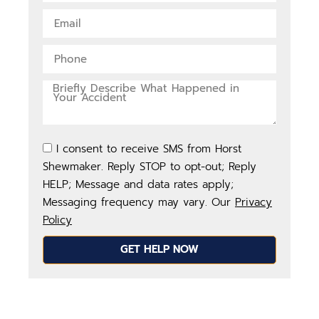
I consent to receive SMS from Horst
Shewmaker. Reply STOP to opt-out; Reply
HELP; Message and data rates apply;
Messaging frequency may vary. Our
Privacy
Policy
GET HELP NOW