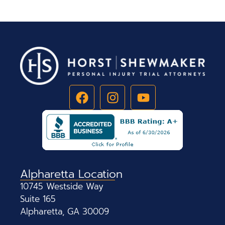
Alpharetta Location
10745 Westside Way
Suite 165
Alpharetta, GA 30009