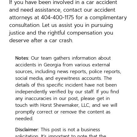
If you have been involved in a car accident
and need assistance, contact our accident
attorneys at 404-400-1175 for a complimentary
consultation. Let us assist you in pursuing
justice and the rightful compensation you
deserve after a car crash.
Notes:
Our team gathers information about
accidents in Georgia from various external
sources, including news reports, police reports,
social media, and eyewitness accounts. The
details of this specific incident have not been
independently verified by our staff. If you find
any inaccuracies in our post, please get in
touch with Horst Shewmaker, LLC, and we will
promptly correct or remove the content as
needed.
Disclaimer:
This post is not a business
solicitation. It’s important to note that the