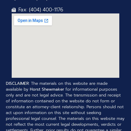
Fax: (404) 400-1176
DISCLAIMER:
The materials on this website are made
available by
Horst Shewmaker
for informational purposes
only and are not legal advice. The transmission and receipt
of information contained on the website do not form or
constitute an attorney-client relationship. Persons should not
act upon information on this site without seeking
professional legal counsel. The materials on this website may
not reflect the most current legal developments, verdicts or
settlements. Further, prior results do not guarantee a similar