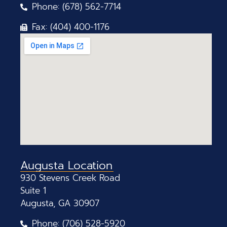
Phone: (678) 562-7714
Fax: (404) 400-1176
Augusta Location
930 Stevens Creek Road
Suite 1
Augusta, GA 30907
Phone: (706) 528-5920