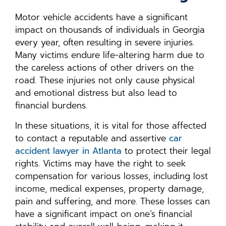
Motor vehicle accidents have a significant
impact on thousands of individuals in Georgia
every year, often resulting in severe injuries.
Many victims endure life-altering harm due to
the careless actions of other drivers on the
road. These injuries not only cause physical
and emotional distress but also lead to
financial burdens.
In these situations, it is vital for those affected
to contact a reputable and assertive
car
accident lawyer in Atlanta
to protect their legal
rights. Victims may have the right to seek
compensation for various losses, including lost
income, medical expenses, property damage,
pain and suffering, and more. These losses can
have a significant impact on one’s financial