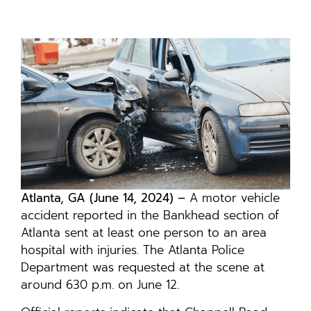
Atlanta, GA (June 14, 2024) –
A motor vehicle
accident reported in the Bankhead section of
Atlanta sent at least one person to an area
hospital with injuries. The Atlanta Police
Department was requested at the scene at
around 630 p.m. on June 12.