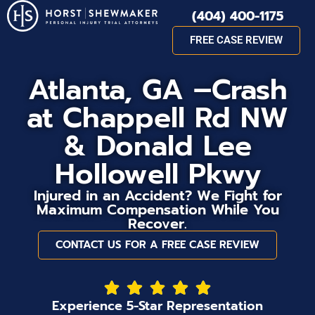
(404) 400-1175
FREE CASE REVIEW
Atlanta, GA –Crash
at Chappell Rd NW
& Donald Lee
Hollowell Pkwy
Injured in an Accident? We Fight for
Maximum Compensation While You
Recover.
CONTACT US FOR A FREE CASE REVIEW
Experience 5-Star Representation