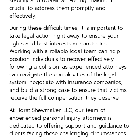
stability and overall well-being, making it
crucial to address them promptly and
effectively.
During these difficult times, it is important to
take legal action right away to ensure your
rights and best interests are protected.
Working with a reliable legal team can help
position individuals to recover effectively
following a collision, as experienced attorneys
can navigate the complexities of the legal
system, negotiate with insurance companies,
and build a strong case to ensure that victims
receive the full compensation they deserve.
At Horst Shewmaker, LLC, our team of
experienced personal injury attorneys is
dedicated to offering support and guidance to
clients facing these challenging circumstances.