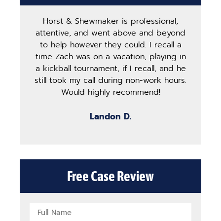
Horst & Shewmaker is professional,
The
attentive, and went above and beyond
ha
to help however they could. I recall a
ma
time Zach was on a vacation, playing in
pro
a kickball tournament, if I recall, and he
st
still took my call during non-work hours.
g
Would highly recommend!
b
Landon D.
Free Case Review