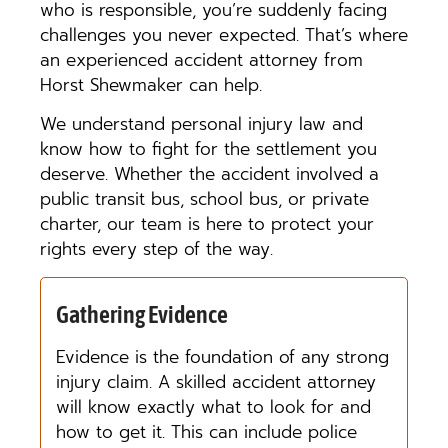
who is responsible, you’re suddenly facing
challenges you never expected. That’s where
an experienced accident attorney from
Horst Shewmaker can help.
We understand personal injury law and
know how to fight for the settlement you
deserve. Whether the accident involved a
public transit bus, school bus, or private
charter, our team is here to protect your
rights every step of the way.
Gathering Evidence
Evidence is the foundation of any strong
injury claim. A skilled accident attorney
will know exactly what to look for and
how to get it. This can include police