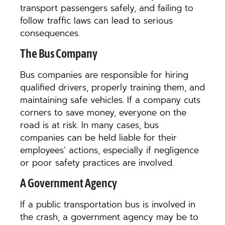
transport passengers safely, and failing to
follow traffic laws can lead to serious
consequences.
The Bus Company
Bus companies are responsible for hiring
qualified drivers, properly training them, and
maintaining safe vehicles. If a company cuts
corners to save money, everyone on the
road is at risk. In many cases, bus
companies can be held liable for their
employees’ actions, especially if negligence
or poor safety practices are involved.
A Government Agency
If a public transportation bus is involved in
the crash, a government agency may be to