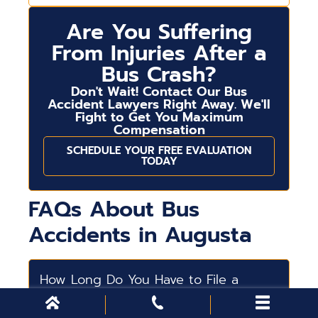
Are You Suffering
From Injuries After a
Bus Crash?
Don't Wait! Contact Our Bus
Accident Lawyers Right Away. We'll
Fight to Get You Maximum
Compensation
SCHEDULE YOUR FREE EVALUATION
TODAY
FAQs About Bus
Accidents in Augusta
How Long Do You Have to File a
Bus Accident Lawsuit?