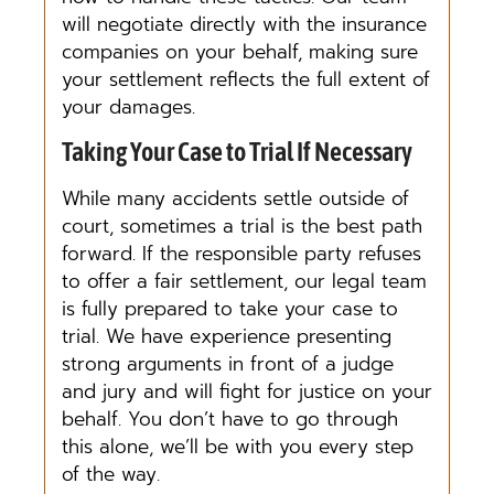
will negotiate directly with the insurance
companies on your behalf, making sure
your settlement reflects the full extent of
your damages.
Taking Your Case to Trial If Necessary
While many accidents settle outside of
court, sometimes a trial is the best path
forward. If the responsible party refuses
to offer a fair settlement, our legal team
is fully prepared to take your case to
trial. We have experience presenting
strong arguments in front of a judge
and jury and will fight for justice on your
behalf. You don’t have to go through
this alone, we’ll be with you every step
of the way.