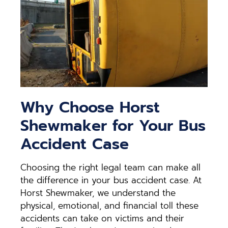
Why Choose Horst
Shewmaker for Your Bus
Accident Case
Choosing the right legal team can make all
the difference in your bus accident case. At
Horst Shewmaker, we understand the
physical, emotional, and financial toll these
accidents can take on victims and their