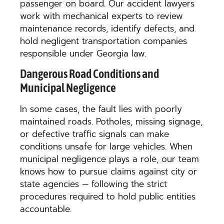
passenger on board. Our accident lawyers
work with mechanical experts to review
maintenance records, identify defects, and
hold negligent transportation companies
responsible under Georgia law.
Dangerous Road Conditions and
Municipal Negligence
In some cases, the fault lies with poorly
maintained roads. Potholes, missing signage,
or defective traffic signals can make
conditions unsafe for large vehicles. When
municipal negligence plays a role, our team
knows how to pursue claims against city or
state agencies — following the strict
procedures required to hold public entities
accountable.