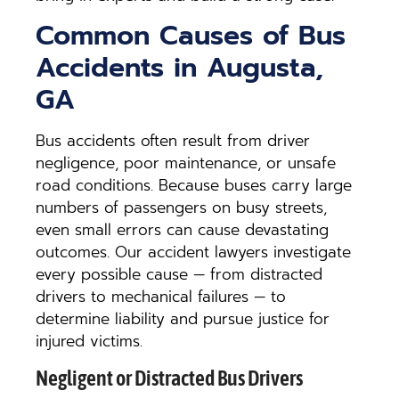
Common Causes of Bus
Accidents in Augusta,
GA
Bus accidents often result from driver
negligence, poor maintenance, or unsafe
road conditions. Because buses carry large
numbers of passengers on busy streets,
even small errors can cause devastating
outcomes. Our accident lawyers investigate
every possible cause — from distracted
drivers to mechanical failures — to
determine liability and pursue justice for
injured victims.
Negligent or Distracted Bus Drivers