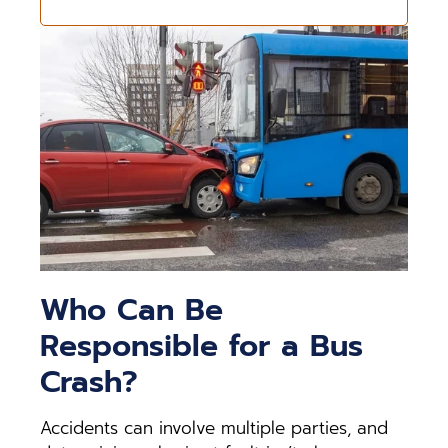
Who Can Be
Responsible for a Bus
Crash?
Accidents can involve multiple parties, and