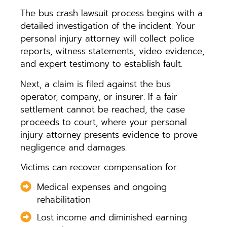
The bus crash lawsuit process begins with a
detailed investigation of the incident. Your
personal injury attorney will collect police
reports, witness statements, video evidence,
and expert testimony to establish fault.
Next, a claim is filed against the bus
operator, company, or insurer. If a fair
settlement cannot be reached, the case
proceeds to court, where your personal
injury attorney presents evidence to prove
negligence and damages.
Victims can recover compensation for:
Medical expenses and ongoing
rehabilitation
Lost income and diminished earning