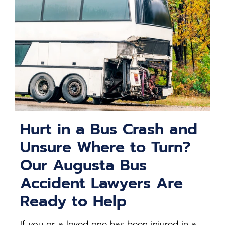
Hurt in a Bus Crash and
Unsure Where to Turn?
Our Augusta Bus
Accident Lawyers Are
Ready to Help
If you or a loved one has been injured in a