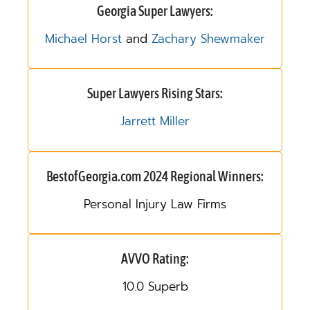
Georgia Super Lawyers:
Michael Horst
and
Zachary Shewmaker
Super Lawyers Rising Stars:
Jarrett Miller
BestofGeorgia.com 2024 Regional Winners:
Personal Injury Law Firms
AVVO Rating:
10.0 Superb