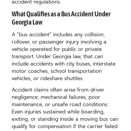
accident regulations.
What Qualifies as a Bus Accident Under
Georgia Law
A “bus accident” includes any collision,
rollover, or passenger injury involving a
vehicle operated for public or private
transport. Under Georgia law, that can
include accidents with city buses, interstate
motor coaches, school transportation
vehicles, or rideshare shuttles.
Accident claims often arise from driver
negligence, mechanical failures, poor
maintenance, or unsafe road conditions.
Even injuries sustained while boarding,
exiting, or standing inside a moving bus can
qualify for compensation if the carrier failed