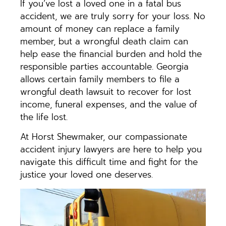
If you’ve lost a loved one in a fatal bus
accident, we are truly sorry for your loss. No
amount of money can replace a family
member, but a wrongful death claim can
help ease the financial burden and hold the
responsible parties accountable. Georgia
allows certain family members to file a
wrongful death lawsuit to recover for lost
income, funeral expenses, and the value of
the life lost.
At Horst Shewmaker, our compassionate
accident injury lawyers are here to help you
navigate this difficult time and fight for the
justice your loved one deserves.