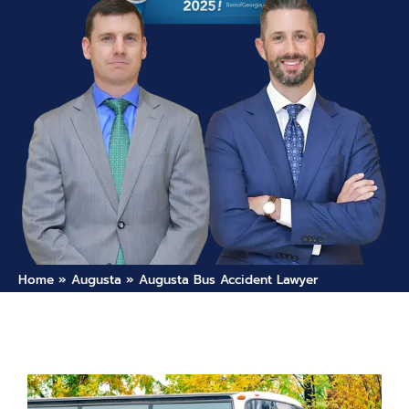
Home
»
Augusta
»
Augusta Bus Accident Lawyer