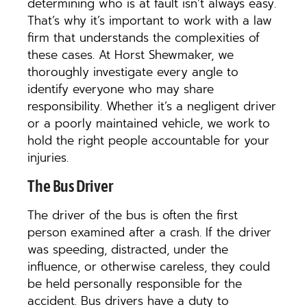
determining who is at fault isn’t always easy.
That’s why it’s important to work with a law
firm that understands the complexities of
these cases. At Horst Shewmaker, we
thoroughly investigate every angle to
identify everyone who may share
responsibility. Whether it’s a negligent driver
or a poorly maintained vehicle, we work to
hold the right people accountable for your
injuries.
The Bus Driver
The driver of the bus is often the first
person examined after a crash. If the driver
was speeding, distracted, under the
influence, or otherwise careless, they could
be held personally responsible for the
accident. Bus drivers have a duty to