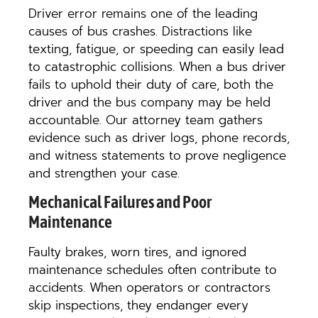
Driver error remains one of the leading
causes of bus crashes. Distractions like
texting, fatigue, or speeding can easily lead
to catastrophic collisions. When a bus driver
fails to uphold their duty of care, both the
driver and the bus company may be held
accountable. Our attorney team gathers
evidence such as driver logs, phone records,
and witness statements to prove negligence
and strengthen your case.
Mechanical Failures and Poor
Maintenance
Faulty brakes, worn tires, and ignored
maintenance schedules often contribute to
accidents. When operators or contractors
skip inspections, they endanger every