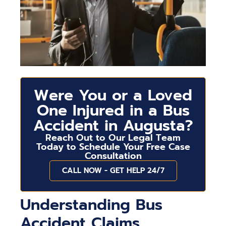
Were You or a Loved
One Injured in a Bus
Accident in Augusta?
Reach Out to Our Legal Team
Today to Schedule Your Free Case
Consultation
CALL NOW - GET HELP 24/7
Understanding Bus
Accident Claims