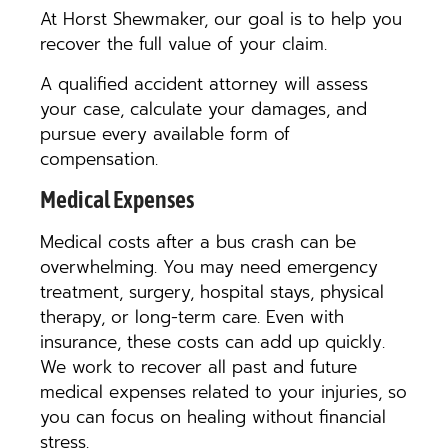
At Horst Shewmaker, our goal is to help you
recover the full value of your claim.
A qualified accident attorney will assess
your case, calculate your damages, and
pursue every available form of
compensation.
Medical Expenses
Medical costs after a bus crash can be
overwhelming. You may need emergency
treatment, surgery, hospital stays, physical
therapy, or long-term care. Even with
insurance, these costs can add up quickly.
We work to recover all past and future
medical expenses related to your injuries, so
you can focus on healing without financial
stress.