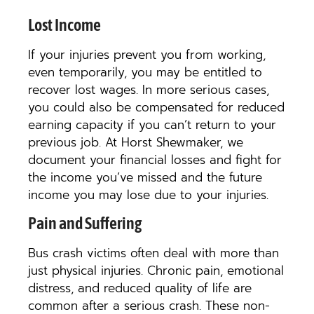
Lost Income
If your injuries prevent you from working,
even temporarily, you may be entitled to
recover lost wages. In more serious cases,
you could also be compensated for reduced
earning capacity if you can’t return to your
previous job. At Horst Shewmaker, we
document your financial losses and fight for
the income you’ve missed and the future
income you may lose due to your injuries.
Pain and Suffering
Bus crash victims often deal with more than
just physical injuries. Chronic pain, emotional
distress, and reduced quality of life are
common after a serious crash. These non-