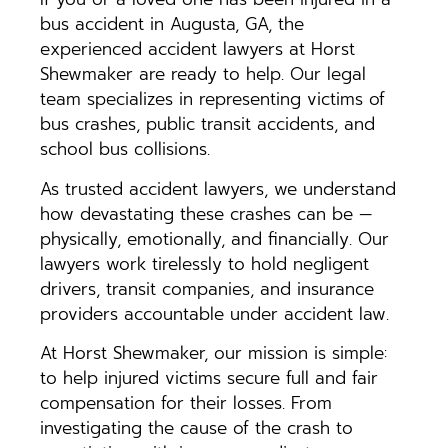
bus accident in Augusta, GA, the
experienced accident lawyers at Horst
Shewmaker are ready to help. Our legal
team specializes in representing victims of
bus crashes, public transit accidents, and
school bus collisions.
As trusted accident lawyers, we understand
how devastating these crashes can be —
physically, emotionally, and financially. Our
lawyers work tirelessly to hold negligent
drivers, transit companies, and insurance
providers accountable under accident law.
At Horst Shewmaker, our mission is simple:
to help injured victims secure full and fair
compensation for their losses. From
investigating the cause of the crash to