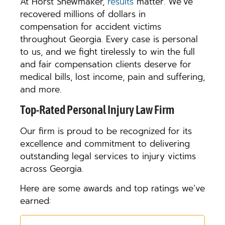
At Horst Shewmaker,
results
matter. We’ve
recovered millions of dollars in
compensation for accident victims
throughout Georgia. Every case is personal
to us, and we fight tirelessly to win the full
and fair compensation clients deserve for
medical bills, lost income, pain and suffering,
and more.
Top-Rated Personal Injury Law Firm
Our firm is proud to be recognized for its
excellence and commitment to delivering
outstanding legal services to injury victims
across Georgia.
Here are some awards and top ratings we’ve
earned: