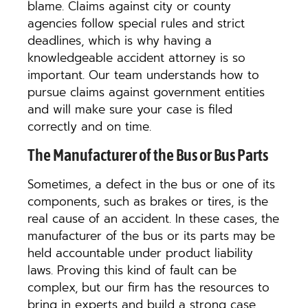
blame. Claims against city or county
agencies follow special rules and strict
deadlines, which is why having a
knowledgeable accident attorney is so
important. Our team understands how to
pursue claims against government entities
and will make sure your case is filed
correctly and on time.
The Manufacturer of the Bus or Bus Parts
Sometimes, a defect in the bus or one of its
components, such as brakes or tires, is the
real cause of an accident. In these cases, the
manufacturer of the bus or its parts may be
held accountable under product liability
laws. Proving this kind of fault can be
complex, but our firm has the resources to
bring in experts and build a strong case.