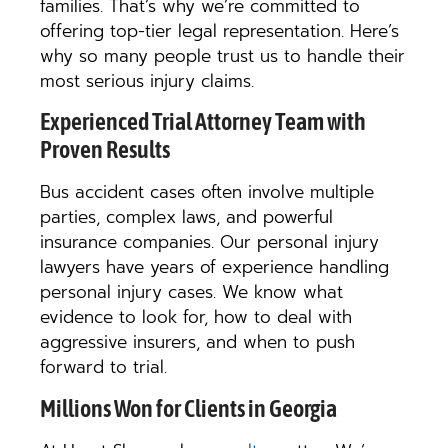
families. That’s why we’re committed to
offering top-tier legal representation. Here’s
why so many people trust us to handle their
most serious injury claims.
Experienced Trial Attorney Team with
Proven Results
Bus accident cases often involve multiple
parties, complex laws, and powerful
insurance companies. Our personal injury
lawyers have years of experience handling
personal injury cases. We know what
evidence to look for, how to deal with
aggressive insurers, and when to push
forward to trial.
Millions Won for Clients in Georgia