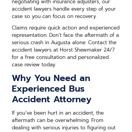
negotiating with insurance adjusters, our
accident lawyers handle every step of your
case so you can focus on recovery.
Claims require quick action and experienced
representation. Don’t face the aftermath of a
serious crash in Augusta alone. Contact the
accident lawyers at Horst Shewmaker 24/7
for a free consultation and personalized
case review today.
Why You Need an
Experienced Bus
Accident Attorney
If you’ve been hurt in an accident, the
aftermath can be overwhelming. From
dealing with serious injuries to figuring out