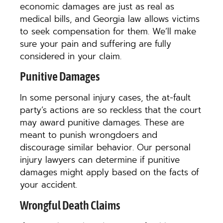
economic damages are just as real as
medical bills, and Georgia law allows victims
to seek compensation for them. We’ll make
sure your pain and suffering are fully
considered in your claim.
Punitive Damages
In some personal injury cases, the at-fault
party’s actions are so reckless that the court
may award punitive damages. These are
meant to punish wrongdoers and
discourage similar behavior. Our personal
injury lawyers can determine if punitive
damages might apply based on the facts of
your accident.
Wrongful Death Claims