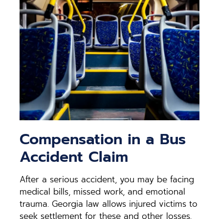
Compensation in a Bus
Accident Claim
After a serious accident, you may be facing
medical bills, missed work, and emotional
trauma. Georgia law allows injured victims to
seek settlement for these and other losses.