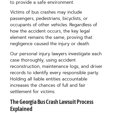
to provide a safe environment.
Victims of bus crashes may include
passengers, pedestrians, bicyclists, or
occupants of other vehicles. Regardless of
how the accident occurs, the key legal
element remains the same, proving that
negligence caused the injury or death.
Our personal injury lawyers investigate each
case thoroughly, using accident
reconstruction, maintenance logs, and driver
records to identify every responsible party.
Holding all liable entities accountable
increases the chances of full and fair
settlement for victims.
The Georgia Bus Crash Lawsuit Process
Explained