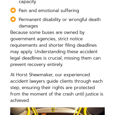
capacity
Pain and emotional suffering
Permanent disability or wrongful death
damages
Because some buses are owned by
government agencies, strict notice
requirements and shorter filing deadlines
may apply. Understanding these accident
legal deadlines is crucial, missing them can
prevent recovery entirely.
At Horst Shewmaker, our experienced
accident lawyers guide clients through each
step, ensuring their rights are protected
from the moment of the crash until justice is
achieved.