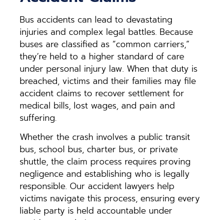
Bus accidents can lead to devastating
injuries and complex legal battles. Because
buses are classified as “common carriers,”
they’re held to a higher standard of care
under personal injury law. When that duty is
breached, victims and their families may file
accident claims to recover settlement for
medical bills, lost wages, and pain and
suffering.
Whether the crash involves a public transit
bus, school bus, charter bus, or private
shuttle, the claim process requires proving
negligence and establishing who is legally
responsible. Our accident lawyers help
victims navigate this process, ensuring every
liable party is held accountable under