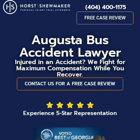
(404) 400-1175
FREE CASE REVIEW
Augusta Bus
Accident Lawyer
Injured in an Accident? We Fight for
Maximum Compensation While You
Recover.
CONTACT US FOR A FREE CASE REVIEW
Experience 5-Star Representation