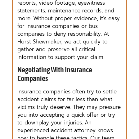
reports, video footage, eyewitness
statements, maintenance records, and
more. Without proper evidence, it’s easy
for insurance companies or bus
companies to deny responsibility. At
Horst Shewmaker, we act quickly to
gather and preserve all critical
information to support your claim.
Negotiating With Insurance
Companies
Insurance companies often try to settle
accident claims for far less than what
victims truly deserve. They may pressure
you into accepting a quick offer or try
to downplay your injuries. An
experienced accident attorney knows
how to handle these tactics. Our team