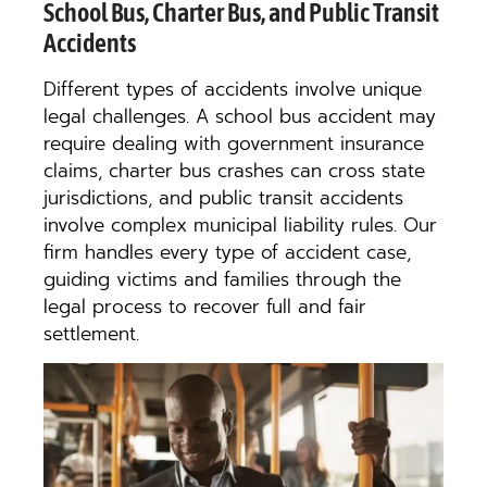
School Bus, Charter Bus, and Public Transit
Accidents
Different types of accidents involve unique
legal challenges. A school bus accident may
require dealing with government insurance
claims, charter bus crashes can cross state
jurisdictions, and public transit accidents
involve complex municipal liability rules. Our
firm handles every type of accident case,
guiding victims and families through the
legal process to recover full and fair
settlement.