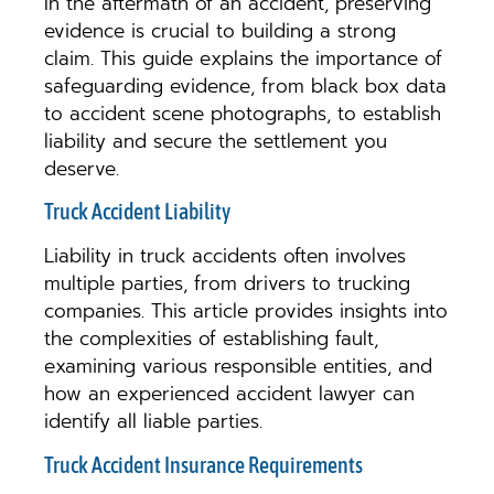
In the aftermath of an accident, preserving
evidence is crucial to building a strong
claim. This guide explains the importance of
safeguarding evidence, from black box data
to accident scene photographs, to establish
liability and secure the settlement you
deserve.
Truck Accident Liability
Liability in truck accidents often involves
multiple parties, from drivers to trucking
companies. This article provides insights into
the complexities of establishing fault,
examining various responsible entities, and
how an experienced accident lawyer can
identify all liable parties.
Truck Accident Insurance Requirements