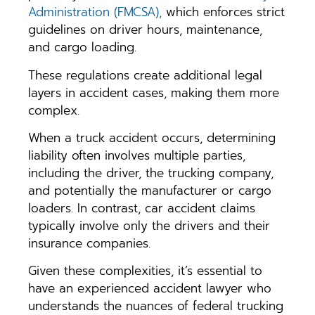
Administration (FMCSA),
which enforces strict
guidelines on driver hours, maintenance,
and cargo loading.
These regulations create additional legal
layers in accident cases, making them more
complex.
When a truck accident occurs, determining
liability often involves multiple parties,
including the driver, the trucking company,
and potentially the manufacturer or cargo
loaders. In contrast, car accident claims
typically involve only the drivers and their
insurance companies.
Given these complexities, it’s essential to
have an experienced accident lawyer who
understands the nuances of federal trucking