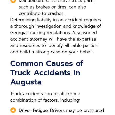
Manufacturers
: Defective truck parts,
such as brakes or tires, can also
contribute to crashes.
Determining liability in an accident requires
a thorough investigation and knowledge of
Georgia trucking regulations. A seasoned
accident attorney will have the expertise
and resources to identify all liable parties
and build a strong case on your behalf.
Common Causes of
Truck Accidents in
Augusta
Truck accidents can result from a
combination of factors, including:
Driver Fatigue
: Drivers may be pressured