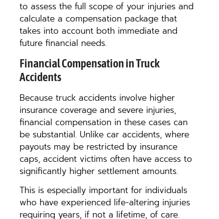
to assess the full scope of your injuries and
calculate a compensation package that
takes into account both immediate and
future financial needs.
Financial Compensation in Truck
Accidents
Because truck accidents involve higher
insurance coverage and severe injuries,
financial compensation in these cases can
be substantial. Unlike car accidents, where
payouts may be restricted by insurance
caps, accident victims often have access to
significantly higher settlement amounts.
This is especially important for individuals
who have experienced life-altering injuries
requiring years, if not a lifetime, of care.