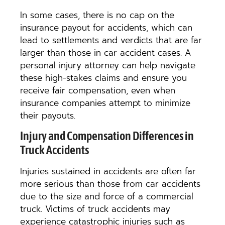
In some cases, there is no cap on the
insurance payout for accidents, which can
lead to settlements and verdicts that are far
larger than those in car accident cases. A
personal injury attorney can help navigate
these high-stakes claims and ensure you
receive fair compensation, even when
insurance companies attempt to minimize
their payouts.
Injury and Compensation Differences in
Truck Accidents
Injuries sustained in accidents are often far
more serious than those from car accidents
due to the size and force of a commercial
truck. Victims of truck accidents may
experience catastrophic injuries such as