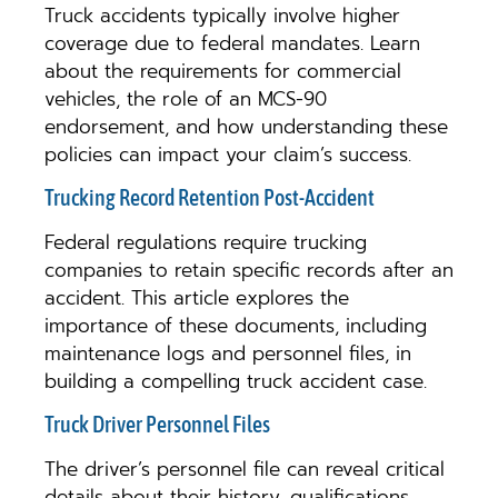
Truck accidents typically involve higher
coverage due to federal mandates. Learn
about the requirements for commercial
vehicles, the role of an MCS-90
endorsement, and how understanding these
policies can impact your claim’s success.
Trucking Record Retention Post-Accident
Federal regulations require trucking
companies to retain specific records after an
accident. This article explores the
importance of these documents, including
maintenance logs and personnel files, in
building a compelling truck accident case.
Truck Driver Personnel Files
The driver’s personnel file can reveal critical
details about their history, qualifications,