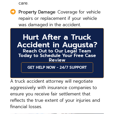
care.
Property Damage
: Coverage for vehicle
repairs or replacement if your vehicle
was damaged in the accident.
Hurt After a Truck
Accident in Augusta?
Reach Out to Our Legal Team
Today to Schedule Your Free Case
Review
GET HELP NOW - 24/7 SUPPORT
A truck accident attorney will negotiate
aggressively with insurance companies to
ensure you receive fair settlement that
reflects the true extent of your injuries and
financial losses.