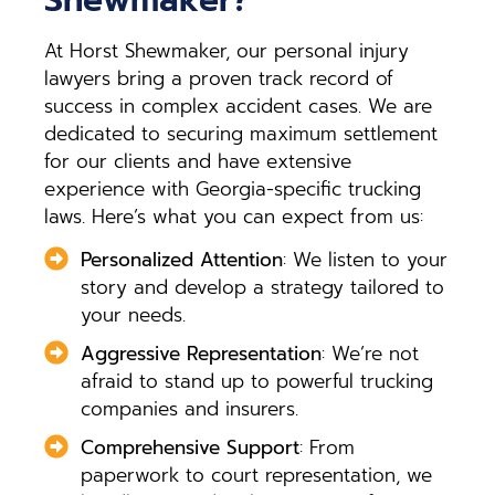
At Horst Shewmaker, our personal injury
lawyers bring a proven track record of
success in complex accident cases. We are
dedicated to securing maximum settlement
for our clients and have extensive
experience with Georgia-specific trucking
laws. Here’s what you can expect from us:
Personalized Attention
: We listen to your
story and develop a strategy tailored to
your needs.
Aggressive Representation
: We’re not
afraid to stand up to powerful trucking
companies and insurers.
Comprehensive Support
: From
paperwork to court representation, we