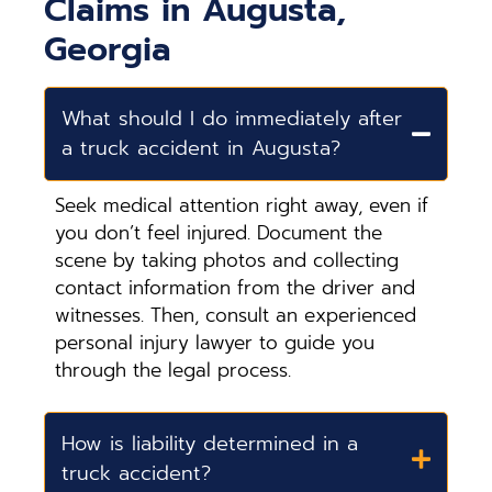
Claims in Augusta,
Georgia
What should I do immediately after
a truck accident in Augusta?
Seek medical attention right away, even if
you don’t feel injured. Document the
scene by taking photos and collecting
contact information from the driver and
witnesses. Then, consult an experienced
personal injury lawyer to guide you
through the legal process.
How is liability determined in a
truck accident?