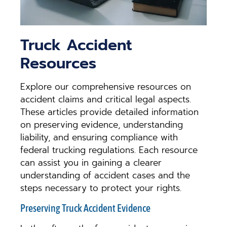
Truck Accident
Resources
Explore our comprehensive resources on
accident claims and critical legal aspects.
These articles provide detailed information
on preserving evidence, understanding
liability, and ensuring compliance with
federal trucking regulations. Each resource
can assist you in gaining a clearer
understanding of accident cases and the
steps necessary to protect your rights.
Preserving Truck Accident Evidence