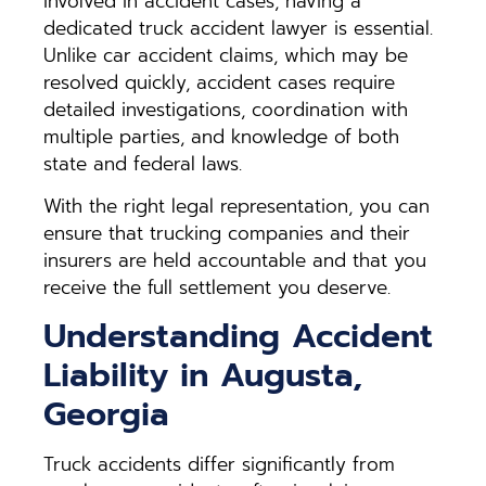
involved in accident cases, having a
dedicated truck accident lawyer is essential.
Unlike car accident claims, which may be
resolved quickly, accident cases require
detailed investigations, coordination with
multiple parties, and knowledge of both
state and federal laws.
With the right legal representation, you can
ensure that trucking companies and their
insurers are held accountable and that you
receive the full settlement you deserve.
Understanding Accident
Liability in Augusta,
Georgia
Truck accidents differ significantly from