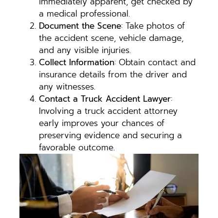
immediately apparent, get checked by
a medical professional.
Document the Scene
: Take photos of
the accident scene, vehicle damage,
and any visible injuries.
Collect Information
: Obtain contact and
insurance details from the driver and
any witnesses.
Contact a Truck Accident Lawyer
:
Involving a truck accident attorney
early improves your chances of
preserving evidence and securing a
favorable outcome.