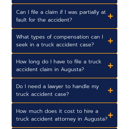
Can I file a claim if I was partially at
fault for the accident?
What types of compensation can I
seek in a truck accident case?
How long do I have to file a truck
accident claim in Augusta?
Do I need a lawyer to handle my
truck accident case?
How much does it cost to hire a
truck accident attorney in Augusta?