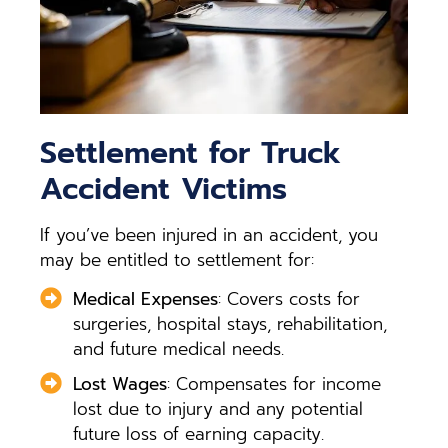
Settlement for Truck
Accident Victims
If you’ve been injured in an accident, you
may be entitled to settlement for:
Medical Expenses
: Covers costs for
surgeries, hospital stays, rehabilitation,
and future medical needs.
Lost Wages
: Compensates for income
lost due to injury and any potential
future loss of earning capacity.