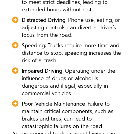
to meet strict deadlines, leading to
extended hours without rest.
Distracted Driving
: Phone use, eating, or
adjusting controls can divert a driver’s
focus from the road.
Speeding
: Trucks require more time and
distance to stop; speeding increases the
risk of a crash.
Impaired Driving
: Operating under the
influence of drugs or alcohol is
dangerous and illegal, especially in
commercial vehicles.
Poor Vehicle Maintenance
: Failure to
maintain critical components, such as
brakes and tires, can lead to
catastrophic failures on the road.
An experienced truck accident lawyer can