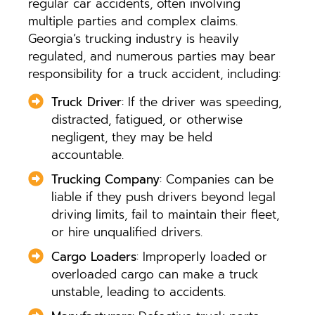
regular car accidents, often involving
multiple parties and complex claims.
Georgia’s trucking industry is heavily
regulated, and numerous parties may bear
responsibility for a truck accident, including:
Truck Driver
: If the driver was speeding,
distracted, fatigued, or otherwise
negligent, they may be held
accountable.
Trucking Company
: Companies can be
liable if they push drivers beyond legal
driving limits, fail to maintain their fleet,
or hire unqualified drivers.
Cargo Loaders
: Improperly loaded or
overloaded cargo can make a truck
unstable, leading to accidents.