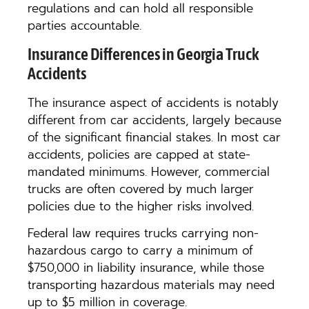
regulations and can hold all responsible
parties accountable.
Insurance Differences in Georgia Truck
Accidents
The insurance aspect of accidents is notably
different from car accidents, largely because
of the significant financial stakes. In most car
accidents, policies are capped at state-
mandated minimums. However, commercial
trucks are often covered by much larger
policies due to the higher risks involved.
Federal law requires trucks carrying non-
hazardous cargo to carry a minimum of
$750,000 in liability insurance, while those
transporting hazardous materials may need
up to $5 million in coverage.