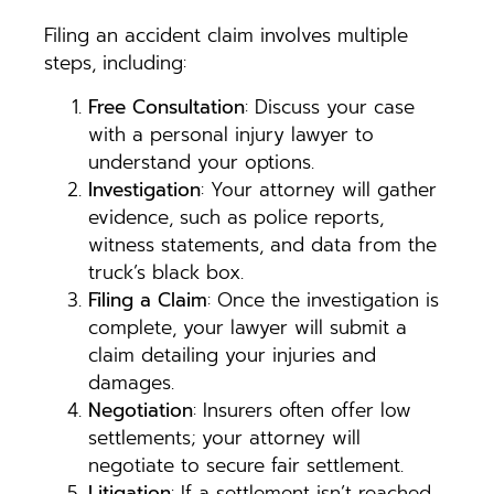
Filing an accident claim involves multiple
steps, including:
Free Consultation
: Discuss your case
with a personal injury lawyer to
understand your options.
Investigation
: Your attorney will gather
evidence, such as police reports,
witness statements, and data from the
truck’s black box.
Filing a Claim
: Once the investigation is
complete, your lawyer will submit a
claim detailing your injuries and
damages.
Negotiation
: Insurers often offer low
settlements; your attorney will
negotiate to secure fair settlement.
Litigation
: If a settlement isn’t reached,