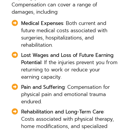
Compensation can cover a range of
damages, including:
Medical Expenses
: Both current and
future medical costs associated with
surgeries, hospitalizations, and
rehabilitation.
Lost Wages and Loss of Future Earning
Potential
: If the injuries prevent you from
returning to work or reduce your
earning capacity.
Pain and Suffering
: Compensation for
physical pain and emotional trauma
endured.
Rehabilitation and Long-Term Care
:
Costs associated with physical therapy,
home modifications, and specialized