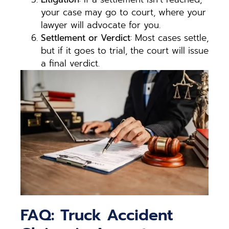
your case may go to court, where your
lawyer will advocate for you.
Settlement or Verdict
: Most cases settle,
but if it goes to trial, the court will issue
a final verdict.
FAQ: Truck Accident