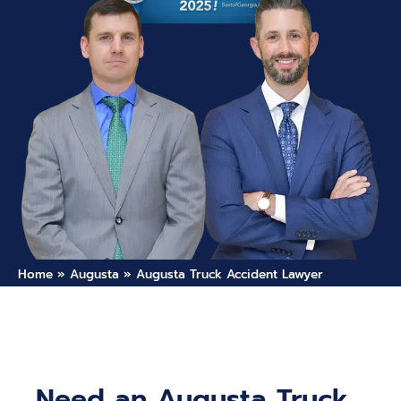
Home
»
Augusta
»
Augusta Truck Accident Lawyer
Need an Augusta Truck