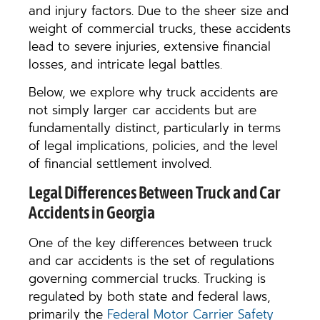
and injury factors. Due to the sheer size and
weight of commercial trucks, these accidents
lead to severe injuries, extensive financial
losses, and intricate legal battles.
Below, we explore why truck accidents are
not simply larger car accidents but are
fundamentally distinct, particularly in terms
of legal implications, policies, and the level
of financial settlement involved.
Legal Differences Between Truck and Car
Accidents in Georgia
One of the key differences between truck
and car accidents is the set of regulations
governing commercial trucks. Trucking is
regulated by both state and federal laws,
primarily the
Federal Motor Carrier Safety