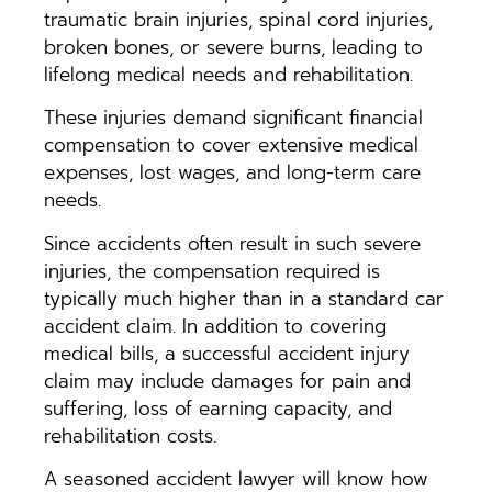
traumatic brain injuries, spinal cord injuries,
broken bones, or severe burns, leading to
lifelong medical needs and rehabilitation.
These injuries demand significant financial
compensation to cover extensive medical
expenses, lost wages, and long-term care
needs.
Since accidents often result in such severe
injuries, the compensation required is
typically much higher than in a standard car
accident claim. In addition to covering
medical bills, a successful accident injury
claim may include damages for pain and
suffering, loss of earning capacity, and
rehabilitation costs.
A seasoned accident lawyer will know how