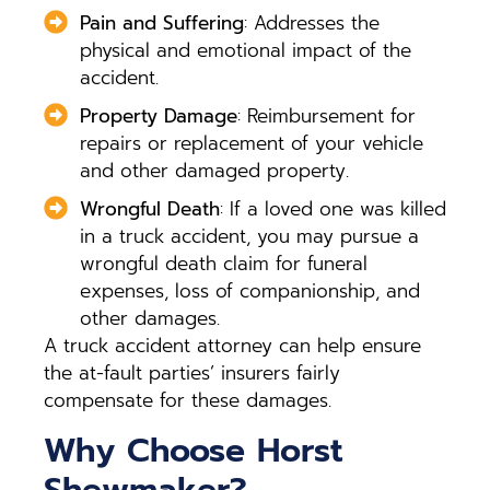
Pain and Suffering
: Addresses the
physical and emotional impact of the
accident.
Property Damage
: Reimbursement for
repairs or replacement of your vehicle
and other damaged property.
Wrongful Death
: If a loved one was killed
in a truck accident, you may pursue a
wrongful death claim for funeral
expenses, loss of companionship, and
other damages.
A truck accident attorney can help ensure
the at-fault parties’ insurers fairly
compensate for these damages.
Why Choose Horst
Shewmaker?