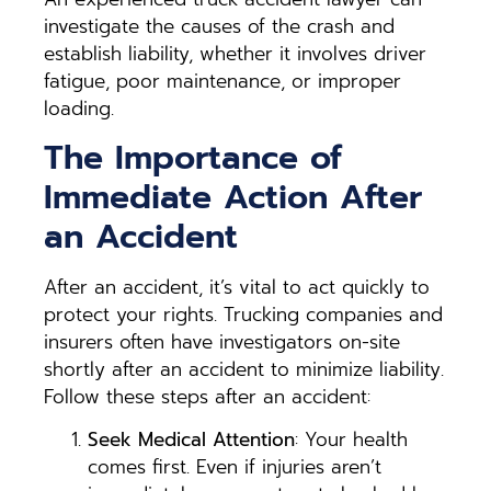
investigate the causes of the crash and
establish liability, whether it involves driver
fatigue, poor maintenance, or improper
loading.
The Importance of
Immediate Action After
an Accident
After an accident, it’s vital to act quickly to
protect your rights. Trucking companies and
insurers often have investigators on-site
shortly after an accident to minimize liability.
Follow these steps after an accident:
Seek Medical Attention
: Your health
comes first. Even if injuries aren’t