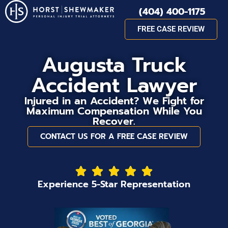
(404) 400-1175
FREE CASE REVIEW
Augusta Truck
Accident Lawyer
Injured in an Accident? We Fight for
Maximum Compensation While You
Recover.
CONTACT US FOR A FREE CASE REVIEW
Experience 5-Star Representation