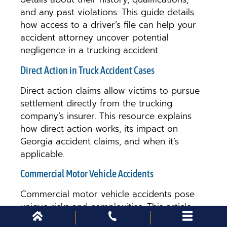
and any past violations. This guide details
how access to a driver’s file can help your
accident attorney uncover potential
negligence in a trucking accident.
Direct Action in Truck Accident Cases
Direct action claims allow victims to pursue
settlement directly from the trucking
company’s insurer. This resource explains
how direct action works, its impact on
Georgia accident claims, and when it’s
applicable.
Commercial Motor Vehicle Accidents
Commercial motor vehicle accidents pose
unique risks and complexities. This article
covers the distinct challenges in pursuing