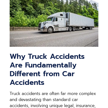
Why Truck Accidents
Are Fundamentally
Different from Car
Accidents
Truck accidents are often far more complex
and devastating than standard car
accidents, involving unique legal, insurance,