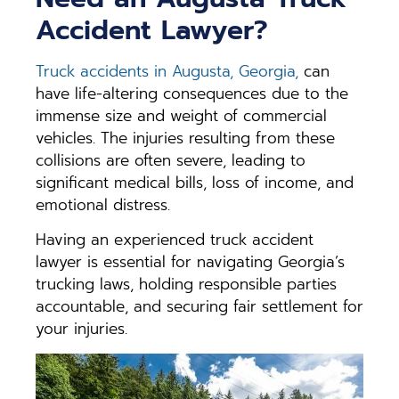
Accident Lawyer?
Truck accidents in Augusta, Georgia,
can
have life-altering consequences due to the
immense size and weight of commercial
vehicles. The injuries resulting from these
collisions are often severe, leading to
significant medical bills, loss of income, and
emotional distress.
Having an experienced truck accident
lawyer is essential for navigating Georgia’s
trucking laws, holding responsible parties
accountable, and securing fair settlement for
your injuries.