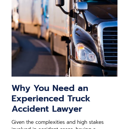
Why You Need an
Experienced Truck
Accident Lawyer
Given the complexities and high stakes