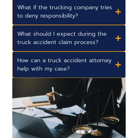
What if the trucking company tries
to deny responsibility?
What should I expect during the
truck accident claim process?
How can a truck accident attorney
help with my case?