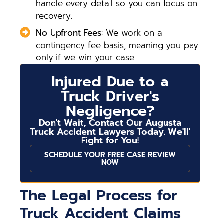
handle every detail so you can focus on
recovery.
No Upfront Fees
: We work on a
contingency fee basis, meaning you pay
only if we win your case.
Injured Due to a
Truck Driver's
Negligence?
Don't Wait, Contact Our Augusta
Truck Accident Lawyers Today. We'll'
Fight for You!
SCHEDULE YOUR FREE CASE REVIEW
NOW
The Legal Process for
Truck Accident Claims