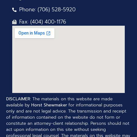
Phone: (706) 528-5920
Fax: (404) 400-1176
DISCLAIMER:
The materials on this website are made
available by
Horst Shewmaker
for informational purposes
only and are not legal advice. The transmission and receipt
of information contained on the website do not form or
constitute an attorney-client relationship. Persons should not
act upon information on this site without seeking
professional legal counsel. The materials on this website may