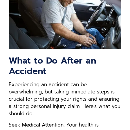
What to Do After an
Accident
Experiencing an accident can be
overwhelming, but taking immediate steps is
crucial for protecting your rights and ensuring
a strong personal injury claim. Here’s what you
should do:
Seek Medical Attention:
Your health is