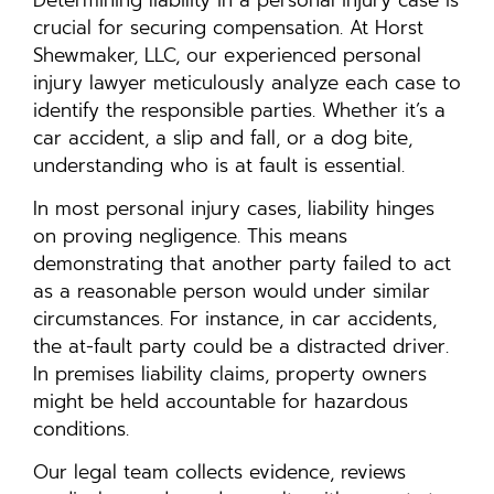
crucial for securing compensation. At Horst
Shewmaker, LLC, our experienced personal
injury lawyer meticulously analyze each case to
identify the responsible parties. Whether it’s a
car accident, a slip and fall, or a dog bite,
understanding who is at fault is essential.
In most personal injury cases, liability hinges
on proving negligence. This means
demonstrating that another party failed to act
as a reasonable person would under similar
circumstances. For instance, in car accidents,
the at-fault party could be a distracted driver.
In premises liability claims, property owners
might be held accountable for hazardous
conditions.
Our legal team collects evidence, reviews