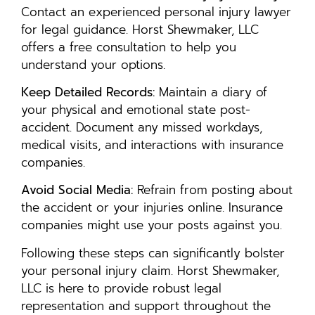
Contact an experienced personal injury lawyer
for legal guidance. Horst Shewmaker, LLC
offers a free consultation to help you
understand your options.
Keep Detailed Records:
Maintain a diary of
your physical and emotional state post-
accident. Document any missed workdays,
medical visits, and interactions with insurance
companies.
Avoid Social Media:
Refrain from posting about
the accident or your injuries online. Insurance
companies might use your posts against you.
Following these steps can significantly bolster
your personal injury claim. Horst Shewmaker,
LLC is here to provide robust legal
representation and support throughout the