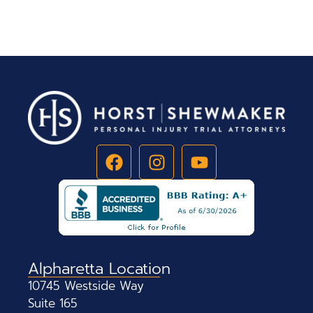
Alpharetta Location
10745 Westside Way
Suite 165