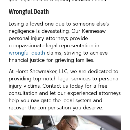
Wrongful Death
Losing a loved one due to someone else’s
negligence is devastating. Our Kennesaw
personal injury attorneys provide
compassionate legal representation in
wrongful death
claims, striving to achieve
financial justice for grieving families.
At Horst Shewmaker, LLC, we are dedicated to
providing top-notch legal services to personal
injury victims. Contact us today for a free
consultation and let our experienced attorneys
help you navigate the legal system and
recover the compensation you deserve.