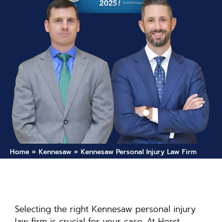
Home
»
Kennesaw
»
Kennesaw Personal Injury Law Firm
Selecting the right Kennesaw personal injury
law firm is crucial for your case. At Horst