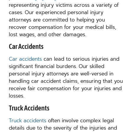
representing injury victims across a variety of
cases. Our experienced personal injury
attorneys are committed to helping you
recover compensation for your medical bills,
lost wages, and other damages.
Car Accidents
Car accidents
can lead to serious injuries and
significant financial burdens. Our skilled
personal injury attorneys are well-versed in
handling car accident claims, ensuring that you
receive fair compensation for your injuries and
losses.
Truck Accidents
Truck accidents
often involve complex legal
details due to the severity of the injuries and