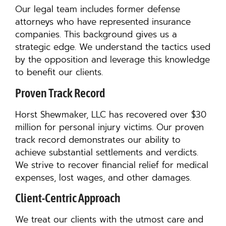
Our legal team includes former defense
attorneys who have represented insurance
companies. This background gives us a
strategic edge. We understand the tactics used
by the opposition and leverage this knowledge
to benefit our clients.
Proven Track Record
Horst Shewmaker, LLC has recovered over $30
million for personal injury victims. Our proven
track record demonstrates our ability to
achieve substantial settlements and verdicts.
We strive to recover financial relief for medical
expenses, lost wages, and other damages.
Client-Centric Approach
We treat our clients with the utmost care and