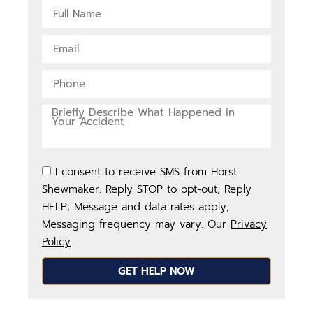
I consent to receive SMS from Horst
Shewmaker. Reply STOP to opt-out; Reply
HELP; Message and data rates apply;
Messaging frequency may vary. Our
Privacy
Policy
GET HELP NOW