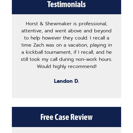
Testimonials
Horst & Shewmaker is professional,
The
attentive, and went above and beyond
ha
to help however they could. I recall a
ma
time Zach was on a vacation, playing in
pro
a kickball tournament, if I recall, and he
st
still took my call during non-work hours.
g
Would highly recommend!
b
Landon D.
Free Case Review