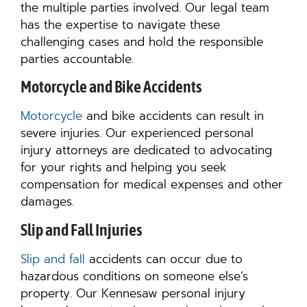
the multiple parties involved. Our legal team
has the expertise to navigate these
challenging cases and hold the responsible
parties accountable.
Motorcycle and Bike Accidents
Motorcycle
and bike accidents can result in
severe injuries. Our experienced personal
injury attorneys are dedicated to advocating
for your rights and helping you seek
compensation for medical expenses and other
damages.
Slip and Fall Injuries
Slip and fall
accidents can occur due to
hazardous conditions on someone else’s
property. Our Kennesaw personal injury