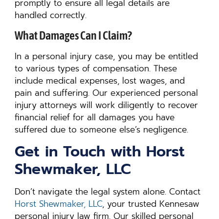
promptly to ensure all legal details are
handled correctly.
What Damages Can I Claim?
In a personal injury case, you may be entitled
to various types of compensation. These
include medical expenses, lost wages, and
pain and suffering. Our experienced personal
injury attorneys will work diligently to recover
financial relief for all damages you have
suffered due to someone else’s negligence.
Get in Touch with Horst
Shewmaker, LLC
Don’t navigate the legal system alone. Contact
Horst Shewmaker, LLC
, your trusted Kennesaw
personal injury law firm. Our skilled personal