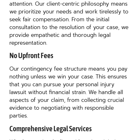
attention. Our client-centric philosophy means
we prioritize your needs and work tirelessly to
seek fair compensation. From the initial
consultation to the resolution of your case, we
provide empathetic and thorough legal
representation.
No Upfront Fees
Our contingency fee structure means you pay
nothing unless we win your case. This ensures
that you can pursue your personal injury
lawsuit without financial strain. We handle all
aspects of your claim, from collecting crucial
evidence to negotiating with responsible
parties.
Comprehensive Legal Services