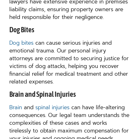
lawyers have extensive experience in premises
liability claims, ensuring property owners are
held responsible for their negligence.
Dog Bites
Dog bites
can cause serious injuries and
emotional trauma. Our personal injury
attorneys are committed to securing justice for
victims of dog attacks, helping you recover
financial relief for medical treatment and other
related expenses.
Brain and Spinal Injuries
Brain
and
spinal injuries
can have life-altering
consequences. Our legal team understands the
complexities of these cases and works
tirelessly to obtain maximum compensation for
your injuries and ongoing medical needs.