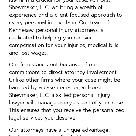
Shewmaker, LLC, we bring a wealth of
experience and a client-focused approach to
every personal injury claim. Our team of
Kennesaw personal injury attorneys is
dedicated to helping you recover
compensation for your injuries, medical bills,
and lost wages.
Our firm stands out because of our
commitment to direct attorney involvement.
Unlike other firms where your case might be
handled by a case manager, at Horst
Shewmaker, LLC, a skilled personal injury
lawyer will manage every aspect of your case.
This ensures that you receive the personalized
legal services you deserve.
Our attorneys have a unique advantage,