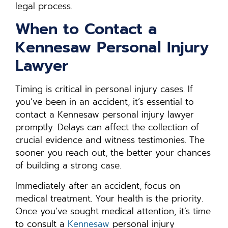
legal process.
When to Contact a
Kennesaw Personal Injury
Lawyer
Timing is critical in personal injury cases. If
you’ve been in an accident, it’s essential to
contact a Kennesaw personal injury lawyer
promptly. Delays can affect the collection of
crucial evidence and witness testimonies. The
sooner you reach out, the better your chances
of building a strong case.
Immediately after an accident, focus on
medical treatment. Your health is the priority.
Once you’ve sought medical attention, it’s time
to consult a
Kennesaw
personal injury