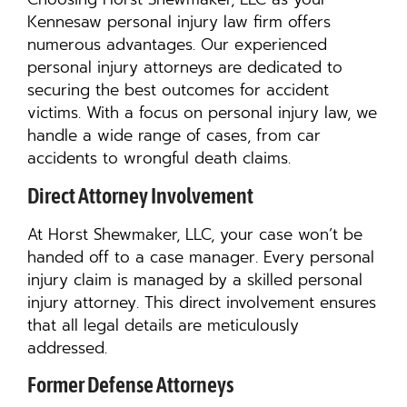
Kennesaw personal injury law firm offers
numerous advantages. Our experienced
personal injury attorneys are dedicated to
securing the best outcomes for accident
victims. With a focus on personal injury law, we
handle a wide range of cases, from car
accidents to wrongful death claims.
Direct Attorney Involvement
At Horst Shewmaker, LLC, your case won’t be
handed off to a case manager. Every personal
injury claim is managed by a skilled personal
injury attorney. This direct involvement ensures
that all legal details are meticulously
addressed.
Former Defense Attorneys