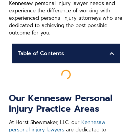
Kennesaw personal injury lawyer needs and
experience the difference of working with
experienced personal injury attorneys who are
dedicated to achieving the best possible
outcome for you.
Table of Contents
Our Kennesaw Personal
Injury Practice Areas
At Horst Shewmaker, LLC, our
Kennesaw
personal injury lawyers
are dedicated to