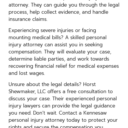
attorney. They can guide you through the legal
process, help collect evidence, and handle
insurance claims.
Experiencing severe injuries or facing
mounting medical bills? A skilled personal
injury attorney can assist you in seeking
compensation. They will evaluate your case,
determine liable parties, and work towards
recovering financial relief for medical expenses
and lost wages.
Unsure about the legal details? Horst
Shewmaker, LLC offers a free consultation to
discuss your case. Their experienced personal
injury lawyers can provide the legal guidance
you need. Don’t wait. Contact a Kennesaw
personal injury attorney today to protect your
rights and secure the compensation you