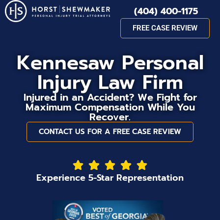
(404) 400-1175
FREE CASE REVIEW
Kennesaw Personal
Injury Law Firm
Injured in an Accident? We Fight for
Maximum Compensation While You
Recover.
CONTACT US FOR A FREE CASE REVIEW
Experience 5-Star Representation