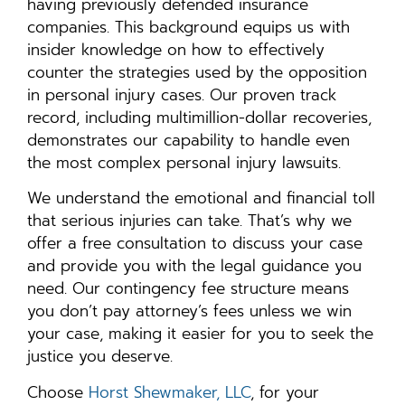
having previously defended insurance
companies. This background equips us with
insider knowledge on how to effectively
counter the strategies used by the opposition
in personal injury cases. Our proven track
record, including multimillion-dollar recoveries,
demonstrates our capability to handle even
the most complex personal injury lawsuits.
We understand the emotional and financial toll
that serious injuries can take. That’s why we
offer a free consultation to discuss your case
and provide you with the legal guidance you
need. Our contingency fee structure means
you don’t pay attorney’s fees unless we win
your case, making it easier for you to seek the
justice you deserve.
Choose
Horst Shewmaker, LLC
, for your