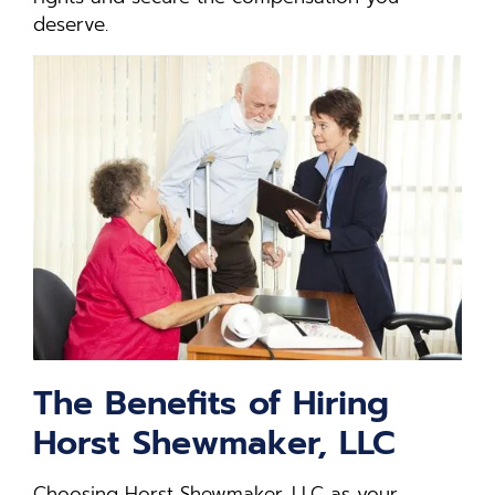
deserve.
The Benefits of Hiring
Horst Shewmaker, LLC
Choosing Horst Shewmaker, LLC as your