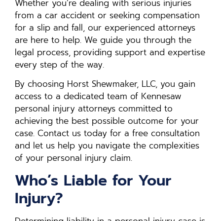
Whether you’re dealing with serious injuries
from a car accident or seeking compensation
for a slip and fall, our experienced attorneys
are here to help. We guide you through the
legal process, providing support and expertise
every step of the way.
By choosing Horst Shewmaker, LLC, you gain
access to a dedicated team of Kennesaw
personal injury attorneys committed to
achieving the best possible outcome for your
case. Contact us today for a free consultation
and let us help you navigate the complexities
of your personal injury claim.
Who’s Liable for Your
Injury?
Determining liability in a personal injury case is