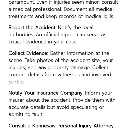
paramount. Even if injuries seem minor, consult
a medical professional. Document all medical
treatments and keep records of medical bills.
Report the Accident:
Notify the local
authorities. An official report can serve as
critical evidence in your case.
Collect Evidence:
Gather information at the
scene. Take photos of the accident site, your
injuries, and any property damage. Collect
contact details from witnesses and involved
parties.
Notify Your Insurance Company:
Inform your
insurer about the accident. Provide them with
accurate details but avoid speculating or
admitting fault.
Consult a Kennesaw Personal Injury Attorney: