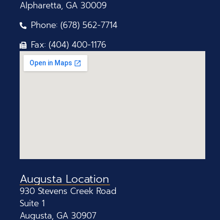
Alpharetta, GA 30009
Phone: (678) 562-7714
Fax: (404) 400-1176
Augusta Location
930 Stevens Creek Road
Suite 1
Augusta, GA 30907