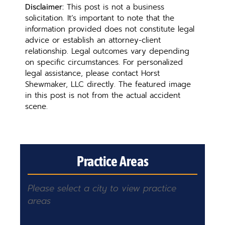
Disclaimer:
This post is not a business
solicitation. It’s important to note that the
information provided does not constitute legal
advice or establish an attorney-client
relationship. Legal outcomes vary depending
on specific circumstances. For personalized
legal assistance, please contact Horst
Shewmaker, LLC directly. The featured image
in this post is not from the actual accident
scene.
Practice Areas
Please select a city to view practice
areas