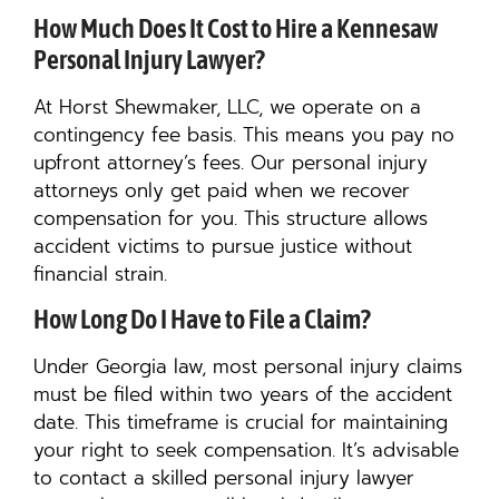
How Much Does It Cost to Hire a Kennesaw
Personal Injury Lawyer?
At Horst Shewmaker, LLC, we operate on a
contingency fee basis. This means you pay no
upfront attorney’s fees. Our personal injury
attorneys only get paid when we recover
compensation for you. This structure allows
accident victims to pursue justice without
financial strain.
How Long Do I Have to File a Claim?
Under Georgia law, most personal injury claims
must be filed within two years of the accident
date. This timeframe is crucial for maintaining
your right to seek compensation. It’s advisable
to contact a skilled personal injury lawyer