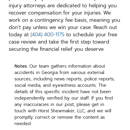
injury attorneys are dedicated to helping you
recover compensation for your injuries. We
work on a contingency fee basis, meaning you
don’t pay unless we win your case. Reach out
today at
(404) 400-1175
to schedule your free
case review and take the first step toward
securing the financial relief you deserve.
Notes:
Our team gathers information about
accidents in Georgia from various external
sources, including news reports, police reports,
social media, and eyewitness accounts. The
details of this specific incident have not been
independently verified by our staff. If you find
any inaccuracies in our post, please get in
touch with Horst Shewmaker, LLC, and we will
promptly correct or remove the content as
needed.