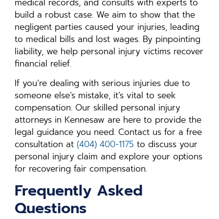
medical records, and consults with experts to
build a robust case. We aim to show that the
negligent parties caused your injuries, leading
to medical bills and lost wages. By pinpointing
liability, we help personal injury victims recover
financial relief.
If you’re dealing with serious injuries due to
someone else’s mistake, it’s vital to seek
compensation. Our skilled personal injury
attorneys in Kennesaw are here to provide the
legal guidance you need. Contact us for a free
consultation at
(404) 400-1175
to discuss your
personal injury claim and explore your options
for recovering fair compensation.
Frequently Asked
Questions