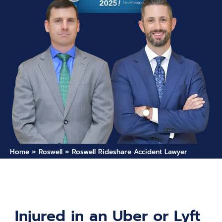
Home
»
Roswell
»
Roswell Rideshare Accident Lawyer
Injured in an Uber or Lyft