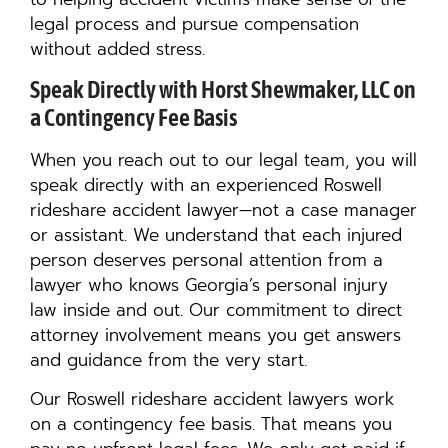
legal process and pursue compensation
without added stress.
Speak Directly with Horst Shewmaker, LLC on
a Contingency Fee Basis
When you reach out to our legal team, you will
speak directly with an experienced Roswell
rideshare accident lawyer—not a case manager
or assistant. We understand that each injured
person deserves personal attention from a
lawyer who knows Georgia’s personal injury
law inside and out. Our commitment to direct
attorney involvement means you get answers
and guidance from the very start.
Our Roswell rideshare accident lawyers work
on a contingency fee basis. That means you