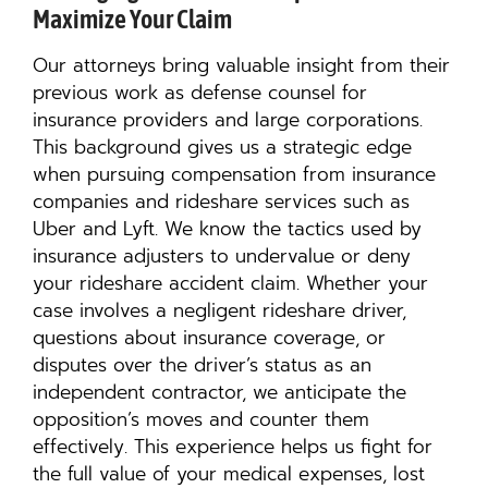
Maximize Your Claim
Our attorneys bring valuable insight from their
previous work as defense counsel for
insurance providers and large corporations.
This background gives us a strategic edge
when pursuing compensation from insurance
companies and rideshare services such as
Uber and Lyft. We know the tactics used by
insurance adjusters to undervalue or deny
your rideshare accident claim. Whether your
case involves a negligent rideshare driver,
questions about insurance coverage, or
disputes over the driver’s status as an
independent contractor, we anticipate the
opposition’s moves and counter them
effectively. This experience helps us fight for
the full value of your medical expenses, lost