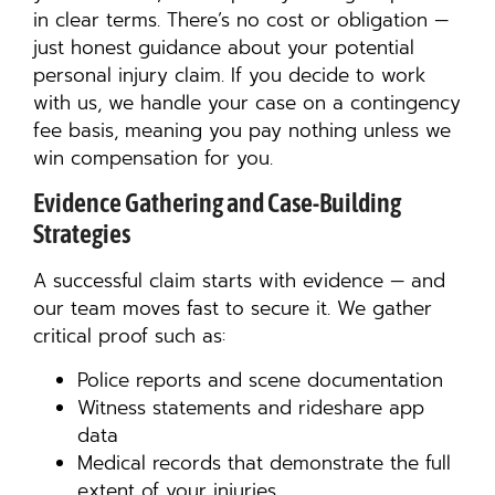
in clear terms. There’s no cost or obligation —
just honest guidance about your potential
personal injury claim. If you decide to work
with us, we handle your case on a contingency
fee basis, meaning you pay nothing unless we
win compensation for you.
Evidence Gathering and Case-Building
Strategies
A successful claim starts with evidence — and
our team moves fast to secure it. We gather
critical proof such as:
Police reports and scene documentation
Witness statements and rideshare app
data
Medical records that demonstrate the full
extent of your injuries