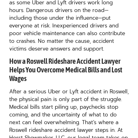
as some Uber and Lyft drivers work long
hours. Dangerous drivers on the road—
including those under the influence—put
everyone at risk. Inexperienced drivers and
poor vehicle maintenance can also contribute
to crashes. No matter the cause, accident
victims deserve answers and support.
How a Roswell Rideshare Accident Lawyer
Helps You Overcome Medical Bills and Lost
Wages
After a serious Uber or Lyft accident in Roswell,
the physical pain is only part of the struggle.
Medical bills start piling up, paychecks stop
coming, and the uncertainty of what to do
next can feel overwhelming. That’s where a
Roswell rideshare accident lawyer steps in. At
Horst Shewmaker, LLC, our legal team takes on