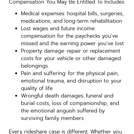
Compensation You May Be Entitled To Includes:
Medical expenses: hospital bills, surgeries,
medications, and long-term rehabilitation
Lost wages and future income:
compensation for the paychecks you’ve
missed and the earning power you’ve lost
Property damage: repair or replacement
costs for your vehicle or other damaged
belongings
Pain and suffering: for the physical pain,
emotional trauma, and disruption to your
quality of life
Wrongful death damages: funeral and
burial costs, loss of companionship, and
the emotional anguish suffered by
surviving family members
Every rideshare case is different. Whether you