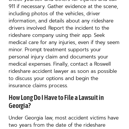
911 if necessary. Gather evidence at the scene,
including photos of the vehicles, driver
information, and details about any rideshare
drivers involved. Report the incident to the
rideshare company using their app. Seek
medical care for any injuries, even if they seem
minor. Prompt treatment supports your
personal injury claim and documents your
medical expenses. Finally, contact a Roswell
rideshare accident lawyer as soon as possible
to discuss your options and begin the
insurance claims process.
How Long Do I Have to File a Lawsuit in
Georgia?
Under Georgia law, most accident victims have
two years from the date of the rideshare