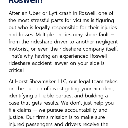
After an Uber or Lyft crash in Roswell, one of
the most stressful parts for victims is figuring
out who is legally responsible for their injuries
and losses. Multiple parties may share fault —
from the rideshare driver to another negligent
motorist, or even the rideshare company itself.
That’s why having an experienced Roswell
rideshare accident lawyer on your side is
critical.
At Horst Shewmaker, LLC, our legal team takes
on the burden of investigating your accident,
identifying all liable parties, and building a
case that gets results. We don’t just help you
file claims — we pursue accountability and
justice. Our firm’s mission is to make sure
injured passengers and drivers receive the