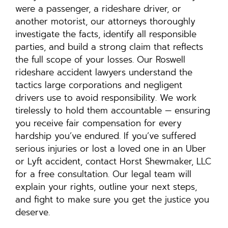
were a passenger, a rideshare driver, or
another motorist, our attorneys thoroughly
investigate the facts, identify all responsible
parties, and build a strong claim that reflects
the full scope of your losses. Our Roswell
rideshare accident lawyers understand the
tactics large corporations and negligent
drivers use to avoid responsibility. We work
tirelessly to hold them accountable — ensuring
you receive fair compensation for every
hardship you’ve endured. If you’ve suffered
serious injuries or lost a loved one in an Uber
or Lyft accident, contact Horst Shewmaker, LLC
for a free consultation. Our legal team will
explain your rights, outline your next steps,
and fight to make sure you get the justice you
deserve.