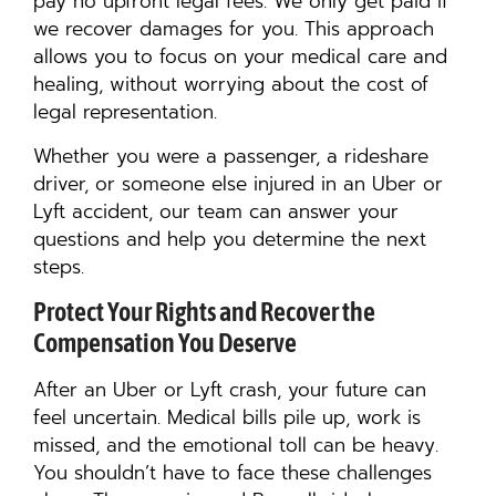
pay no upfront legal fees. We only get paid if
we recover damages for you. This approach
allows you to focus on your medical care and
healing, without worrying about the cost of
legal representation.
Whether you were a passenger, a rideshare
driver, or someone else injured in an Uber or
Lyft accident, our team can answer your
questions and help you determine the next
steps.
Protect Your Rights and Recover the
Compensation You Deserve
After an Uber or Lyft crash, your future can
feel uncertain. Medical bills pile up, work is
missed, and the emotional toll can be heavy.
You shouldn’t have to face these challenges