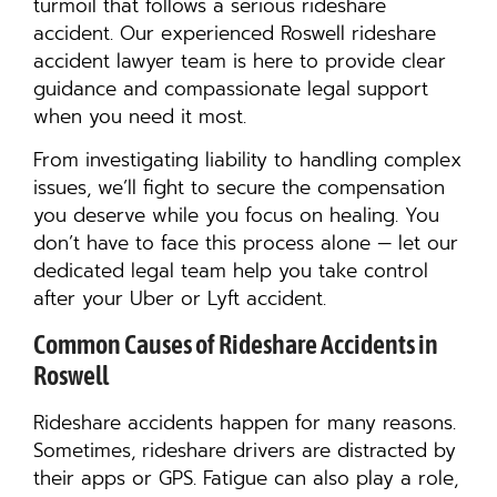
turmoil that follows a serious rideshare
accident. Our experienced Roswell rideshare
accident lawyer team is here to provide clear
guidance and compassionate legal support
when you need it most.
From investigating liability to handling complex
issues, we’ll fight to secure the compensation
you deserve while you focus on healing. You
don’t have to face this process alone — let our
dedicated legal team help you take control
after your Uber or Lyft accident.
Common Causes of Rideshare Accidents in
Roswell
Rideshare accidents happen for many reasons.
Sometimes, rideshare drivers are distracted by
their apps or GPS. Fatigue can also play a role,