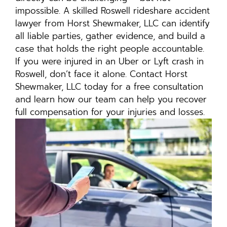
impossible. A skilled Roswell rideshare accident
lawyer from Horst Shewmaker, LLC can identify
all liable parties, gather evidence, and build a
case that holds the right people accountable.
If you were injured in an Uber or Lyft crash in
Roswell, don’t face it alone. Contact Horst
Shewmaker, LLC today for a free consultation
and learn how our team can help you recover
full compensation for your injuries and losses.