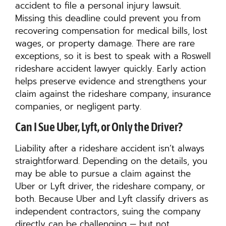
accident to file a personal injury lawsuit.
Missing this deadline could prevent you from
recovering compensation for medical bills, lost
wages, or property damage. There are rare
exceptions, so it is best to speak with a Roswell
rideshare accident lawyer quickly. Early action
helps preserve evidence and strengthens your
claim against the rideshare company, insurance
companies, or negligent party.
Can I Sue Uber, Lyft, or Only the Driver?
Liability after a rideshare accident isn’t always
straightforward. Depending on the details, you
may be able to pursue a claim against the
Uber or Lyft driver, the rideshare company, or
both. Because Uber and Lyft classify drivers as
independent contractors, suing the company
directly can be challenging — but not