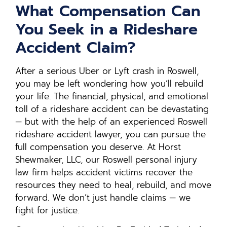
What Compensation Can
You Seek in a Rideshare
Accident Claim?
After a serious Uber or Lyft crash in Roswell,
you may be left wondering how you’ll rebuild
your life. The financial, physical, and emotional
toll of a rideshare accident can be devastating
— but with the help of an experienced Roswell
rideshare accident lawyer, you can pursue the
full compensation you deserve. At Horst
Shewmaker, LLC, our Roswell personal injury
law firm helps accident victims recover the
resources they need to heal, rebuild, and move
forward. We don’t just handle claims — we
fight for justice.