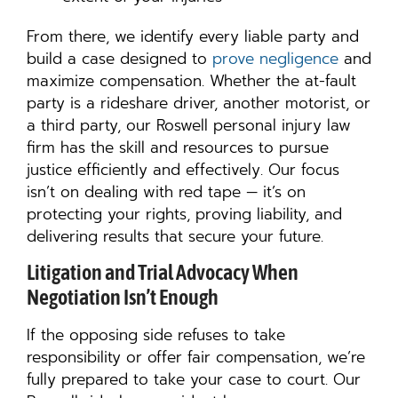
From there, we identify every liable party and
build a case designed to
prove negligence
and
maximize compensation. Whether the at-fault
party is a rideshare driver, another motorist, or
a third party, our Roswell personal injury law
firm has the skill and resources to pursue
justice efficiently and effectively. Our focus
isn’t on dealing with red tape — it’s on
protecting your rights, proving liability, and
delivering results that secure your future.
Litigation and Trial Advocacy When
Negotiation Isn’t Enough
If the opposing side refuses to take
responsibility or offer fair compensation, we’re
fully prepared to take your case to court. Our