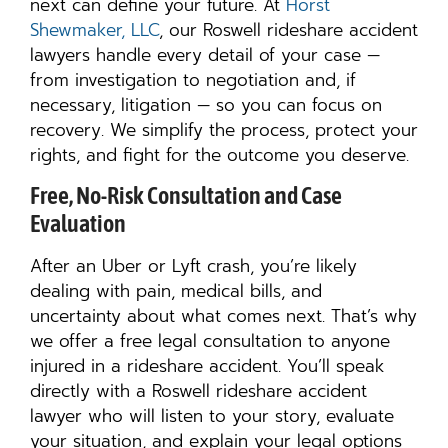
next can define your future. At
Horst
Shewmaker, LLC
, our Roswell rideshare accident
lawyers handle every detail of your case —
from investigation to negotiation and, if
necessary, litigation — so you can focus on
recovery. We simplify the process, protect your
rights, and fight for the outcome you deserve.
Free, No-Risk Consultation and Case
Evaluation
After an Uber or Lyft crash, you’re likely
dealing with pain, medical bills, and
uncertainty about what comes next. That’s why
we offer a free legal consultation to anyone
injured in a rideshare accident. You’ll speak
directly with a Roswell rideshare accident
lawyer who will listen to your story, evaluate
your situation, and explain your legal options