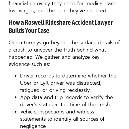
financial recovery they need for medical care,
lost wages, and the pain they’ve endured.
How a Roswell Rideshare Accident Lawyer
Builds Your Case
Our attorneys go beyond the surface details of
a crash to uncover the truth behind what
happened. We gather and analyze key
evidence such as:
Driver records to determine whether the
Uber or Lyft driver was distracted,
fatigued, or driving recklessly
App data and trip records to verify the
driver’s status at the time of the crash
Vehicle inspections and witness
statements to identify all sources of
negligence