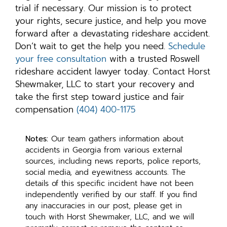
trial if necessary. Our mission is to protect
your rights, secure justice, and help you move
forward after a devastating rideshare accident.
Don’t wait to get the help you need.
Schedule
your free consultation
with a trusted Roswell
rideshare accident lawyer today. Contact Horst
Shewmaker, LLC to start your recovery and
take the first step toward justice and fair
compensation
(404) 400-1175
Notes:
Our team gathers information about
accidents in Georgia from various external
sources, including news reports, police reports,
social media, and eyewitness accounts. The
details of this specific incident have not been
independently verified by our staff. If you find
any inaccuracies in our post, please get in
touch with Horst Shewmaker, LLC, and we will