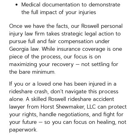
Medical documentation to demonstrate
the full impact of your injuries
Once we have the facts, our Roswell personal
injury law firm takes strategic legal action to
pursue full and fair compensation under
Georgia law. While insurance coverage is one
piece of the process, our focus is on
maximizing your recovery — not settling for
the bare minimum.
If you or a loved one has been injured in a
rideshare crash, don’t navigate this process
alone. A skilled Roswell rideshare accident
lawyer from Horst Shewmaker, LLC can protect
your rights, handle negotiations, and fight for
your future — so you can focus on healing, not
paperwork.