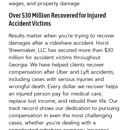
wages, and property damage.
Over $30 Million Recovered for Injured
Accident Victims
Results matter when you’re trying to recover
damages after a rideshare accident. Horst
Shewmaker, LLC has secured more than $30
million for accident victims throughout
Georgia. We have helped clients recover
compensation after Uber and Lyft accidents,
including cases with serious injuries and
wrongful death. Every dollar we recover helps
an injured person pay for medical care,
replace lost income, and rebuild their life. Our
track record shows our dedication to pursuing
compensation in even the most challenging
cases, whether you’re dealing with a
complicated rideshare company insurance