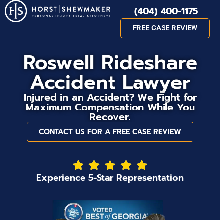
(404) 400-1175
FREE CASE REVIEW
Roswell Rideshare
Accident Lawyer
Injured in an Accident? We Fight for
Maximum Compensation While You
Recover.
CONTACT US FOR A FREE CASE REVIEW
Experience 5-Star Representation