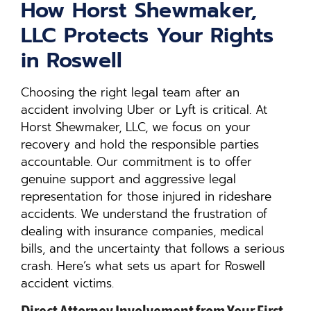
How Horst Shewmaker,
LLC Protects Your Rights
in Roswell
Choosing the right legal team after an
accident involving Uber or Lyft is critical. At
Horst Shewmaker, LLC, we focus on your
recovery and hold the responsible parties
accountable. Our commitment is to offer
genuine support and aggressive legal
representation for those injured in rideshare
accidents. We understand the frustration of
dealing with insurance companies, medical
bills, and the uncertainty that follows a serious
crash. Here’s what sets us apart for Roswell
accident victims.