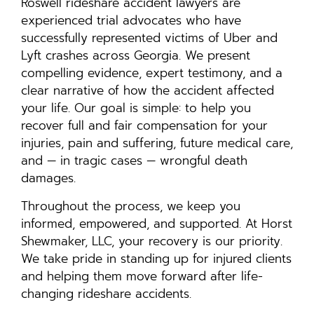
Roswell rideshare accident lawyers are
experienced trial advocates who have
successfully represented victims of Uber and
Lyft crashes across Georgia. We present
compelling evidence, expert testimony, and a
clear narrative of how the accident affected
your life. Our goal is simple: to help you
recover full and fair compensation for your
injuries, pain and suffering, future medical care,
and — in tragic cases — wrongful death
damages.
Throughout the process, we keep you
informed, empowered, and supported. At Horst
Shewmaker, LLC, your recovery is our priority.
We take pride in standing up for injured clients
and helping them move forward after life-
changing rideshare accidents.