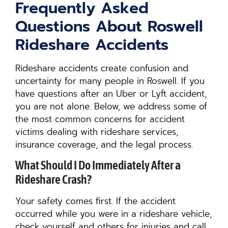
Frequently Asked
Questions About Roswell
Rideshare Accidents
Rideshare accidents create confusion and
uncertainty for many people in Roswell. If you
have questions after an Uber or Lyft accident,
you are not alone. Below, we address some of
the most common concerns for accident
victims dealing with rideshare services,
insurance coverage, and the legal process.
What Should I Do Immediately After a
Rideshare Crash?
Your safety comes first. If the accident
occurred while you were in a rideshare vehicle,
check yourself and others for injuries and call