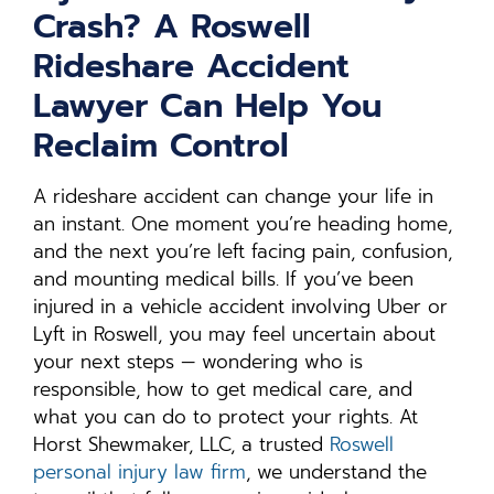
Crash? A Roswell
Rideshare Accident
Lawyer Can Help You
Reclaim Control
A rideshare accident can change your life in
an instant. One moment you’re heading home,
and the next you’re left facing pain, confusion,
and mounting medical bills. If you’ve been
injured in a vehicle accident involving Uber or
Lyft in Roswell, you may feel uncertain about
your next steps — wondering who is
responsible, how to get medical care, and
what you can do to protect your rights. At
Horst Shewmaker, LLC, a trusted
Roswell
personal injury law firm
, we understand the