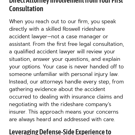
Direct Attorney Involvement from Your First
Consultation
When you reach out to our firm, you speak
directly with a skilled Roswell rideshare
accident lawyer—not a case manager or
assistant. From the first free legal consultation,
a qualified accident lawyer will review your
situation, answer your questions, and explain
your options. Your case is never handed off to
someone unfamiliar with personal injury law.
Instead, our attorneys handle every step, from
gathering evidence about the accident
occurred to dealing with insurance claims and
negotiating with the rideshare company’s
insurer. This approach means your concerns
are always heard and addressed with care.
Leveraging Defense-Side Experience to