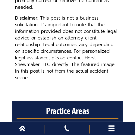
promptly correct or remove the content as
needed.
Disclaimer:
This post is not a business
solicitation. It’s important to note that the
information provided does not constitute legal
advice or establish an attorney-client
relationship. Legal outcomes vary depending
on specific circumstances. For personalized
legal assistance, please contact Horst
Shewmaker, LLC directly. The featured image
in this post is not from the actual accident
scene.
Practice Areas
Please select a city to view practice
areas