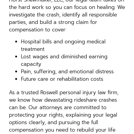
the hard work so you can focus on healing. We
investigate the crash, identify all responsible
parties, and build a strong claim for
compensation to cover:
Hospital bills and ongoing medical
treatment
Lost wages and diminished earning
capacity
Pain, suffering, and emotional distress
Future care or rehabilitation costs
As a trusted Roswell personal injury law firm,
we know how devastating rideshare crashes
can be. Our attorneys are committed to
protecting your rights, explaining your legal
options clearly, and pursuing the full
compensation you need to rebuild your life