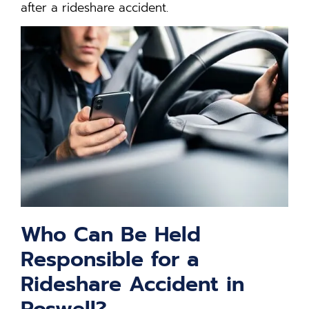
after a rideshare accident.
Who Can Be Held
Responsible for a
Rideshare Accident in
Roswell?