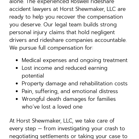
alone. The experienced Roswell rideshare
accident lawyers at Horst Shewmaker, LLC are
ready to help you recover the compensation
you deserve. Our legal team builds strong
personal injury claims that hold negligent
drivers and rideshare companies accountable.
We pursue full compensation for:
Medical expenses and ongoing treatment
Lost income and reduced earning
potential
Property damage and rehabilitation costs
Pain, suffering, and emotional distress
Wrongful death damages for families
who’ve lost a loved one
At Horst Shewmaker, LLC, we take care of
every step — from investigating your crash to
negotiating settlements or taking your case to