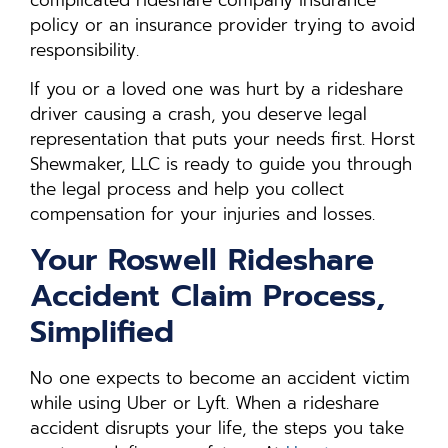
policy or an insurance provider trying to avoid
responsibility.
If you or a loved one was hurt by a rideshare
driver causing a crash, you deserve legal
representation that puts your needs first. Horst
Shewmaker, LLC is ready to guide you through
the legal process and help you collect
compensation for your injuries and losses.
Your Roswell Rideshare
Accident Claim Process,
Simplified
No one expects to become an accident victim
while using Uber or Lyft. When a rideshare
accident disrupts your life, the steps you take