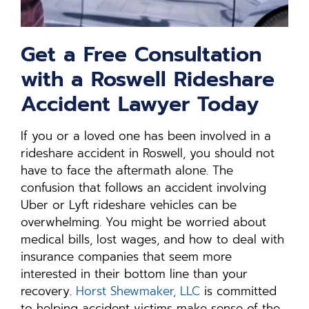
Get a Free Consultation
with a Roswell Rideshare
Accident Lawyer Today
If you or a loved one has been involved in a
rideshare accident in Roswell, you should not
have to face the aftermath alone. The
confusion that follows an accident involving
Uber or Lyft rideshare vehicles can be
overwhelming. You might be worried about
medical bills, lost wages, and how to deal with
insurance companies that seem more
interested in their bottom line than your
recovery.
Horst Shewmaker, LLC
is committed
to helping accident victims make sense of the