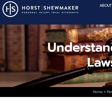
ABOUT
Understan
Law
Home
»
Per