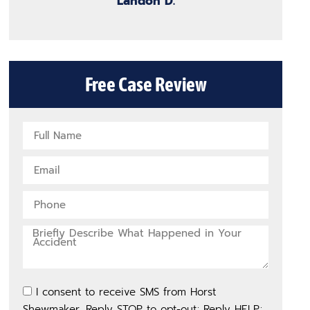
Landon D.
Free Case Review
I consent to receive SMS from Horst
Shewmaker. Reply STOP to opt-out; Reply HELP;