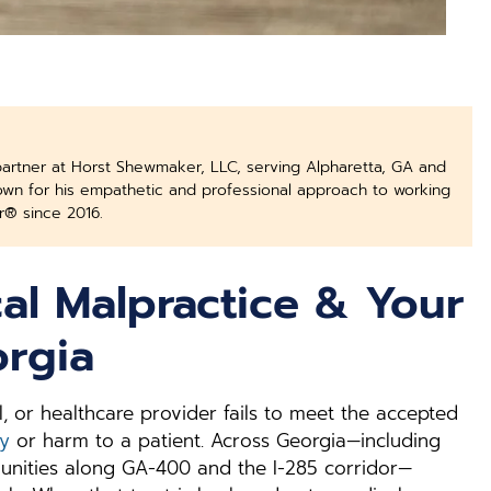
partner at Horst Shewmaker, LLC, serving Alpharetta, GA and
nown for his empathetic and professional approach to working
r® since 2016.
al Malpractice & Your
orgia
, or healthcare provider fails to meet the accepted
ry
or harm to a patient. Across Georgia—including
munities along GA-400 and the I-285 corridor—