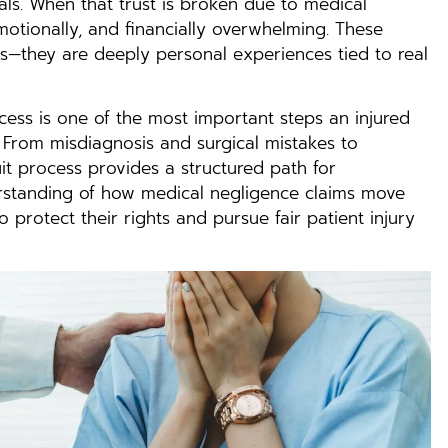
als. When that trust is broken due to medical
otionally, and financially overwhelming. These
rs—they are deeply personal experiences tied to real
cess is one of the most important steps an injured
. From misdiagnosis and surgical mistakes to
it process provides a structured path for
derstanding of how medical negligence claims move
protect their rights and pursue fair patient injury