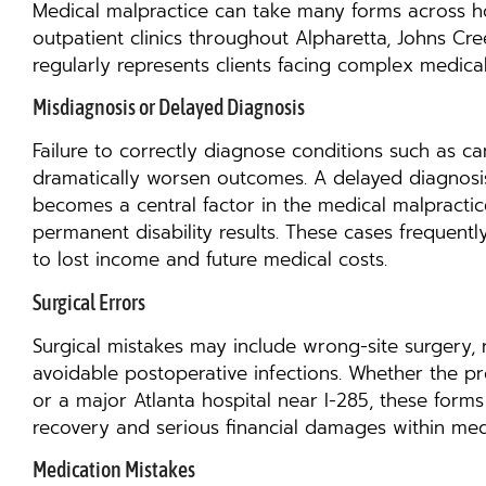
Medical malpractice can take many forms across ho
outpatient clinics throughout Alpharetta, Johns C
regularly represents clients facing complex medical
Misdiagnosis or Delayed Diagnosis
Failure to correctly diagnose conditions such as can
dramatically worsen outcomes. A delayed diagnosis 
becomes a central factor in the medical malpractic
permanent disability results. These cases frequentl
to lost income and future medical costs.
Surgical Errors
Surgical mistakes may include wrong-site surgery, 
avoidable postoperative infections. Whether the pr
or a major Atlanta hospital near I-285, these forms
recovery and serious financial damages within med
Medication Mistakes