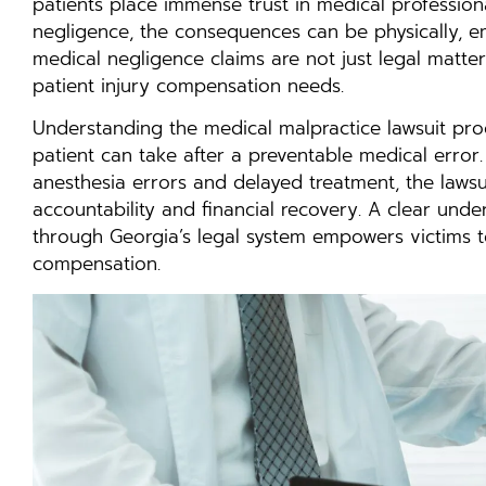
patients place immense trust in medical profession
negligence, the consequences can be physically, em
medical negligence claims are not just legal matte
patient injury compensation needs.
Understanding the medical malpractice lawsuit pro
patient can take after a preventable medical error
anesthesia errors and delayed treatment, the lawsu
accountability and financial recovery. A clear un
through Georgia’s legal system empowers victims to 
compensation.