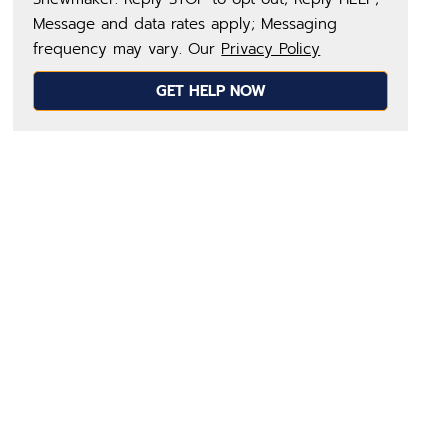
Message and data rates apply; Messaging
frequency may vary. Our
Privacy Policy
GET HELP NOW