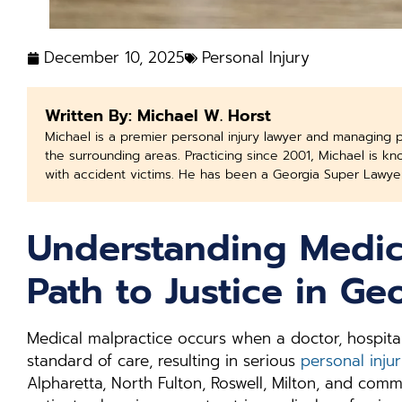
December 10, 2025
Personal Injury
Written By: Michael W. Horst
Michael is a premier personal injury lawyer and managing 
the surrounding areas. Practicing since 2001, Michael is k
with accident victims. He has been a Georgia Super Lawye
Understanding Medic
Path to Justice in Ge
Medical malpractice occurs when a doctor, hospital
standard of care, resulting in serious
personal inju
Alpharetta, North Fulton, Roswell, Milton, and com