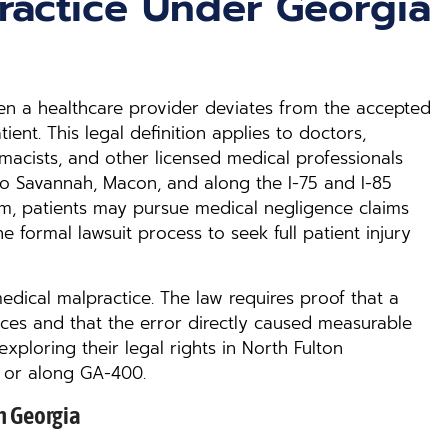
ractice Under Georgia
en a healthcare provider deviates from the accepted
ent. This legal definition applies to doctors,
rmacists, and other licensed medical professionals
o Savannah, Macon, and along the I-75 and I-85
arm, patients may pursue medical negligence claims
e formal lawsuit process to seek full patient injury
dical malpractice. The law requires proof that a
ces and that the error directly caused measurable
s exploring their legal rights in North Fulton
 or along GA-400.
n Georgia