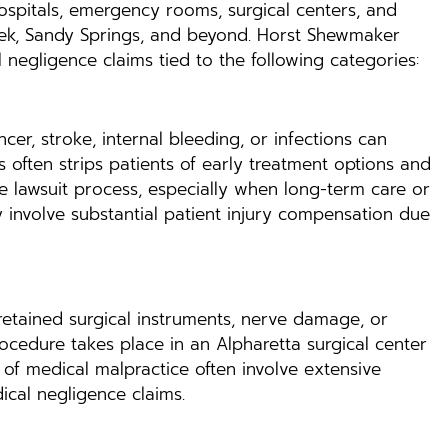
spitals, emergency rooms, surgical centers, and
reek, Sandy Springs, and beyond. Horst Shewmaker
 negligence claims tied to the following categories:
cer, stroke, internal bleeding, or infections can
often strips patients of early treatment options and
e lawsuit process, especially when long-term care or
y involve substantial patient injury compensation due
retained surgical instruments, nerve damage, or
ocedure takes place in an Alpharetta surgical center
 of medical malpractice often involve extensive
ical negligence claims.