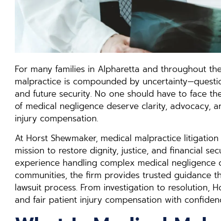
For many families in Alpharetta and throughout the
malpractice is compounded by uncertainty—question
and future security. No one should have to face th
of medical negligence deserve clarity, advocacy, a
injury compensation.
At Horst Shewmaker, medical malpractice litigation 
mission to restore dignity, justice, and financial se
experience handling complex medical negligence 
communities, the firm provides trusted guidance t
lawsuit process. From investigation to resolution, 
and fair patient injury compensation with confiden