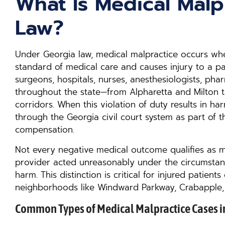
What Is Medical Malp
Law?
Under Georgia law, medical malpractice occurs wh
standard of medical care and causes injury to a pati
surgeons, hospitals, nurses, anesthesiologists, pha
throughout the state—from Alpharetta and Milton t
corridors. When this violation of duty results in h
through the Georgia civil court system as part of th
compensation.
Not every negative medical outcome qualifies as me
provider acted unreasonably under the circumstan
harm. This distinction is critical for injured patient
neighborhoods like Windward Parkway, Crabapple,
Common Types of Medical Malpractice Cases i