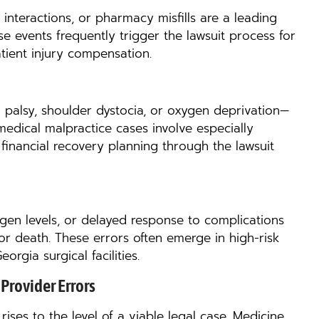
interactions, or pharmacy misfills are a leading
se events frequently trigger the lawsuit process for
tient injury compensation.
l palsy, shoulder dystocia, or oxygen deprivation—
 medical malpractice cases involve especially
inancial recovery planning through the lawsuit
gen levels, or delayed response to complications
r death. These errors often emerge in high-risk
rgia surgical facilities.
Provider Errors
ises to the level of a viable legal case. Medicine