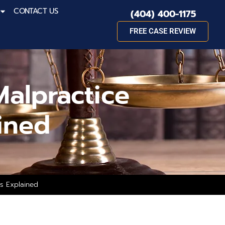
CONTACT US
(404) 400-1175
FREE CASE REVIEW
alpractice
ined
ss Explained