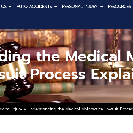
 US
AUTO ACCIDENTS
PERSONAL INJURY
RESOURCES
ding the Medical M
suit Process Expla
sonal Injury
»
Understanding the Medical Malpractice Lawsuit Proce