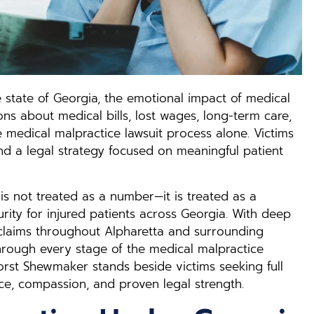
 state of Georgia, the emotional impact of medical
s about medical bills, lost wages, long-term care,
e medical malpractice lawsuit process alone. Victims
nd a legal strategy focused on meaningful patient
is not treated as a number—it is treated as a
curity for injured patients across Georgia. With deep
claims throughout Alpharetta and surrounding
hrough every stage of the medical malpractice
Horst Shewmaker stands beside victims seeking full
ce, compassion, and proven legal strength.