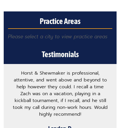
Practice Areas
Please select a city to view practice areas
Testimonials
Horst & Shewmaker is professional,
T
attentive, and went above and beyond to
h
help however they could. I recall a time
m
Zach was on a vacation, playing in a
p
kickball tournament, if I recall, and he still
s
took my call during non-work hours. Would
ge
highly recommend!
o