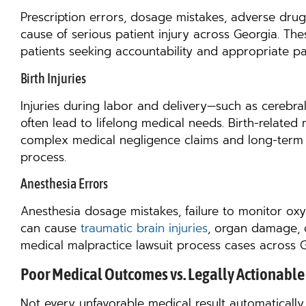
Prescription errors, dosage mistakes, adverse drug 
cause of serious patient injury across Georgia. The
patients seeking accountability and appropriate pa
Birth Injuries
Injuries during labor and delivery—such as cerebra
often lead to lifelong medical needs. Birth-related
complex medical negligence claims and long-term f
process.
Anesthesia Errors
Anesthesia dosage mistakes, failure to monitor oxy
can cause
traumatic brain injuries
, organ damage, o
medical malpractice lawsuit process cases across Geo
Poor Medical Outcomes vs. Legally Actionable 
Not every unfavorable medical result automatically r